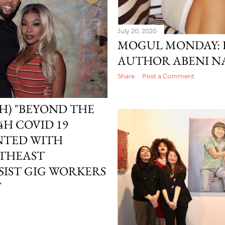
July 20, 2020
MOGUL MONDAY: 
AUTHOR ABENI N
Share
Post a Comment
H) "BEYOND THE
4H COVID 19
NTED WITH
UTHEAST
SSIST GIG WORKERS
T