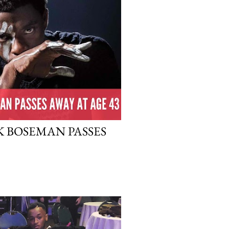
 BOSEMAN PASSES