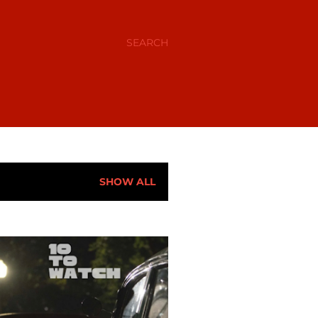
SEARCH
SHOW ALL