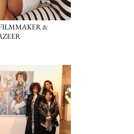
FILMMAKER &
AZEER