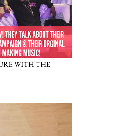
URE WITH THE