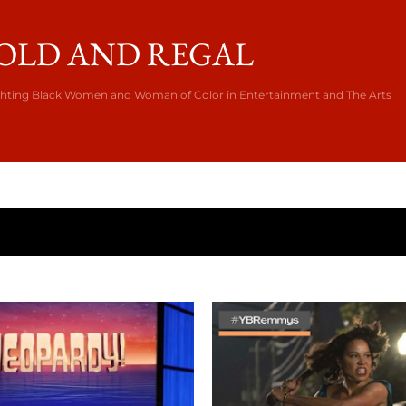
Skip to main content
OLD AND REGAL
ghting Black Women and Woman of Color in Entertainment and The Arts