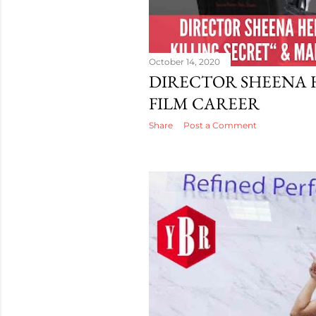
October 14, 2020
DIRECTOR SHEENA 
FILM CAREER
Share
Post a Comment