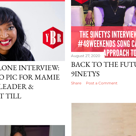
August 27, 2020
BACK TO THE FUT
LONE INTERVIEW:
9INETYS
O PIC FOR MAMIE
Share
Post a Comment
 LEADER &
 TILL