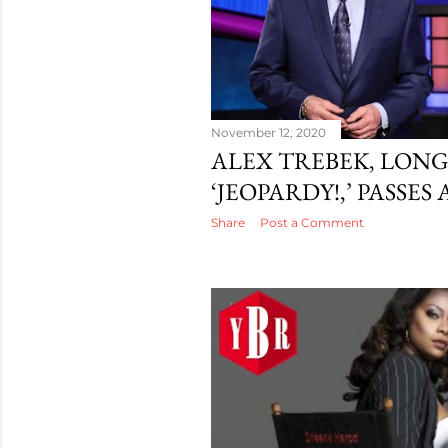
November 12, 2020
ALEX TREBEK, LONG
‘JEOPARDY!,’ PASSES
Share
Post a Comment