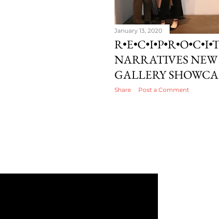
January 13, 2020
R•E•C•I•P•R•O•C•I•T
NARRATIVES NEW 
GALLERY SHOWCA
Share
Post a Comment