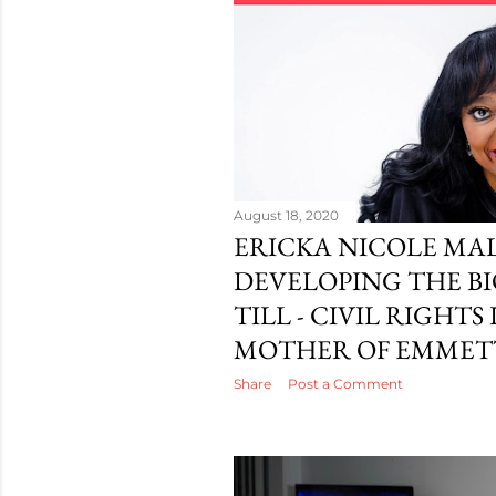
August 18, 2020
ERICKA NICOLE MA
DEVELOPING THE BI
TILL - CIVIL RIGHTS
MOTHER OF EMMETT
Share
Post a Comment