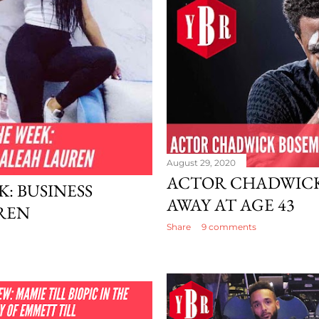
August 29, 2020
ACTOR CHADWICK
: BUSINESS
AWAY AT AGE 43
REN
Share
9 comments