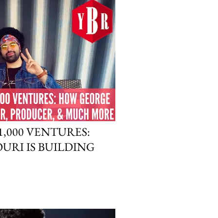
,000 VENTURES:
RI IS BUILDING