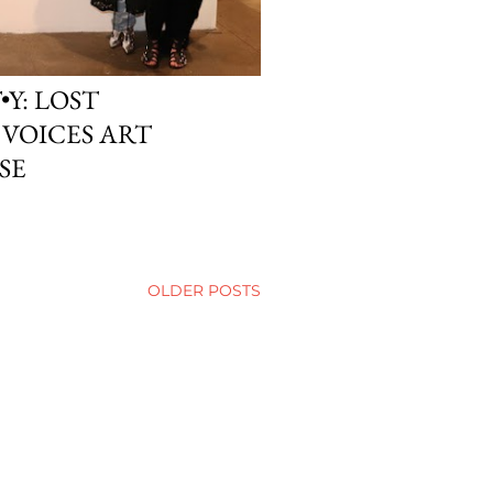
•Y: LOST
VOICES ART
SE
OLDER POSTS