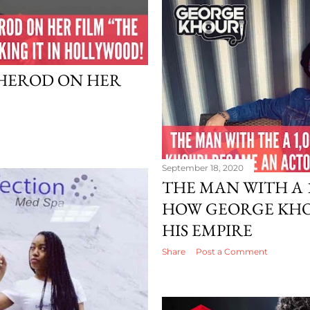
HEROD ON HER
September 18, 2020
THE MAN WITH A 1
HOW GEORGE KHOU
HIS EMPIRE
Share
Post a Comment