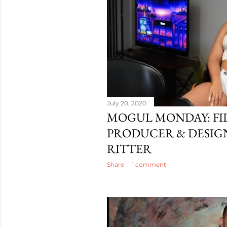
July 20, 2020
MOGUL MONDAY: F
PRODUCER & DESIG
RITTER
Share
1 comment