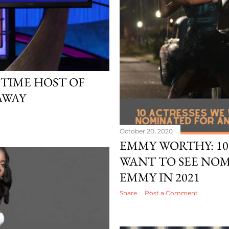
TIME HOST OF
 AWAY
October 20, 2020
EMMY WORTHY: 10
WANT TO SEE NO
EMMY IN 2021
Share
Post a Comment