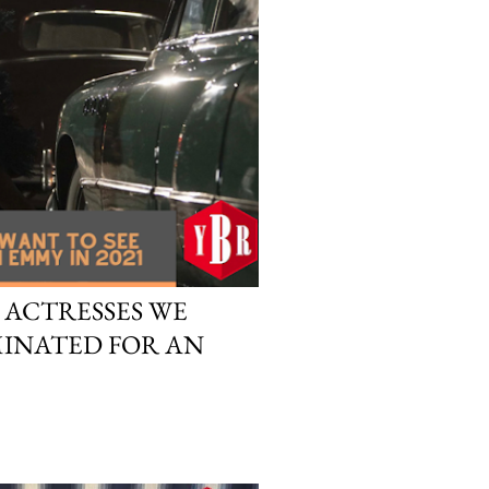
 ACTRESSES WE
MINATED FOR AN