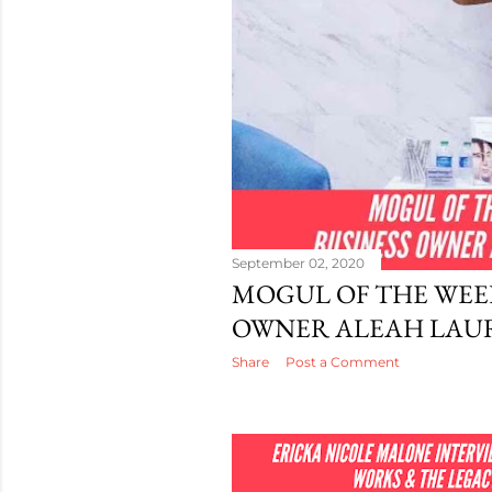
September 02, 2020
MOGUL OF THE WEEK
OWNER ALEAH LAU
Share
Post a Comment