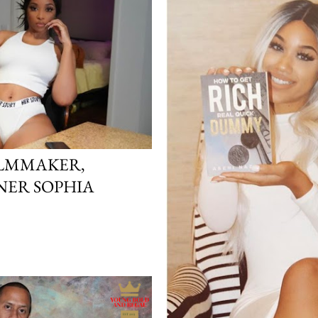
ILMMAKER,
NER SOPHIA