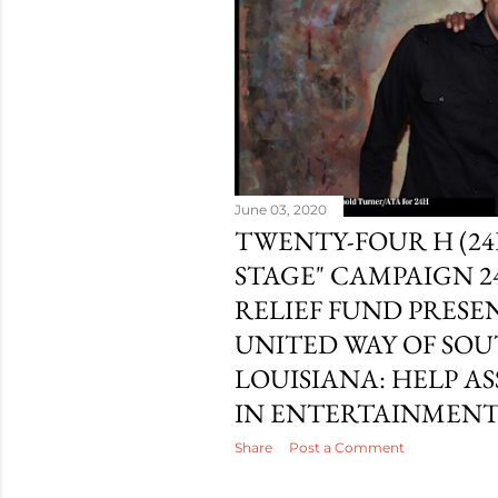
June 03, 2020
TWENTY-FOUR H (24
STAGE" CAMPAIGN 2
RELIEF FUND PRESE
UNITED WAY OF SO
LOUISIANA: HELP A
IN ENTERTAINMEN
Share
Post a Comment