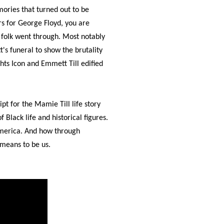
ories that turned out to be
s for George Floyd, you are
k folk went through. Most notably
s funeral to show the brutality
hts Icon and Emmett Till edified
pt for the Mamie Till life story
f Black life and historical figures.
 America. And how through
 means to be us.