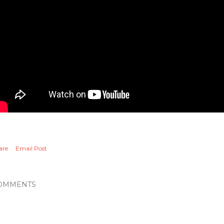
are
Email Post
OMMENTS