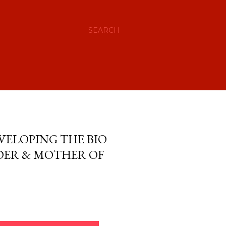
SEARCH
VELOPING THE BIO
ADER & MOTHER OF