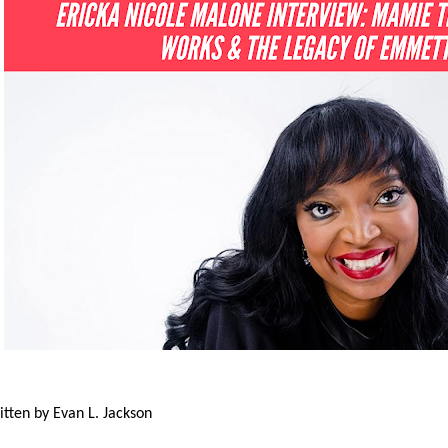
itten by Evan L. Jackson