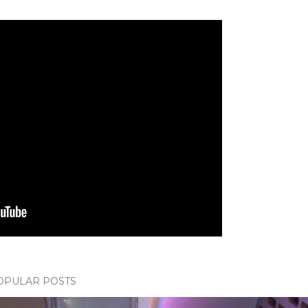
OPULAR POSTS