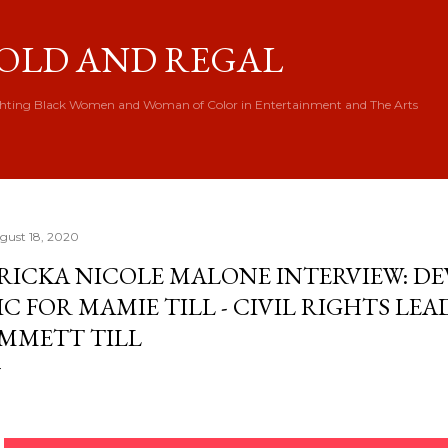
Skip to main content
OLD AND REGAL
hting Black Women and Woman of Color in Entertainment and The Arts
gust 18, 2020
RICKA NICOLE MALONE INTERVIEW: DE
IC FOR MAMIE TILL - CIVIL RIGHTS LE
MMETT TILL