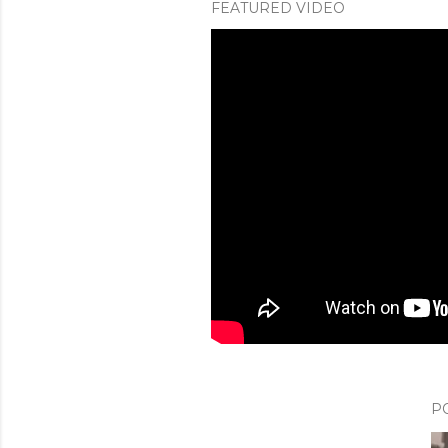
FEATURED VIDEO
P