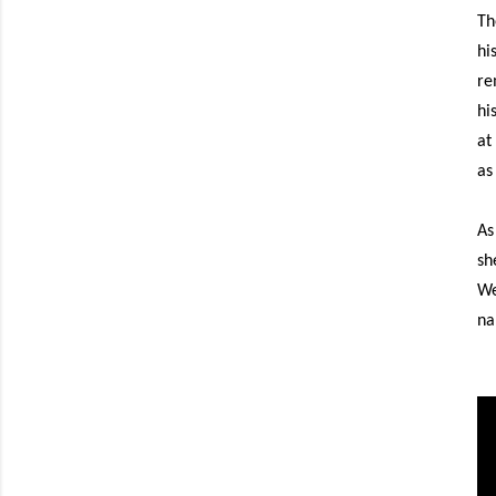
Th
hi
re
hi
at
as
As
sh
We
na