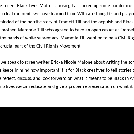
e recent Black Lives Matter Uprising has stirred up some painful mem
storical moments we have learned from.With are thoughts and prayer
minded of the horrific story of Emmett Till and the anguish and Blac
s mother, Mammie Tilll who agreed to have an open casket at Emmett'
 the hands of white supremacy. Mammie Till went on to be a Civil Rig
 crucial part of the Civil Rights Movement.
 we speak to screenwriter Ericka Nicole Malone about writing the scri
e keeps in mind how important it is for Black creatives to tell stories o
 reflect, discuss, and look forward on what it means to be Black in
rratives we can educate and give a proper representation on what it