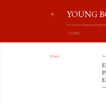
YOUNG B
An Online Magazine Highlig
HOME
Share
Au
E
P
E