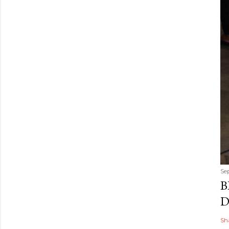
Se
B
D
Sh