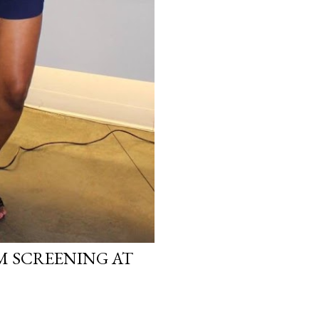
LM SCREENING AT