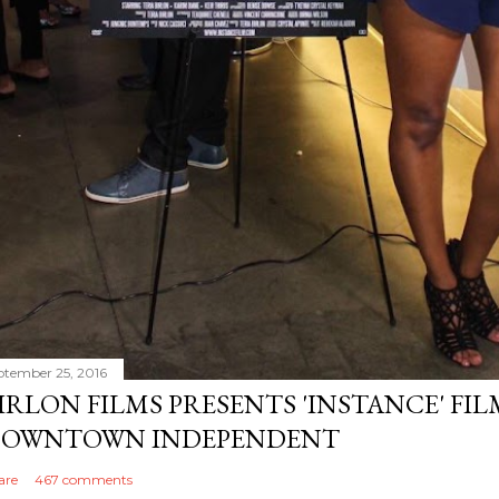
ptember 25, 2016
IRLON FILMS PRESENTS 'INSTANCE' FI
OWNTOWN INDEPENDENT
are
467 comments