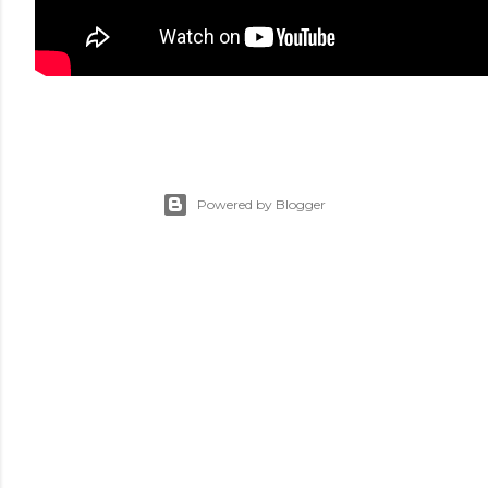
Powered by Blogger