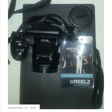
November 09, 2015