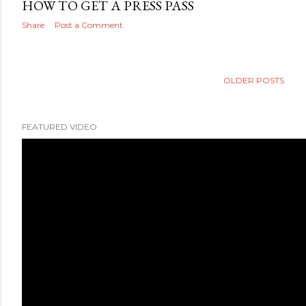
HOW TO GET A PRESS PASS
Share
Post a Comment
OLDER POSTS
FEATURED VIDEO