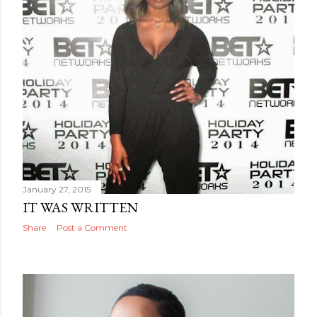
January 27, 2015
IT WAS WRITTEN
Share
Post a Comment