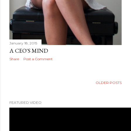
January 18, 2015
A CEO'S MIND
Share
Post a Comment
OLDER POSTS
FEATURED VIDEO