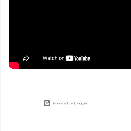
Powered by Blogger