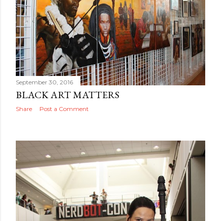
September 30, 2016
BLACK ART MATTERS
Share
Post a Comment