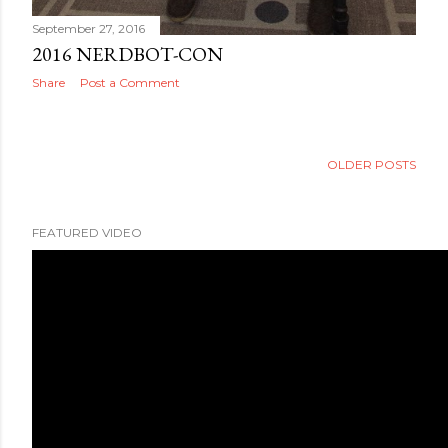
September 27, 2016
2016 NERDBOT-CON
Share
Post a Comment
OLDER POSTS
FEATURED VIDEO