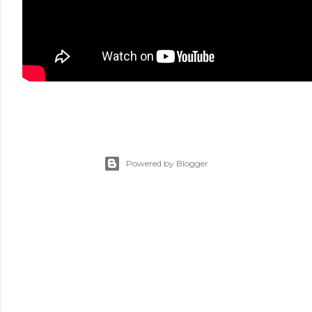
Powered by Blogger