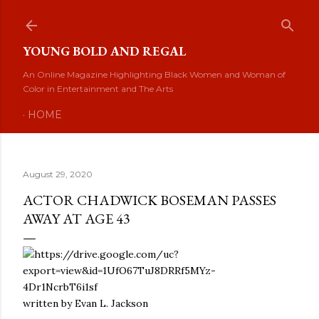
Skip to main content
YOUNG BOLD AND REGAL
An Online Magazine Highlighting Black Women and Woman of
Color in Entertainment and The Arts
HOME
August 29, 2020
ACTOR CHADWICK BOSEMAN PASSES
AWAY AT AGE 43
written by Evan L. Jackson