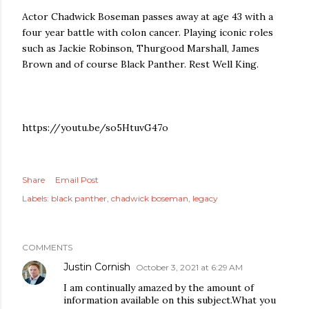
Actor Chadwick Boseman passes away at age 43 with a
four year battle with colon cancer. Playing iconic roles
such as Jackie Robinson, Thurgood Marshall, James
Brown and of course Black Panther. Rest Well King.
https://youtu.be/so5HtuvG47o
Share
Email Post
Labels:
black panther
chadwick boseman
legacy
COMMENTS
Justin Cornish
October 3, 2021 at 6:29 AM
I am continually amazed by the amount of
information available on this subject.What you