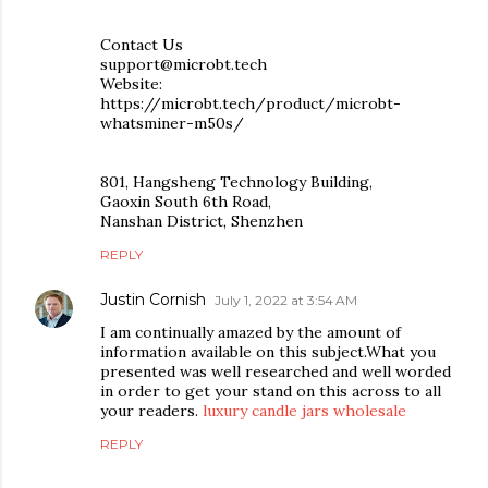
Contact Us
support@microbt.tech
Website:
https://microbt.tech/product/microbt-
whatsminer-m50s/
801, Hangsheng Technology Building,
Gaoxin South 6th Road,
Nanshan District, Shenzhen
REPLY
Justin Cornish
July 1, 2022 at 3:54 AM
I am continually amazed by the amount of
information available on this subject.What you
presented was well researched and well worded
in order to get your stand on this across to all
your readers.
luxury candle jars wholesale
REPLY