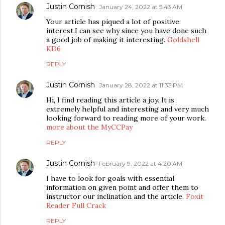
Justin Cornish
January 24, 2022 at 5:43 AM
Your article has piqued a lot of positive
interest.I can see why since you have done such
a good job of making it interesting.
Goldshell
KD6
REPLY
Justin Cornish
January 28, 2022 at 11:33 PM
Hi, I find reading this article a joy. It is
extremely helpful and interesting and very much
looking forward to reading more of your work.
more about the MyCCPay
REPLY
Justin Cornish
February 9, 2022 at 4:20 AM
I have to look for goals with essential
information on given point and offer them to
instructor our inclination and the article.
Foxit
Reader Full Crack
REPLY