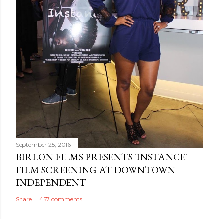
September 25, 2016
BIRLON FILMS PRESENTS 'INSTANCE'
FILM SCREENING AT DOWNTOWN
INDEPENDENT
Share
467 comments