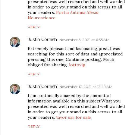
presented was well researched and well worded
in order to get your stand on this across to all
your readers.
Portia Antonia Alexis
Neuroscience
REPLY
Justin Cornish
November 5, 2021 at 6:35 AM
Extremely pleasant and fascinating post. I was
searching for this sort of data and appreciated
perusing this one. Continue posting. Much
obliged for sharing.
lottovip
REPLY
Justin Cornish
November 17, 2021 at 12:49 AM
I am continually amazed by the amount of
information available on this subject.What you
presented was well researched and well worded
in order to get your stand on this across to all
your readers.
tavor sar for sale
REPLY