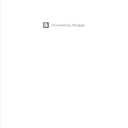
Powered by Blogger