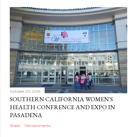
October 20, 2015
SOUTHERN CALIFORNIA WOMEN'S
HEALTH CONFRENCE AND EXPO IN
PASADENA
Share
146 comments