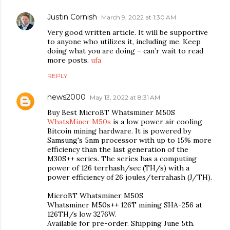
Justin Cornish
March 9, 2022 at 1:30 AM
Very good written article. It will be supportive
to anyone who utilizes it, including me. Keep
doing what you are doing – can’r wait to read
more posts.
ufa
REPLY
news2000
May 13, 2022 at 8:31 AM
Buy Best MicroBT Whatsminer M50S
WhatsMiner M50s
is a low power air cooling
Bitcoin mining hardware. It is powered by
Samsung's 5nm processor with up to 15% more
efficiency than the last generation of the
M30S++ series. The series has a computing
power of 126 terrhash/sec (TH/s) with a
power efficiency of 26 joules/terrahash (J/TH).
MicroBT Whatsminer M50S
Whatsminer M50s++ 126T mining SHA-256 at
126TH/s low 3276W.
Available for pre-order. Shipping June 5th.