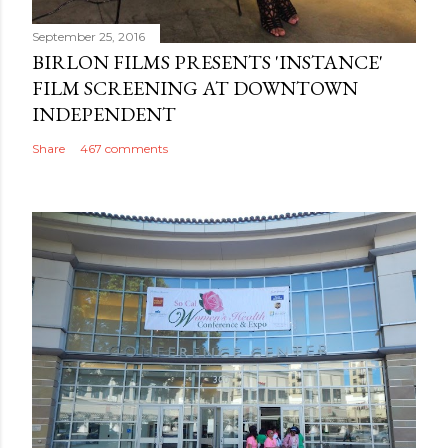
September 25, 2016
BIRLON FILMS PRESENTS 'INSTANCE'
FILM SCREENING AT DOWNTOWN
INDEPENDENT
Share
467 comments