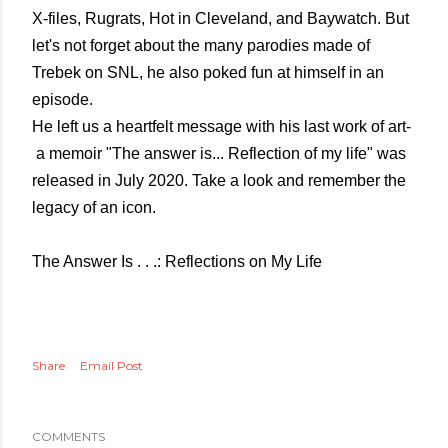
X-files, Rugrats, Hot in Cleveland, and Baywatch. But
let's not forget about the many parodies made of
Trebek on SNL, he also poked fun at himself in an
episode.
He left us a heartfelt message with his last work of art-
a memoir "The answer is... Reflection of my life" was
released in July 2020. Take a look and remember the
legacy of an icon.
The Answer Is . . .: Reflections on My Life
Share
Email Post
COMMENTS