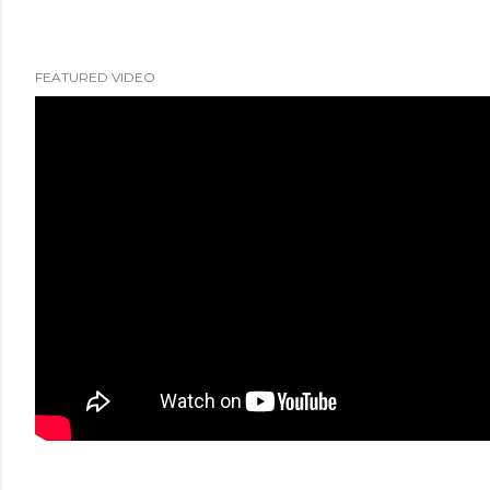
FEATURED VIDEO