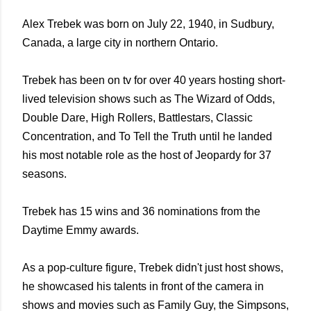
Alex Trebek was born on July 22, 1940, in Sudbury,
Canada, a large city in northern Ontario.
Trebek has been on tv for over 40 years hosting short-
lived television shows such as The Wizard of Odds,
Double Dare, High Rollers, Battlestars, Classic
Concentration, and To Tell the Truth until he landed
his most notable role as the host of Jeopardy for 37
seasons.
Trebek has 15 wins and 36 nominations from the
Daytime Emmy awards.
As a pop-culture figure, Trebek didn't just host shows,
he showcased his talents in front of the camera in
shows and movies such as Family Guy, the Simpsons,