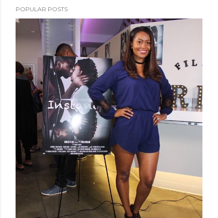
POPULAR POSTS