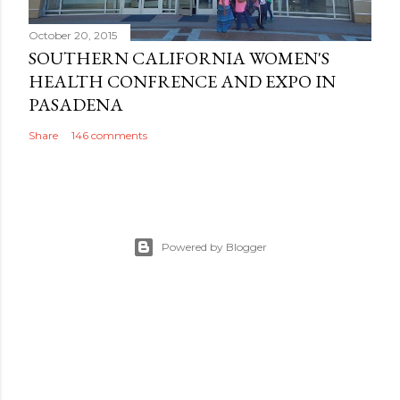
October 20, 2015
SOUTHERN CALIFORNIA WOMEN'S
HEALTH CONFRENCE AND EXPO IN
PASADENA
Share
146 comments
Powered by Blogger