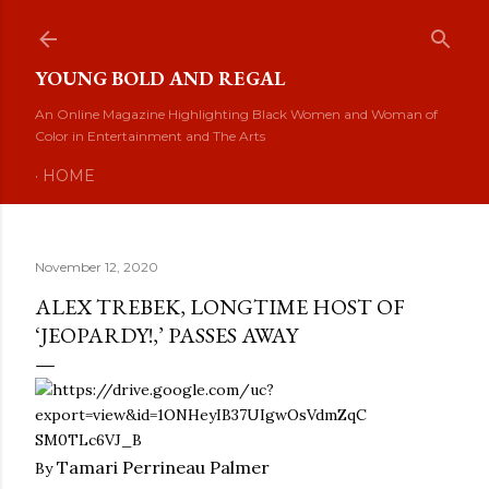
Skip to main content
YOUNG BOLD AND REGAL
An Online Magazine Highlighting Black Women and Woman of
Color in Entertainment and The Arts
HOME
November 12, 2020
ALEX TREBEK, LONGTIME HOST OF
‘JEOPARDY!,’ PASSES AWAY
Tamari
Perrineau
Palmer
By