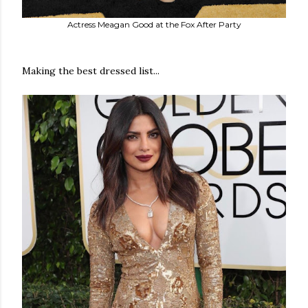
Actress Meagan Good at the Fox After Party
Making the best dressed list...