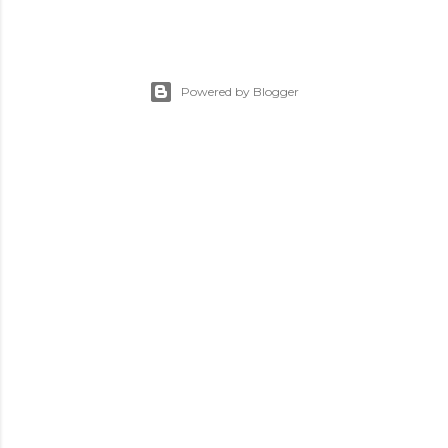
Powered by Blogger