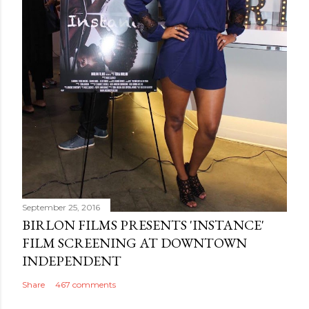
September 25, 2016
BIRLON FILMS PRESENTS 'INSTANCE'
FILM SCREENING AT DOWNTOWN
INDEPENDENT
Share
467 comments