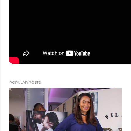
POPULAR POSTS