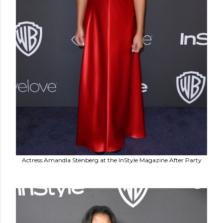
Actress Amandla Stenberg at the InStyle Magazine After Party