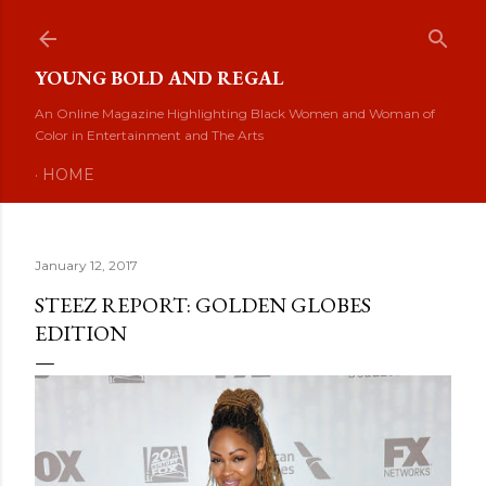
Skip to main content
YOUNG BOLD AND REGAL
An Online Magazine Highlighting Black Women and Woman of
Color in Entertainment and The Arts
HOME
January 12, 2017
STEEZ REPORT: GOLDEN GLOBES
EDITION