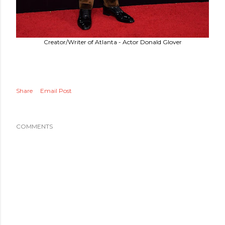
Creator/Writer of Atlanta - Actor Donald Glover
Share
Email Post
COMMENTS