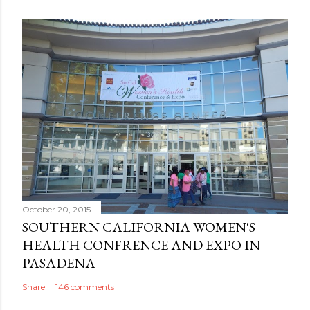
October 20, 2015
SOUTHERN CALIFORNIA WOMEN'S
HEALTH CONFRENCE AND EXPO IN
PASADENA
Share
146 comments