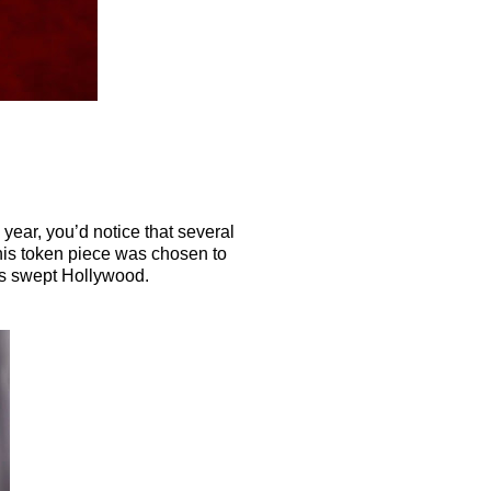
year, you’d notice that several
 This token piece was chosen to
as swept Hollywood.