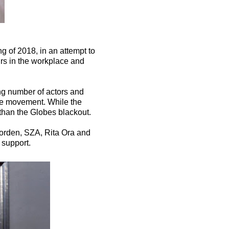
 of 2018, in an attempt to
urs in the workplace and
ng number of actors and
the movement. While the
 than the Globes blackout.
orden, SZA, Rita Ora and
 support.