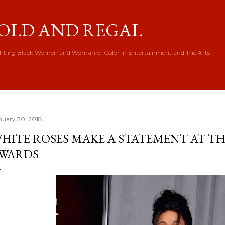
Skip to main content
OLD AND REGAL
hting Black Women and Woman of Color in Entertainment and The Arts
nuary 30, 2018
HITE ROSES MAKE A STATEMENT AT 
WARDS