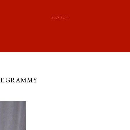
SEARCH
THE GRAMMY