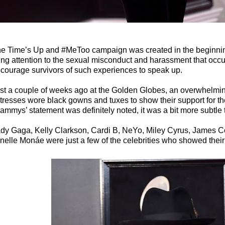
e Time’s Up and #MeToo campaign was created in the beginning
ing attention to the sexual misconduct and harassment that occ
courage survivors of such experiences to speak up.
st a couple of weeks ago at the Golden Globes, an overwhelmi
tresses wore black gowns and tuxes to show their support for 
ammys’ statement was definitely noted, it was a bit more subtle
dy Gaga, Kelly Clarkson, Cardi B, NeYo, Miley Cyrus, James C
nelle Monáe were just a few of the celebrities who showed their