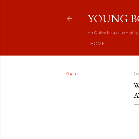
YOUNG B
An Online Magazine Highlig
HOME
Share
Ja
W
A