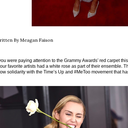
itten By Meagan Faison
 you were paying attention to the Grammy Awards’ red carpet this 
 our favorite artists had a white rose as part of their ensemble.
ow solidarity with the Time’s Up and #MeToo movement that h