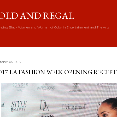
Skip to main content
OLD AND REGAL
hting Black Women and Woman of Color in Entertainment and The Arts
tober 05, 2017
017 LA FASHION WEEK OPENING RECEP