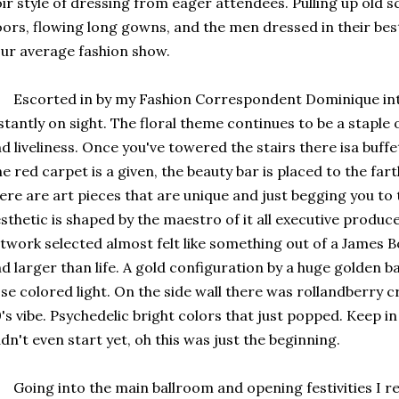
ir style of dressing from eager attendees. Pulling up old s
ors, flowing long gowns, and the men dressed in their best s
ur average fashion show.
corted in by my Fashion Correspondent Dominique into 
stantly on sight. The floral theme continues to be a staple
d liveliness. Once you've towered the stairs there isa buffe
e red carpet is a given, the beauty bar is placed to the fa
ere are art pieces that are unique and just begging you to 
sthetic is shaped by the maestro of it all executive produ
twork selected almost felt like something out of a James Bo
d larger than life. A gold configuration by a huge golden bal
se colored light. On the side wall there was rollandberry 
's vibe. Psychedelic bright colors that just popped. Keep 
dn't even start yet, oh this was just the beginning.
ing into the main ballroom and opening festivities I rea