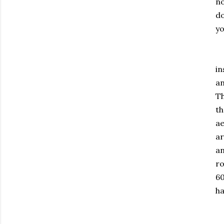
no
do
yo
Es
in
an
Th
th
ae
ar
an
ro
60
ha
Go