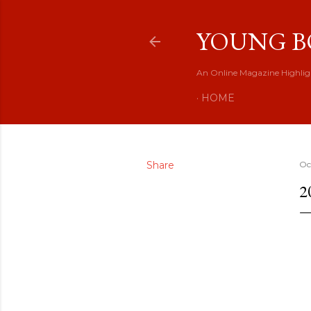
YOUNG B
An Online Magazine Highlig
HOME
Share
Oc
2