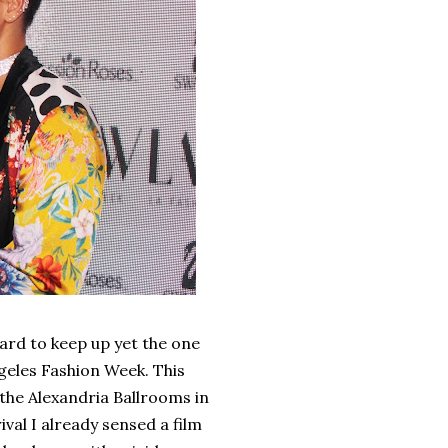
ard to keep up yet the one
ngeles Fashion Week. This
 the Alexandria Ballrooms in
al I already sensed a film