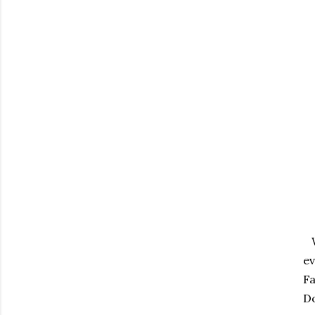
Wi
ev
Fa
Do