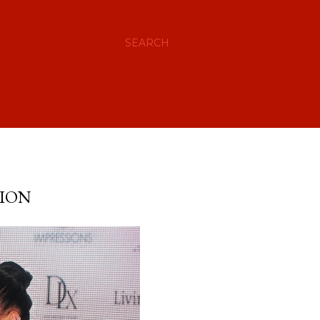
SEARCH
TION