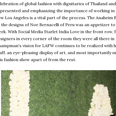
lebration of global fashion with dignitaries of Thailand an
presented and emphasizing the importance of working in 
w Los Angeles is a vital part of the process. The Anaheim 
 the designs of Noe Bernacelli of Peru was an appetizer to
ek. With Social Media Starlet India Love in the front row, f
signers in every corner of the room they were all there in
ampman's vision for LAFW continues to be realized with hi
aff, an eye-pleasing display of art, and most importantly u
is fashion show apart of from the rest.