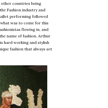
d other countries being
the Fashion industry and
Ballet performing followed
 what was to come for this
ashionistas flowing in, and
 the name of fashion. Arthur
s hard working and stylish
nique fashion that always set