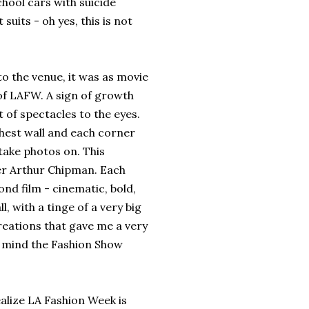
chool cars with suicide
uits - oh yes, this is not
the venue, it was as movie
 of LAFW. A sign of growth
t of spectacles to the eyes.
rthest wall and each corner
take photos on. This
cer Arthur Chipman. Each
nd film - cinematic, bold,
l, with a tinge of a very big
creations that gave me a very
in mind the Fashion Show
lize LA Fashion Week is