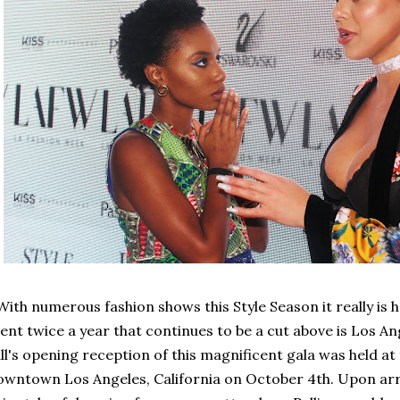
th numerous fashion shows this Style Season it really is h
ent twice a year that continues to be a cut above is Los A
ll's opening reception of this magnificent gala was held at
wntown Los Angeles, California on October 4th. Upon arriv