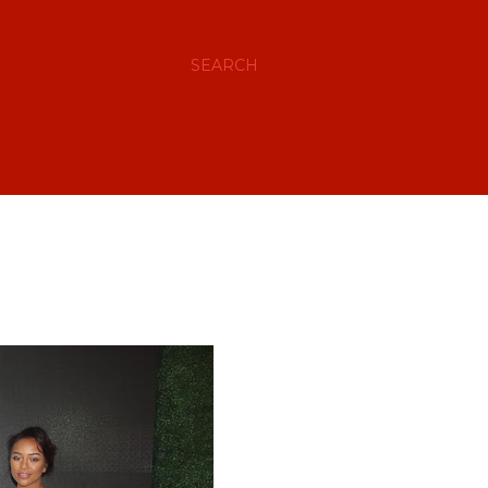
SEARCH