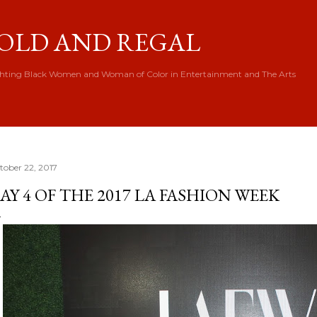
Skip to main content
OLD AND REGAL
hting Black Women and Woman of Color in Entertainment and The Arts
tober 22, 2017
AY 4 OF THE 2017 LA FASHION WEEK