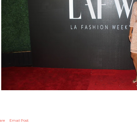
are
Email Post