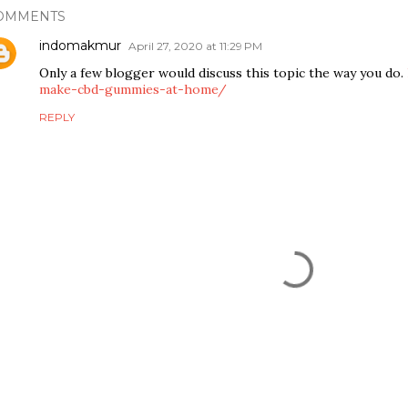
OMMENTS
indomakmur
April 27, 2020 at 11:29 PM
Only a few blogger would discuss this topic the way you do.
make-cbd-gummies-at-home/
REPLY