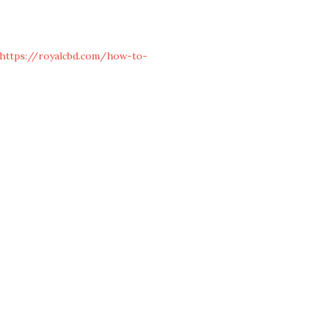
https://royalcbd.com/how-to-