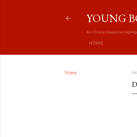
YOUNG B
An Online Magazine Highlig
HOME
Share
Oc
D