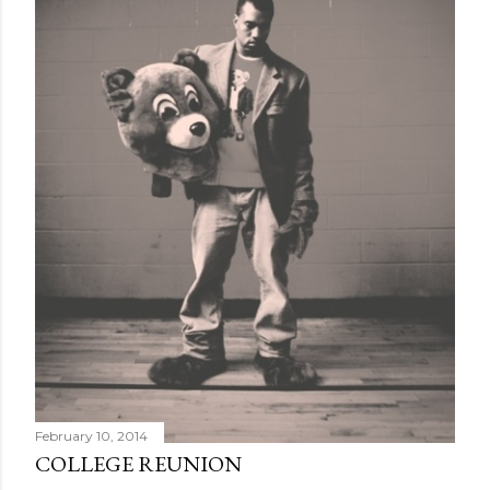
February 10, 2014
COLLEGE REUNION