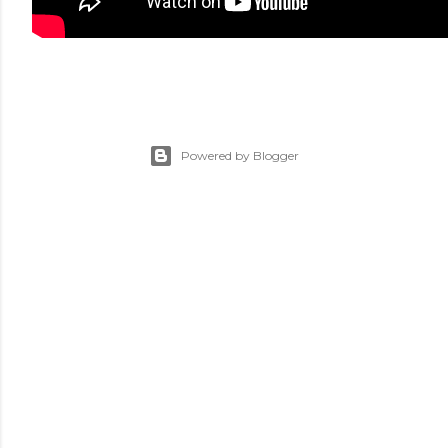
Powered by Blogger