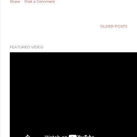
Share
Post a Comment
OLDER POSTS
FEATURED VIDEO