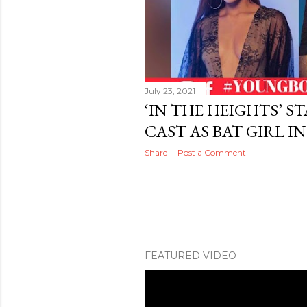
July 23, 2021
‘IN THE HEIGHTS’ S
CAST AS BAT GIRL I
Share
Post a Comment
FEATURED VIDEO