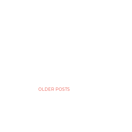
OLDER POSTS