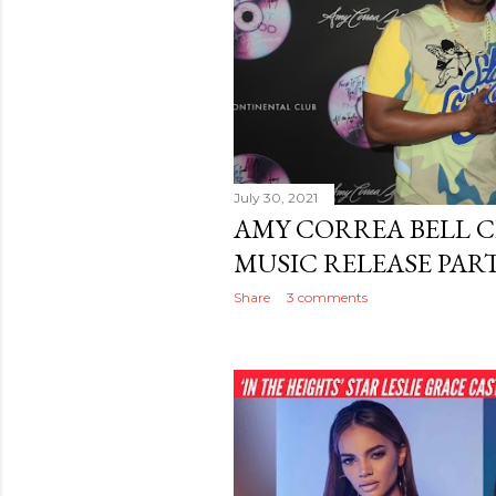
July 30, 2021
AMY CORREA BELL C
MUSIC RELEASE PART
Share
3 comments