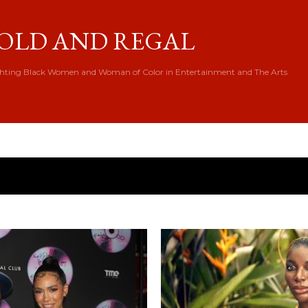
Skip to main content
OLD AND REGAL
hting Black Women and Woman of Color in Entertainment and The Arts