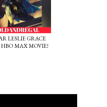
TAR LESLIE GRACE
N HBO MAX MOVIE!