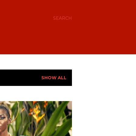
SEARCH
SHOW ALL