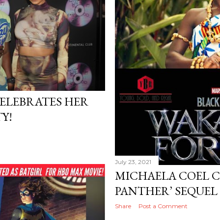
ELEBRATES HER
Y!
July 23, 2021
MICHAELA COEL C
PANTHER’ SEQUEL 
Share
Post a Comment