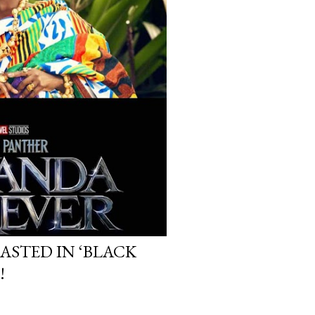
ASTED IN ‘BLACK
!