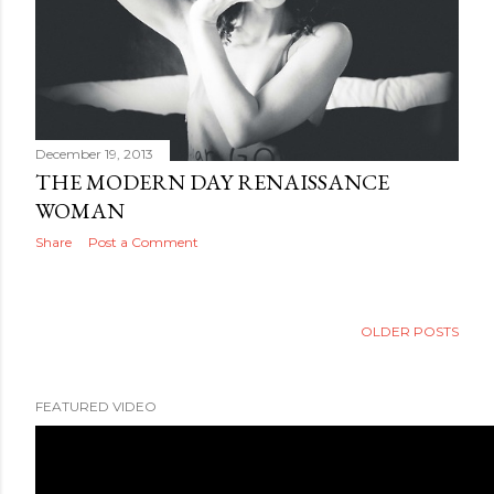
December 19, 2013
THE MODERN DAY RENAISSANCE
WOMAN
Share
Post a Comment
OLDER POSTS
FEATURED VIDEO