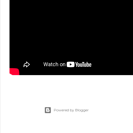
Powered by Blogger