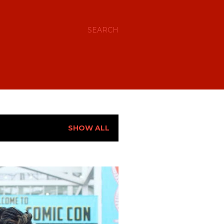
SEARCH
SHOW ALL