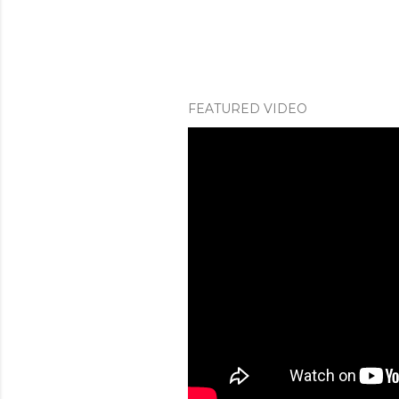
FEATURED VIDEO