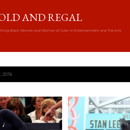
Skip to main content
OLD AND REGAL
hting Black Women and Woman of Color in Entertainment and The Arts
, 2016