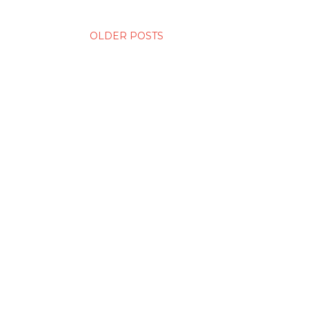
OLDER POSTS