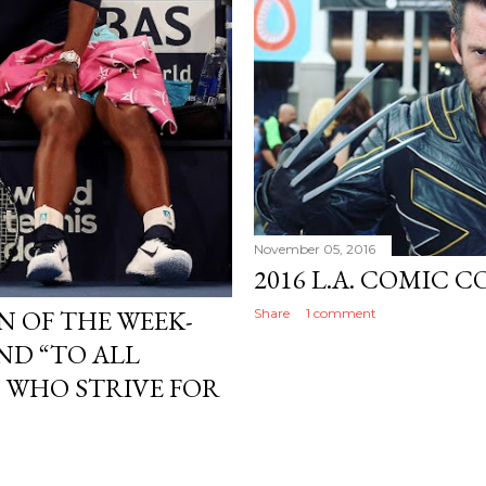
November 05, 2016
2016 L.A. COMIC C
 OF THE WEEK-
Share
1 comment
ND “TO ALL
 WHO STRIVE FOR