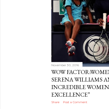
November 30, 2016
WOW FACTOR:WOMEN
SERENA WILLIAMS A
INCREDIBLE WOMEN
EXCELLENCE”
Share
Post a Comment