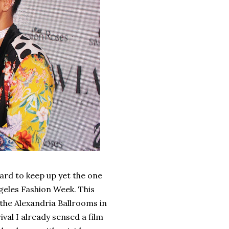
ard to keep up yet the one
ngeles Fashion Week. This
 the Alexandria Ballrooms in
al I already sensed a film