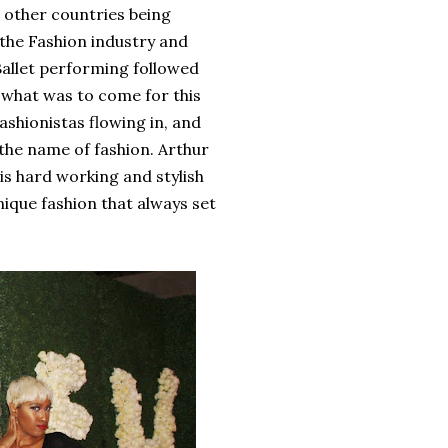
d other countries being
the Fashion industry and
Ballet performing followed
 what was to come for this
ashionistas flowing in, and
 the name of fashion. Arthur
s hard working and stylish
nique fashion that always set