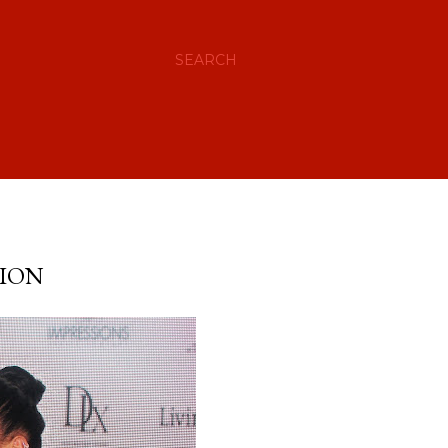
SEARCH
TION