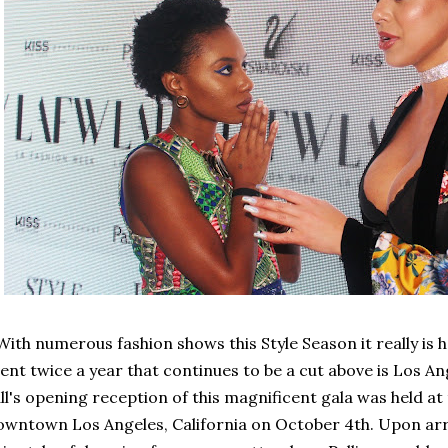
th numerous fashion shows this Style Season it really is h
ent twice a year that continues to be a cut above is Los A
ll's opening reception of this magnificent gala was held at
wntown Los Angeles, California on October 4th. Upon arriv