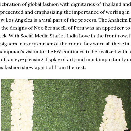
lebration of global fashion with dignitaries of Thailand an
presented and emphasizing the importance of working in 
w Los Angeles is a vital part of the process. The Anaheim 
 the designs of Noe Bernacelli of Peru was an appetizer to
ek. With Social Media Starlet India Love in the front row, f
signers in every corner of the room they were all there in
ampman's vision for LAFW continues to be realized with hi
aff, an eye-pleasing display of art, and most importantly u
is fashion show apart of from the rest.