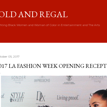
Skip to main content
OLD AND REGAL
hting Black Women and Woman of Color in Entertainment and The Arts
tober 05, 2017
017 LA FASHION WEEK OPENING RECEP