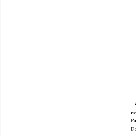
Wi
ev
Fa
Do