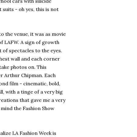
chool cars with suicide
uits - oh yes, this is not
the venue, it was as movie
 of LAFW. A sign of growth
t of spectacles to the eyes.
rthest wall and each corner
take photos on. This
cer Arthur Chipman. Each
nd film - cinematic, bold,
l, with a tinge of a very big
creations that gave me a very
in mind the Fashion Show
lize LA Fashion Week is