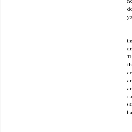
no
do
yo
Es
in
an
Th
th
ae
ar
an
ro
60
ha
Go