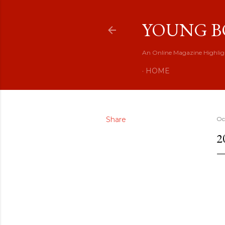
YOUNG B
An Online Magazine Highlig
HOME
Share
Oc
2