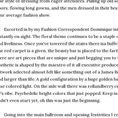
ir style of dressing from eager attendees. Pulling up old s
ors, flowing long gowns, and the men dressed in their best s
ur average fashion show.
corted in by my Fashion Correspondent Dominique into 
stantly on sight. The floral theme continues to be a staple
d liveliness. Once you've towered the stairs there isa buffe
e red carpet is a given, the beauty bar is placed to the fa
ere are art pieces that are unique and just begging you to 
sthetic is shaped by the maestro of it all executive produ
twork selected almost felt like something out of a James Bo
d larger than life. A gold configuration by a huge golden bal
se colored light. On the side wall there was rollandberry 
's vibe. Psychedelic bright colors that just popped. Keep 
dn't even start yet, oh this was just the beginning.
ing into the main ballroom and opening festivities I rea