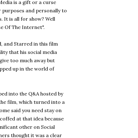
Media is a gift or a curse
er purposes and personally to
It is all for show? Well
se Of The Internet".
 and Starred in this film
ity that his social media
 give too much away but
pped up in the world of
eped into the Q&A hosted by
he film, which turned into a
? Some said you need stay on
scoffed at that idea because
gnificant other on Social
hers thought it was a clear