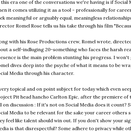
 this era one of the conversations we're having is if Social 
en it comes utilizing it as a tool - professionally for care
ek meaningful or arguably equal, meaningless relationships. 
rector Romel Rose tells us his take through his film "Becau
ong with his Rose Productions crew, Romel wrote, directed,
out a self-indluging 20-something who faces the harsh real
esence is the main problem stunting his progress. I won't
mel dives deep into the psyche of what it means to be wra
cial Media through his character.
very topical and on point subject for today which even se
oject Pit head hancho Carlton Epic, after the premiere of t
ll on discussion : If it's not on Social Media does it count
cial Media to be relevant for the sake your career others 
ey feel like talent should win out. If you don't show your si
dia is that disrespectful? Some adhere to privacy while ot