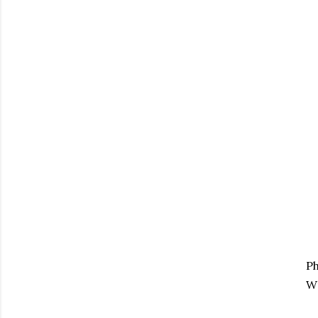
Ph
Wr