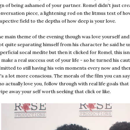
gn of being ashamed of your partner. Romel didn't just cre
nversation piece, a lightening rod on the litmus test of ho
spective field to the depths of how deep is your love.
e main theme of the evening though was love yourself and
t quite separating himself from his character he said he use
perficial socal medite but then it clicked for Romel, this is
 make a real success out of your life - so he turned his caut
mitted to still having his vein moments every now and then
's a lot more conscious. The morals of the film you can say
o actually love you, follow through with real life goals that 
ipe away your self worth seeking that click or like.