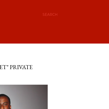
SEARCH
ET" PRIVATE