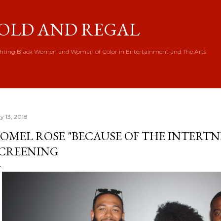
Skip to main content
OLD AND REGAL
hting Black Women and Woman of Color in Entertainment and The Arts
y 13, 2018
OMEL ROSE "BECAUSE OF THE INTERTN
CREENING