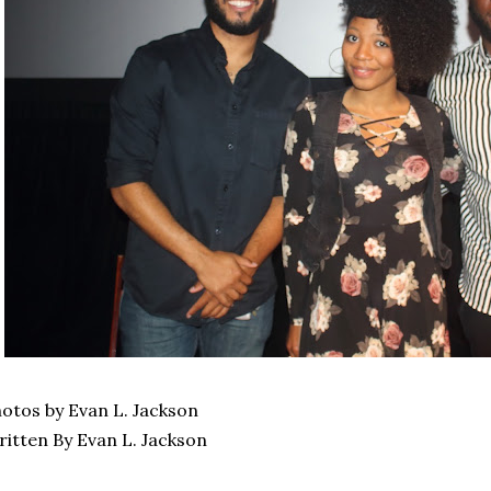
otos by Evan L. Jackson
itten By Evan L. Jackson