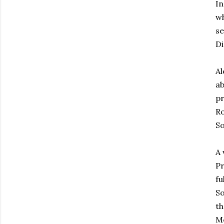
In
wh
se
Di
Al
ab
pr
Ro
So
A 
Pr
fu
So
th
Me