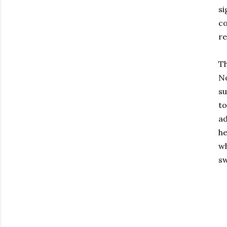
si
co
re
Th
No
su
to
ad
he
wh
sw