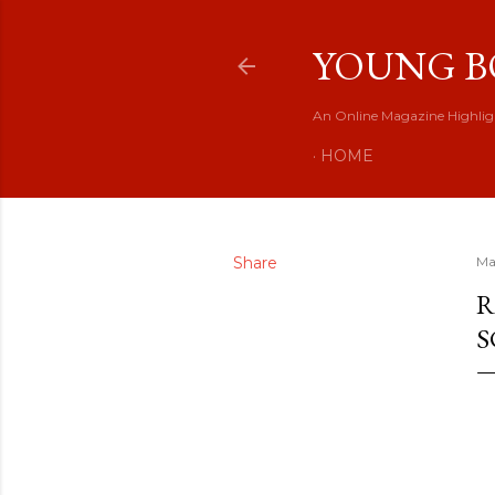
YOUNG B
An Online Magazine Highlig
HOME
Share
Ma
R
S