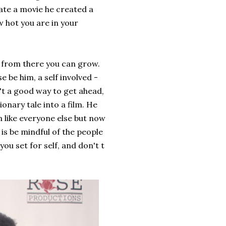
ate a movie he created a
w hot you are in your
 from there you can grow.
 be him, a self involved -
n't a good way to get ahead,
ionary tale into a film. He
 like everyone else but now
 is be mindful of the people
you set for self, and don't t