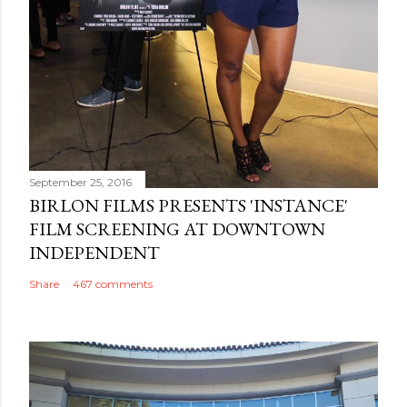
September 25, 2016
BIRLON FILMS PRESENTS 'INSTANCE'
FILM SCREENING AT DOWNTOWN
INDEPENDENT
Share
467 comments