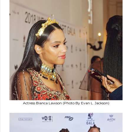
Actress Bianca Lawson (Photo By Evan L. Jackson)