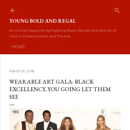
Skip to main content
YOUNG BOLD AND REGAL
An Online Magazine Highlighting Black Women and Woman of
Color in Entertainment and The Arts
HOME
March 25, 2018
WEARABLE ART GALA: BLACK
EXCELLENCY, YOU GOING LET THEM
SEE