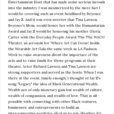
Entertainment Host that has made some serious inrouds
into the industry. I was mesmerized by the mere fact I
would be covering such an event headlined by Beyonce
and Jay Z. And it was even sweeter that Tina Lawson,
Beyonce's Mom, would honor her with the Humanitarian
Award and Jay Z would be honoring his mother Gloria
Carter with the Everyday People Award. The The WACO
Theater, an acronym for 'Where Art Can Occur', holds
the Wearable Art Gala the same week as LA Fashion
Week to raise awareness about the importace of the
arts and to raise funds for those programs at their
theater. Actor Richard Lawson and Tina Lawson are
strong supporters and served as the hosts. When I was
there at the event, timely enough, I thought of Jay Z's
song "Legacy" the idea of Black Generational Wealth.
Wealth not of only monetary gain but wealth of culture,
wealth of compassion, and wealth of love. That is all
possible with connecting with other Black ventures,
businesses, and entrepreneurs to build an
interconnecting world for all of us to win. Weather it's