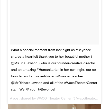
What a special moment from last night as #Beyonce
shares a heartfelt thank you to her beautiful mother (
@MsTinaLawson ) who is our founder/creative director
and an amazing #Humanitarian in her own right, our co-
founder and an incredible artist/master teacher
@MrRichardLawson and all of the #WacoTheaterCenter
staff. We 💜 you, @Beyonce!
A post shared by
WACO Theater Center
(@wacotheater) on
Mar