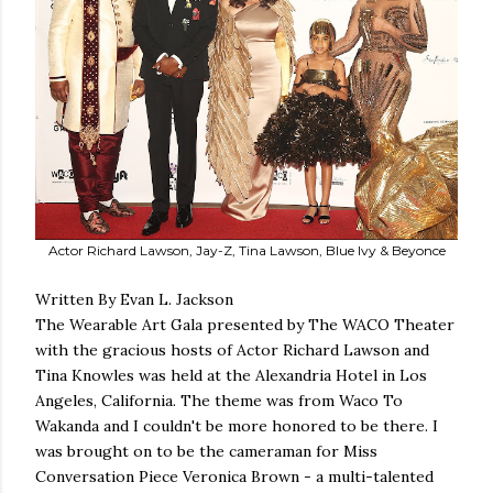
Actor Richard Lawson, Jay-Z, Tina Lawson, Blue Ivy & Beyonce
Written By Evan L. Jackson
The Wearable Art Gala presented by The WACO Theater
with the gracious hosts of Actor Richard Lawson and
Tina Knowles was held at the Alexandria Hotel in Los
Angeles, California. The theme was from Waco To
Wakanda and I couldn't be more honored to be there. I
was brought on to be the cameraman for Miss
Conversation Piece Veronica Brown - a multi-talented