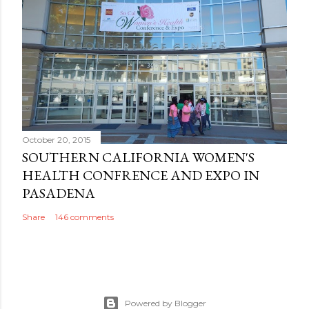
October 20, 2015
SOUTHERN CALIFORNIA WOMEN'S
HEALTH CONFRENCE AND EXPO IN
PASADENA
Share
146 comments
Powered by Blogger