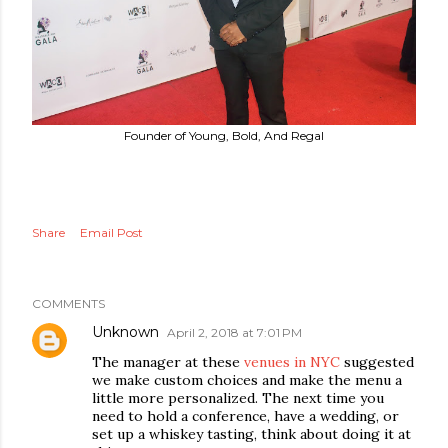
Founder of Young, Bold, And Regal
Share
Email Post
COMMENTS
Unknown
April 2, 2018 at 7:01 PM
The manager at these
venues in NYC
suggested
we make custom choices and make the menu a
little more personalized. The next time you
need to hold a conference, have a wedding, or
set up a whiskey tasting, think about doing it at