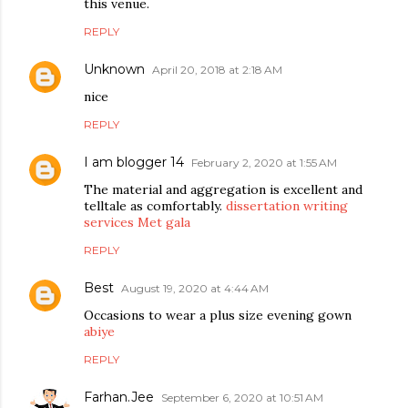
this venue.
REPLY
Unknown
April 20, 2018 at 2:18 AM
nice
REPLY
I am blogger 14
February 2, 2020 at 1:55 AM
The material and aggregation is excellent and
telltale as comfortably.
dissertation writing
services
Met gala
REPLY
Best
August 19, 2020 at 4:44 AM
Occasions to wear a plus size evening gown
abiye
REPLY
Farhan.Jee
September 6, 2020 at 10:51 AM