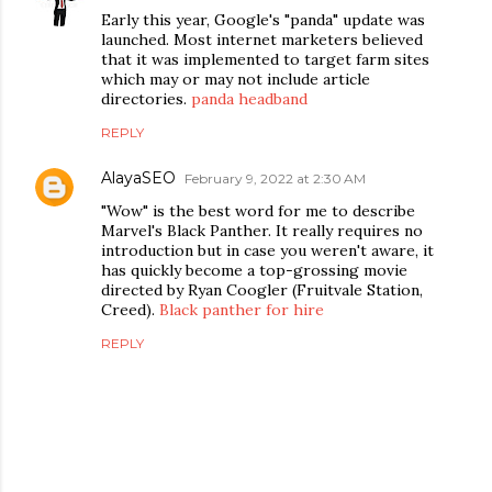
Early this year, Google's "panda" update was
launched. Most internet marketers believed
that it was implemented to target farm sites
which may or may not include article
directories.
panda headband
REPLY
AlayaSEO
February 9, 2022 at 2:30 AM
"Wow" is the best word for me to describe
Marvel's Black Panther. It really requires no
introduction but in case you weren't aware, it
has quickly become a top-grossing movie
directed by Ryan Coogler (Fruitvale Station,
Creed).
Black panther for hire
REPLY