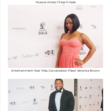
Musical Artists Chloe X Halle
Entertainment Host 'Miss Conversation Piece' Veronica Brown