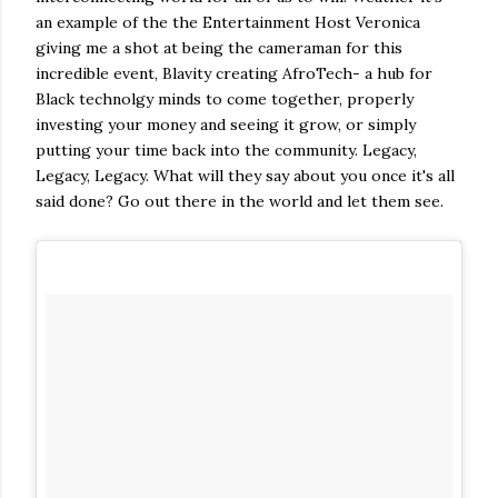
an example of the the Entertainment Host Veronica
giving me a shot at being the cameraman for this
incredible event, Blavity creating AfroTech- a hub for
Black technolgy minds to come together, properly
investing your money and seeing it grow, or simply
putting your time back into the community. Legacy,
Legacy, Legacy. What will they say about you once it's all
said done? Go out there in the world and let them see.