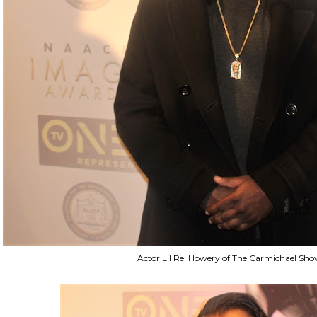
Actor Lil Rel Howery of The Carmichael Sh