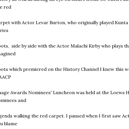
e red
rpet with Actor Levar Burton, who originally played Kunta K
ries
ots, side by side with the Actor Malachi Kirby who plays t
magined
ots which premiered on the History Channel I knew this wo
AACP
age Awards Nominees' Luncheon was held at the Loews H
ominees and
gends walking the red carpet. I paused when I first saw A
ou blame