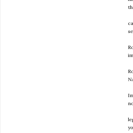
th
ca
se
Ro
i
Ro
N
Im
n
le
y