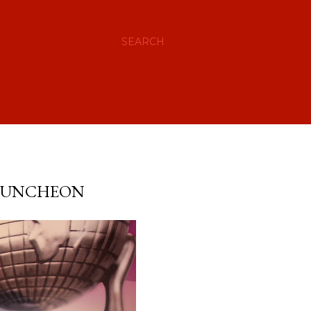
SEARCH
 LUNCHEON