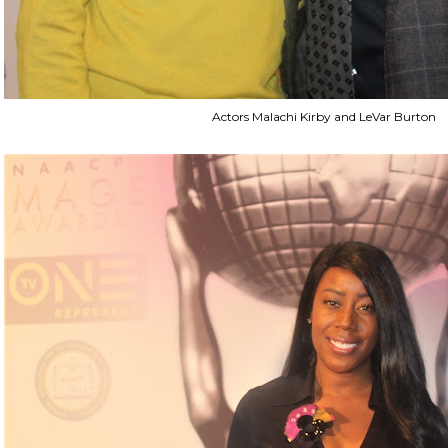
Actors Malachi Kirby and LeVar Burton