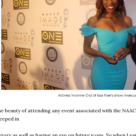
Actress Yvonne Orji of Issa Rae's show Insecu
e beauty of attending any event associated with the NAACP
eeped in
story as well as having an eye on future icons. So when I s