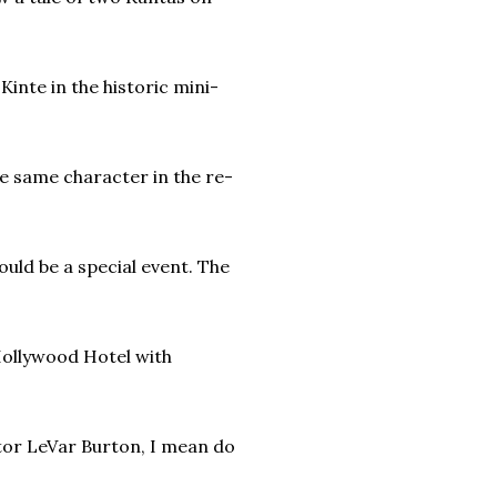
inte in the historic mini-
he same character in the re-
uld be a special event. The
ollywood Hotel with
ctor LeVar Burton, I mean do