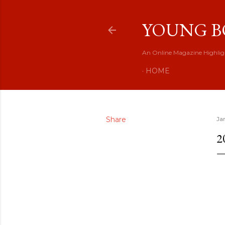
YOUNG B
An Online Magazine Highlig
HOME
Share
Ja
2