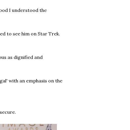
hood I understood the
ed to see him on Star Trek.
ous as dignified and
gal' with an emphasis on the
secure.