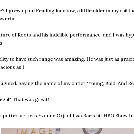
? I grew up on Reading Rainbow, a little older in my child
owerful
ture of Roots and his indelible performance, and I was hyp
s
ility to have such range was amazing. He was just as graci
acious as I
agined. Saying the name of my outlet "Young, Bold, And Re
egal". That was great!
spotted actress Yvonne Orji of Issa Rae's hit HBO Show In