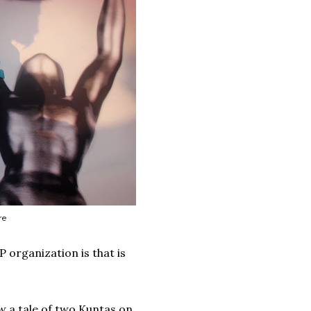
re
 organization is that is
aw a tale of two Kuntas on