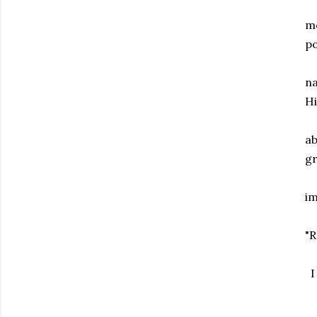
me
p
na
Hi
ab
gr
im
"R
I 