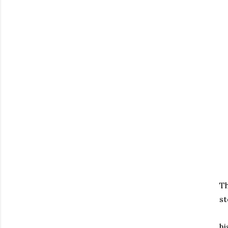
Th
st
hi