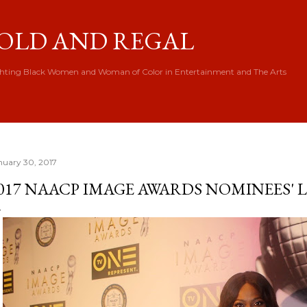
Skip to main content
OLD AND REGAL
hting Black Women and Woman of Color in Entertainment and The Arts
nuary 30, 2017
017 NAACP IMAGE AWARDS NOMINEES'