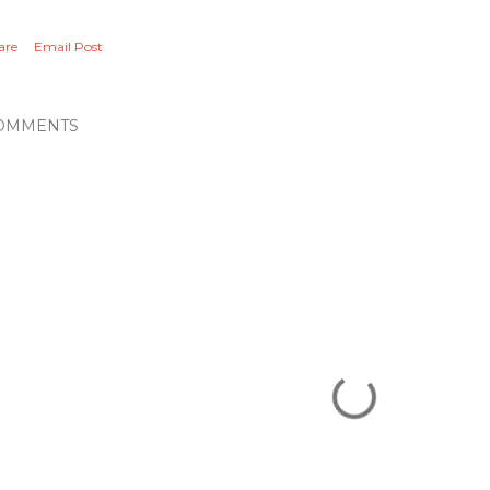
are
Email Post
OMMENTS