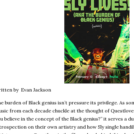
itten by Evan Jackson
e burden of Black genius isn’t pressure its privilege. As so
sic from each decade chuckle at the thought of Questlove
u believe in the concept of the Black genius?” it serves a d
trospection on their own artistry and how Sly single handi