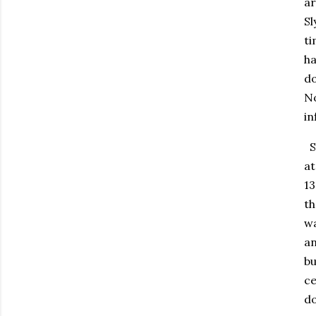
ar
Sl
ti
ha
do
No
in
Sl
at
13
th
wa
an
bu
ce
do