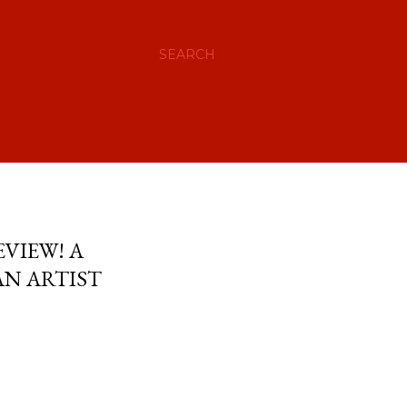
SEARCH
VIEW! A
AN ARTIST