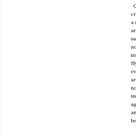
Qu
cr
a 
ar
us
no
in
Sl
ev
ar
no
mu
ag
an
be