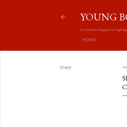
YOUNG B
An Online Magazine Highlig
HOME
Share
Ja
S
C