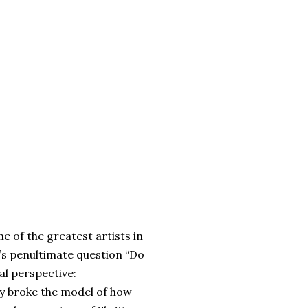
me of the greatest artists in
’s penultimate question “Do
ual perspective:
ly broke the model of how