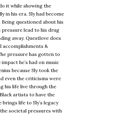
do it while showing the
lly in his era. Sly had become
t. Being questioned about his
s pressure lead to his drug
fading away. Questlove does
cal accomplishments &
 The pressure has gotten to
 impact he’s had on music
genius because Sly took the
nd even the criticisms were
 his life live through the
Black artists to have the
brings life to Sly’s legacy
 the societal pressures with