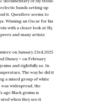
sic documentary of Sly Stone.
 eclectic bands setting up
ind it. Questlove seems to
ys. Winning an Oscar for his
n with a closer look at Sly.
s peers and many artists
emiere on January 23rd,2025
 and Disney + on February
nius and rightfully so. In
 superstars. The way he did it
ing a mixed group of white
t was widespread, the
s age Black genius is
rated when they see it