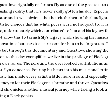
estlove rightfully enshrines Sly as one of the greatest to 
ushing reality that he’s never really gotten his due. Especia
star and it was obvious that he felt the heat of the limeligh
tistic choices thst his white peers were not subject to. Thi
e, unfortunately which contributed to him and his legacy 
t allow this to tarnish Sly’s legacy while showing his musi
novations but uses it as a reason for him to be forgotten.
y but through this documentary and Questlove showing the
en to this day exemplifies we live in the privilege of Black 
rows for us. The scrutiny, the over looked contributions a
t Sly’s concerns. Pouring his heart into his music and letting
sic has made every artist a little more free and especially 
ency to let their Black genius breathe and thrive. Questlove 
d chronicles another musical journey while taking a look a
ing a Black genius.