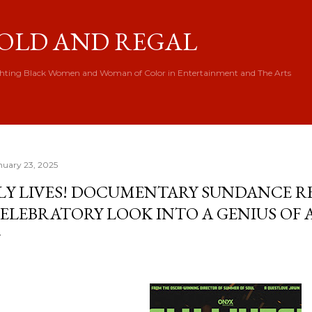
Skip to main content
OLD AND REGAL
hting Black Women and Woman of Color in Entertainment and The Arts
nuary 23, 2025
LY LIVES! DOCUMENTARY SUNDANCE RE
ELEBRATORY LOOK INTO A GENIUS OF 