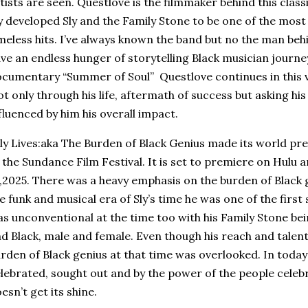
tists are seen. Questlove is the filmmaker behind this clas
y developed Sly and the Family Stone to be one of the most
meless hits. I’ve always known the band but no the man beh
ve an endless hunger of storytelling Black musician journe
cumentary “Summer of Soul” Questlove continues in this vei
t only through his life, aftermath of success but asking hi
fluenced by him his overall impact.
y Lives:aka The Burden of Black Genius made its world pr
 the Sundance Film Festival. It is set to premiere on Hulu
,2025. There was a heavy emphasis on the burden of Black ge
e funk and musical era of Sly’s time he was one of the first
s unconventional at the time too with his Family Stone be
d Black, male and female. Even though his reach and talen
rden of Black genius at that time was overlooked. In today’
lebrated, sought out and by the power of the people celeb
esn’t get its shine.