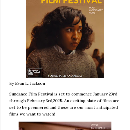
By Evan L. Jackson
Sundance Film Festival is set to commence January 23rd
through February 3rd,2025. An exciting slate of films are
set to be premiered and these are our most anticipated
films we want to watch!