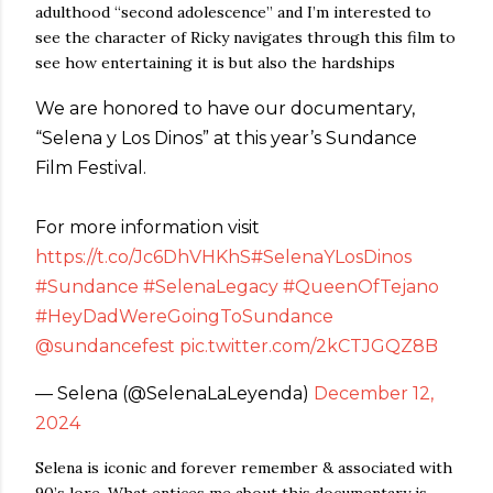
adulthood “second adolescence” and I’m interested to
see the character of Ricky navigates through this film to
see how entertaining it is but also the hardships
We are honored to have our documentary,
“Selena y Los Dinos” at this year’s Sundance
Film Festival.
For more information visit
https://t.co/Jc6DhVHKhS
#SelenaYLosDinos
#Sundance
#SelenaLegacy
#QueenOfTejano
#HeyDadWereGoingToSundance
@sundancefest
pic.twitter.com/2kCTJGQZ8B
— Selena (@SelenaLaLeyenda)
December 12,
2024
Selena is iconic and forever remember & associated with