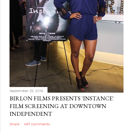
September 25, 2016
BIRLON FILMS PRESENTS 'INSTANCE'
FILM SCREENING AT DOWNTOWN
INDEPENDENT
Share
467 comments