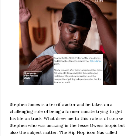
Stephen James is a terrific actor and he takes on a
challenging role of being a former inmate trying to get
his life on track. What drew me to this role is of course
Stephen who was amazing in the Jesse Owens biopic but
also the subject matter. The Hip Hop icon Nas called