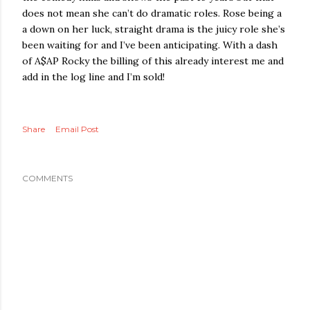
does not mean she can’t do dramatic roles. Rose being a
a down on her luck, straight drama is the juicy role she’s
been waiting for and I’ve been anticipating. With a dash
of A$AP Rocky the billing of this already interest me and
add in the log line and I’m sold!
Share
Email Post
COMMENTS