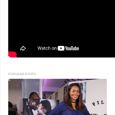
POPULAR POSTS