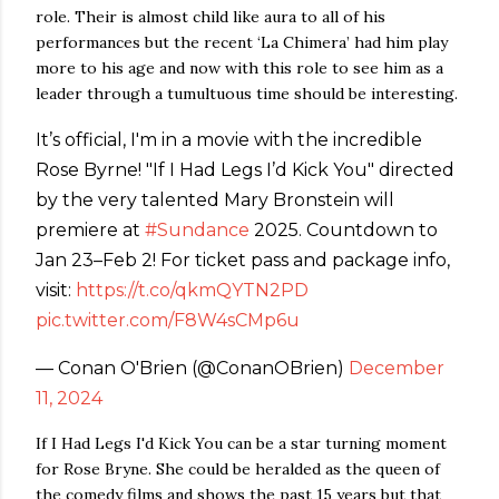
role. Their is almost child like aura to all of his
performances but the recent ‘La Chimera’ had him play
more to his age and now with this role to see him as a
leader through a tumultuous time should be interesting.
It’s official, I'm in a movie with the incredible
Rose Byrne! "If I Had Legs I’d Kick You" directed
by the very talented Mary Bronstein will
premiere at
#Sundance
2025. Countdown to
Jan 23–Feb 2! For ticket pass and package info,
visit:
https://t.co/qkmQYTN2PD
pic.twitter.com/F8W4sCMp6u
— Conan O'Brien (@ConanOBrien)
December
11, 2024
If I Had Legs I'd Kick You can be a star turning moment
for Rose Bryne. She could be heralded as the queen of
the comedy films and shows the past 15 years but that