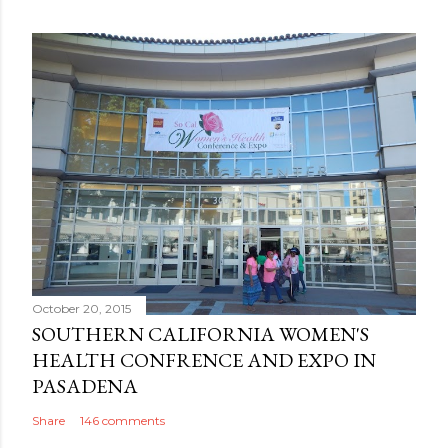
October 20, 2015
SOUTHERN CALIFORNIA WOMEN'S
HEALTH CONFRENCE AND EXPO IN
PASADENA
Share
146 comments