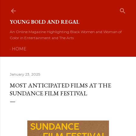
Skip to main content
YOUNG BOLD AND REGAL
An Online Magazine Highlighting Black Women and Woman of
Color in Entertainment and The Arts
HOME
January 23, 2025
MOST ANTICIPATED FILMS AT THE
SUNDANCE FILM FESTIVAL