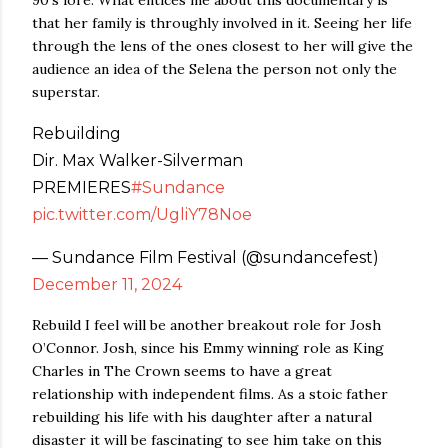
90’s lore. What entices me about this documentary is
that her family is throughly involved in it. Seeing her life
through the lens of the ones closest to her will give the
audience an idea of the Selena the person not only the
superstar.
Rebuilding
Dir. Max Walker-Silverman
PREMIERES
#Sundance
pic.twitter.com/UgliY78Noe
— Sundance Film Festival (@sundancefest)
December 11, 2024
Rebuild I feel will be another breakout role for Josh
O’Connor. Josh, since his Emmy winning role as King
Charles in The Crown seems to have a great
relationship with independent films. As a stoic father
rebuilding his life with his daughter after a natural
disaster it will be fascinating to see him take on this