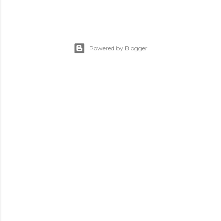
Powered by Blogger