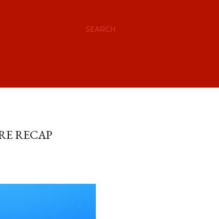
SEARCH
ERE RECAP