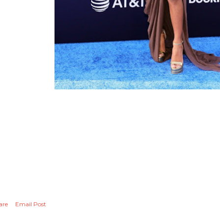
are
Email Post