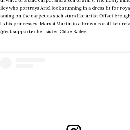
iley who portrays Ariel look stunning in a dress fit for roy
aming on the carpet as such stars like artist Offset brou
lls his princesses, Marsai Martin in a brown coral like dres
ggest supporter her sister Chloe Bailey.