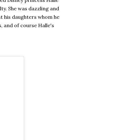
alty. She was dazzling and
ght his daughters whom he
s, and of course Halle's