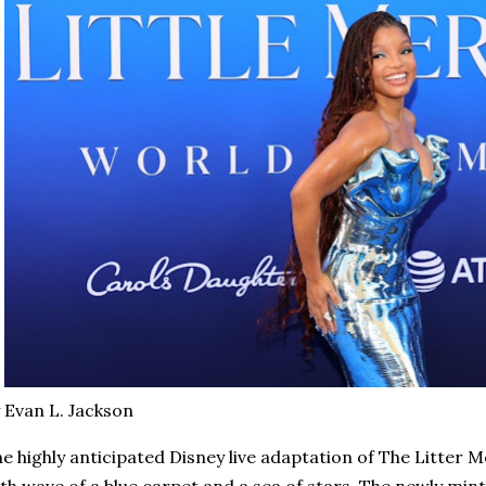
 Evan L. Jackson
e highly anticipated Disney live adaptation of The Litter 
th wave of a blue carpet and a sea of stars. The newly min