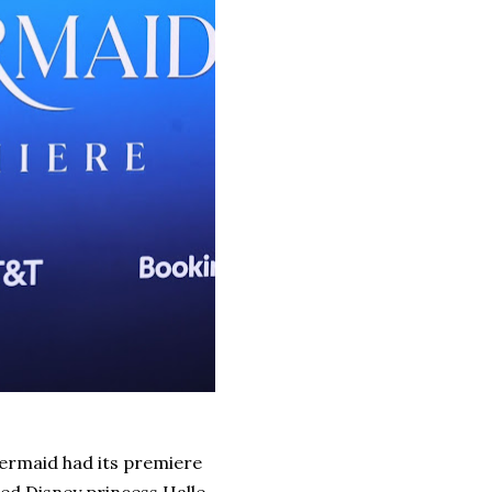
Mermaid had its premiere
ted Disney princess Halle