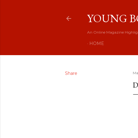
YOUNG B
An Online Magazine Highlig
HOME
Share
Ma
D