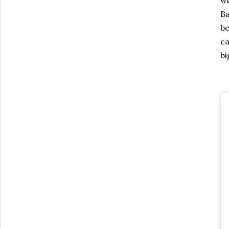
Ba
be
ca
bi