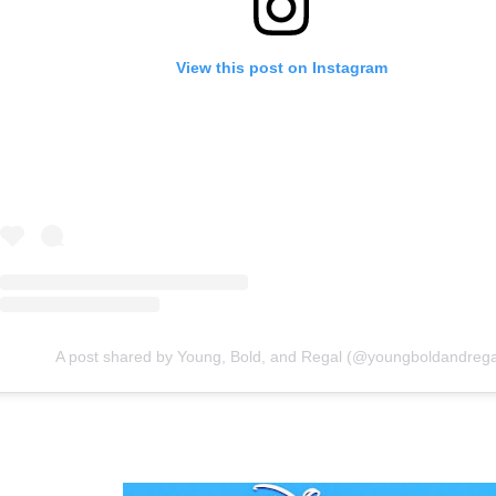
View this post on Instagram
A post shared by Young, Bold, and Regal (@youngboldandrega