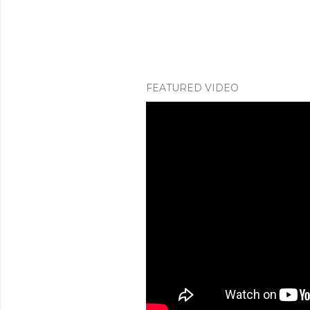
FEATURED VIDEO