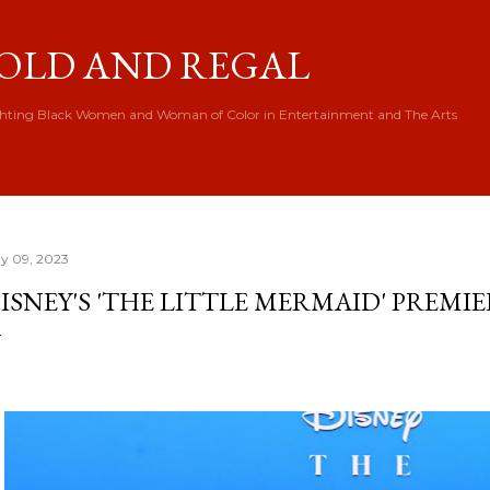
Skip to main content
OLD AND REGAL
hting Black Women and Woman of Color in Entertainment and The Arts
y 09, 2023
ISNEY'S 'THE LITTLE MERMAID' PREMI