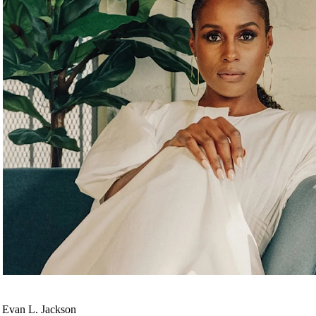
 Evan L. Jackson