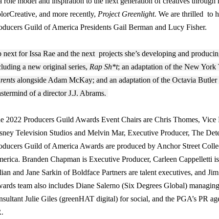
 a role model and inspiration to the next generation of creatives throug
lorCreative, and more recently,
Project Greenlight
. We are thrilled to
oducers Guild of America Presidents Gail Berman and Lucy Fisher.
 next for Issa Rae and the next projects she’s developing and prod
cluding a new original series,
Rap Sh*t
; an adaptation of the New York
rents
alongside Adam McKay; and an adaptation of the Octavia Butler
stermind of a director J.J. Abrams.
e 2022 Producers Guild Awards Event Chairs are Chris Thomes, Vice Pr
sney Television Studios and Melvin Mar, Executive Producer, The Det
oducers Guild of America Awards are produced by Anchor Street Collec
erica. Branden Chapman is Executive Producer, Carleen Cappelletti i
lian and Jane Sarkin of Boldface Partners are talent executives, and Jim
ards team also includes Diane Salerno (Six Degrees Global) managing
nsultant Julie Giles (greenHAT digital) for social, and the PGA’s PR a
.