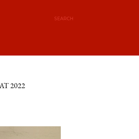
SEARCH
AT 2022