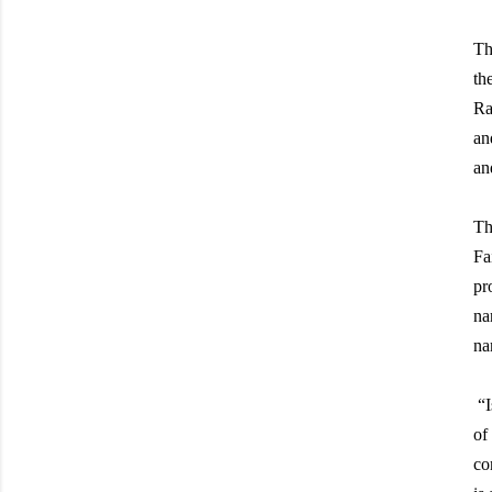
Th
th
Ra
an
an
Th
Fa
pr
na
na
“
I
of
co