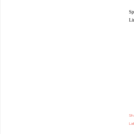
Sp
Li
Sh
Lab