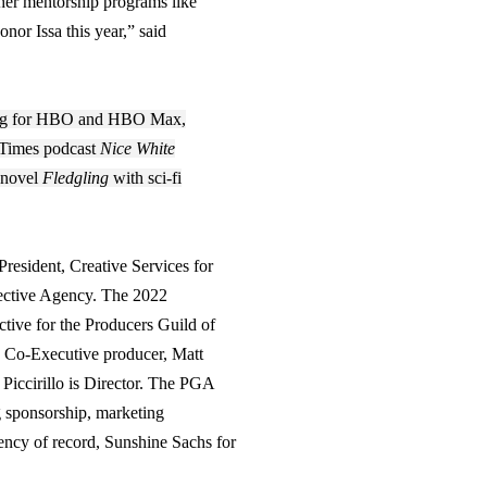
h her mentorship programs like
 honor
Issa
this year,” said
ucing for HBO and HBO Max,
 Times podcast
Nice White
 novel
Fledgling
with sci-fi
esident, Creative Services for
ective Agency. The 2022
tive for the Producers Guild of
s Co-Executive producer, Matt
 Piccirillo is Director. The PGA
 sponsorship, marketing
gency of record, Sunshine Sachs for