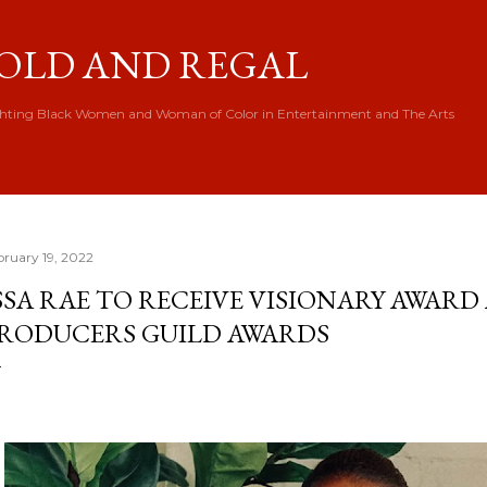
Skip to main content
OLD AND REGAL
hting Black Women and Woman of Color in Entertainment and The Arts
bruary 19, 2022
SSA RAE TO RECEIVE VISIONARY AWARD 
RODUCERS GUILD AWARDS