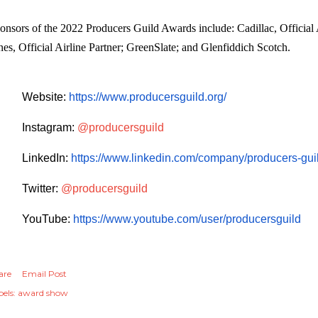
onsors of the 2022 Producers Guild Awards include: Cadillac, Official 
nes, Official Airline Partner; GreenSlate; and Glenfiddich Scotch.
Website:
https://www.producersguild.
org/
Instagram:
@producersguild
LinkedIn:
https://www.linkedin.com/
company/producers-guil
Twitter:
@producersguild
YouTube:
https://www.youtube.com/user/
producersguild
are
Email Post
els:
award show