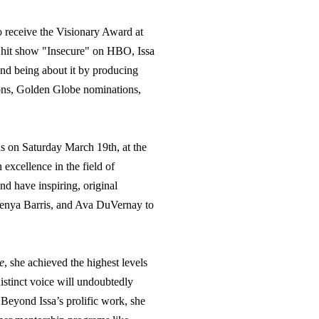
to receive the Visionary Award at
 hit show "Insecure" on HBO, Issa
and being about it by producing
ons, Golden Globe nominations,
s on Saturday March 19th, at the
xcellence in the field of
and have inspiring, original
 Kenya Barris, and Ava DuVernay to
e
,
she achieved the highest levels
istinct voice will undoubtedly
s. Beyond
Issa
’s prolific work, she