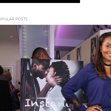
OPULAR POSTS