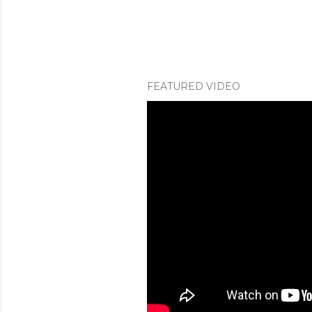
FEATURED VIDEO