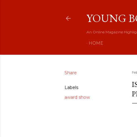
YOUNG B
An Online Magazine Highlig
HOME
Share
Fe
I
Labels
P
award show