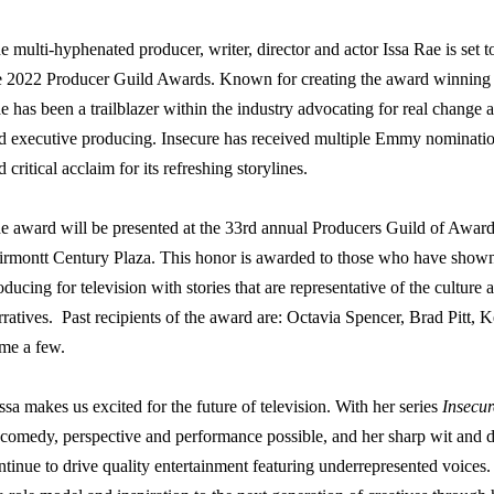
e multi-hyphenated producer, writer, director and actor Issa Rae is set 
e 2022 Producer Guild Awards. Known for creating the award winning
e has been a trailblazer within the industry advocating for real change 
d executive producing. Insecure has received multiple Emmy nominati
d critical acclaim for its refreshing storylines.
e award will be presented at the 33rd annual Producers Guild of Award
irmontt Century Plaza. This honor is awarded to those who have shown e
oducing for television with stories that are representative of the culture 
rratives.
Past recipients of the award are: Octavia Spencer, Brad Pitt,
me a few.
ssa
makes us excited for the future of television. With her series
Insecur
 comedy, perspective and performance possible, and her sharp wit and d
ntinue to drive quality entertainment featuring underrepresented voice