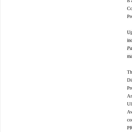
is
Co
Pr
Up
in
Pa
ma
Th
Di
Pr
Am
Ul
Aw
co
PR