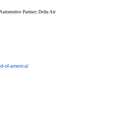
Automotive Partner; Delta Air
d-of-
america/