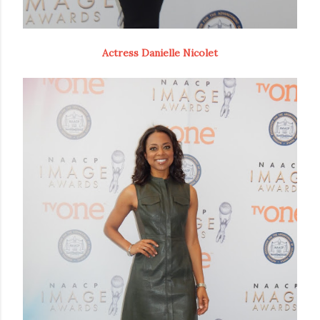
Actress Danielle Nicolet