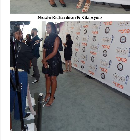
Nicole Richardson & Kiki Ayers