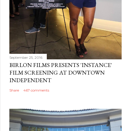
September 25, 2016
BIRLON FILMS PRESENTS 'INSTANCE'
FILM SCREENING AT DOWNTOWN
INDEPENDENT
Share
467 comments