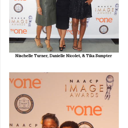
Nischelle Turner, Danielle Nicolet, & Tika Sumpter