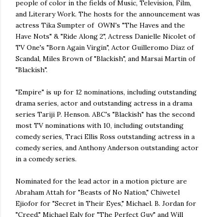
people of color in the fields of Music, Television, Film,
and Literary Work. The hosts for the announcement was
actress Tika Sumpter of OWN's "The Haves and the
Have Nots" & "Ride Along 2", Actress Danielle Nicolet of
TV One's "Born Again Virgin", Actor Guilleromo Diaz of
Scandal, Miles Brown of "Blackish", and Marsai Martin of
"Blackish".
"Empire" is up for 12 nominations, including outstanding
drama series, actor and outstanding actress in a drama
series Tariji P. Henson. ABC's "Blackish" has the second
most TV nominations with 10, including outstanding
comedy series, Traci Ellis Ross outstanding actress in a
comedy series, and Anthony Anderson outstanding actor
in a comedy series.
Nominated for the lead actor in a motion picture are
Abraham Attah for "Beasts of No Nation," Chiwetel
Ejiofor for "Secret in Their Eyes," Michael. B. Jordan for
"Creed," Michael Ealy for "The Perfect Guy" and Will