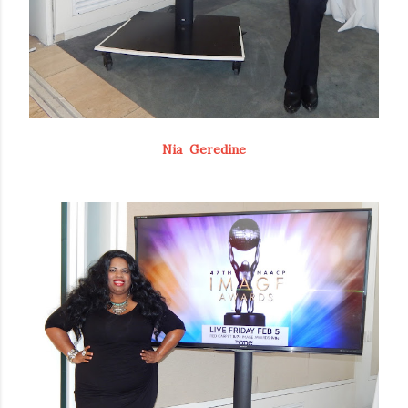
Nia Geredine