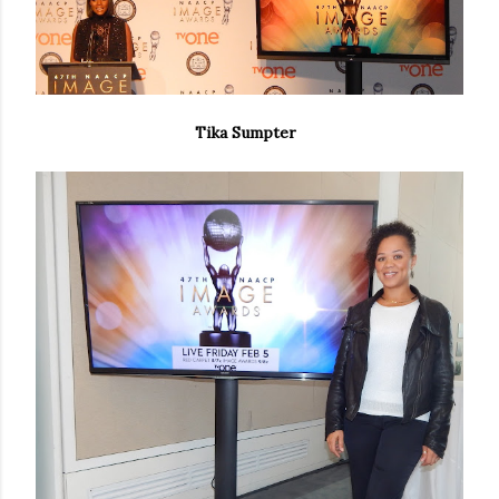
Tika Sumpter