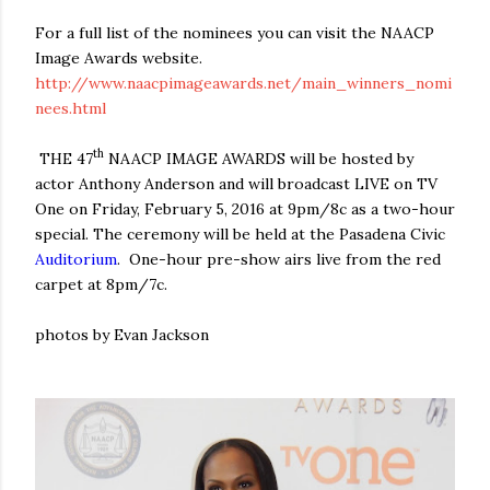
For a full list of the nominees you can visit the NAACP
Image Awards website.
http://www.naacpimageawards.net/main_winners_nomi
nees.html
th
THE 47
NAACP IMAGE AWARDS
will be hosted by
actor Anthony Anderson and will broadcast LIVE on TV
One on
Friday, February 5, 2016 at 9pm
/8c as a two-hour
special. The ceremony will be held at the Pasadena Civic
Auditorium
.
One-hour pre-show airs live from the red
carpet at
8pm
/7c.
photos by Evan Jackson