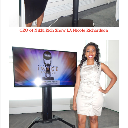
CEO of Nikki Rich Show LA Nicole Richardson