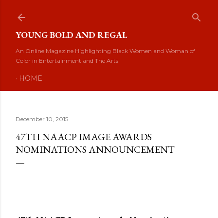
Skip to main content
YOUNG BOLD AND REGAL
An Online Magazine Highlighting Black Women and Woman of
Color in Entertainment and The Arts
HOME
December 10, 2015
47TH NAACP IMAGE AWARDS
NOMINATIONS ANNOUNCEMENT