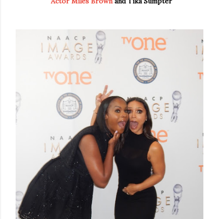
Actor Miles Brown
and Tika Sumpter