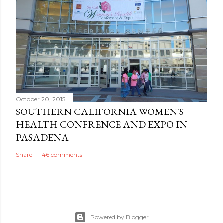
October 20, 2015
SOUTHERN CALIFORNIA WOMEN'S
HEALTH CONFRENCE AND EXPO IN
PASADENA
Share
146 comments
Powered by Blogger