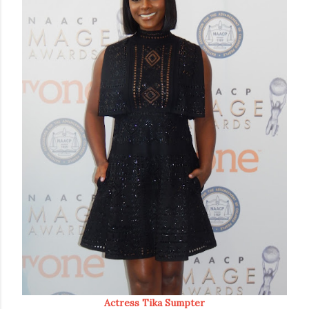
Actress Tika Sumpter