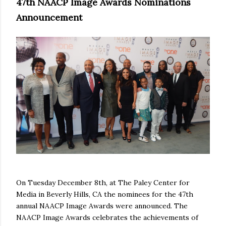
47th NAACP Image Awards Nominations
Announcement
On Tuesday December 8th, at The Paley Center for
Media in Beverly Hills, CA the nominees for the 47th
annual NAACP Image Awards were announced. The
NAACP Image Awards celebrates the achievements of