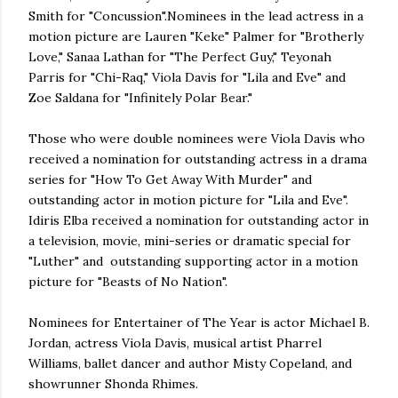
Smith for "Concussion".Nominees in the lead actress in a
motion picture are Lauren "Keke" Palmer for "Brotherly
Love," Sanaa Lathan for "The Perfect Guy," Teyonah
Parris for "Chi-Raq," Viola Davis for "Lila and Eve" and
Zoe Saldana for "Infinitely Polar Bear."
Those who were double nominees were Viola Davis who
received a nomination for outstanding actress in a drama
series for "How To Get Away With Murder" and
outstanding actor in motion picture for "Lila and Eve".
Idiris Elba received a nomination for outstanding actor in
a television, movie, mini-series or dramatic special for
"Luther" and outstanding supporting actor in a motion
picture for "Beasts of No Nation".
Nominees for Entertainer of The Year is actor Michael B.
Jordan, actress Viola Davis, musical artist Pharrel
Williams, ballet dancer and author Misty Copeland, and
showrunner Shonda Rhimes.