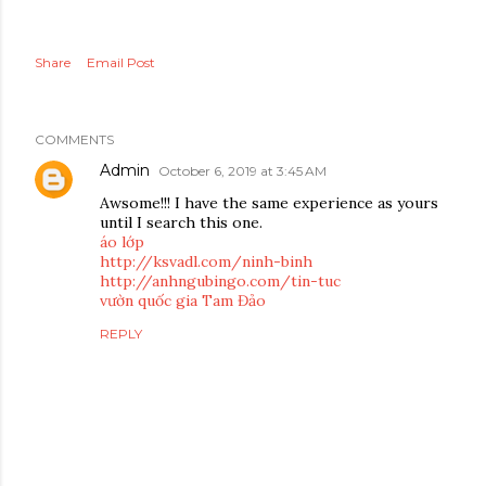
Share
Email Post
COMMENTS
Admin
October 6, 2019 at 3:45 AM
Awsome!!! I have the same experience as yours
until I search this one.
áo lớp
http://ksvadl.com/ninh-binh
http://anhngubingo.com/tin-tuc
vườn quốc gia Tam Đảo
REPLY