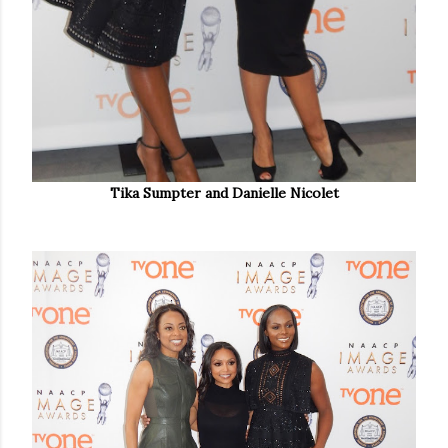
Tika Sumpter and Danielle Nicolet