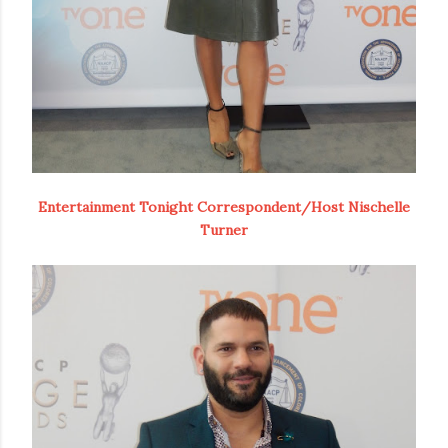
Entertainment Tonight Correspondent/Host Nischelle
Turner