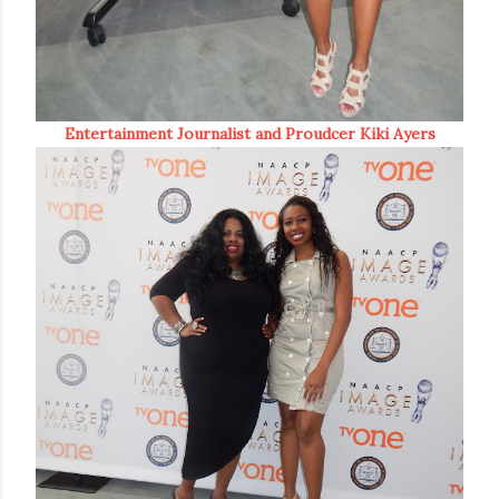
Entertainment Journalist and Proudcer Kiki Ayers