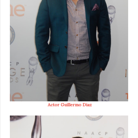
Actor Guillermo Diaz