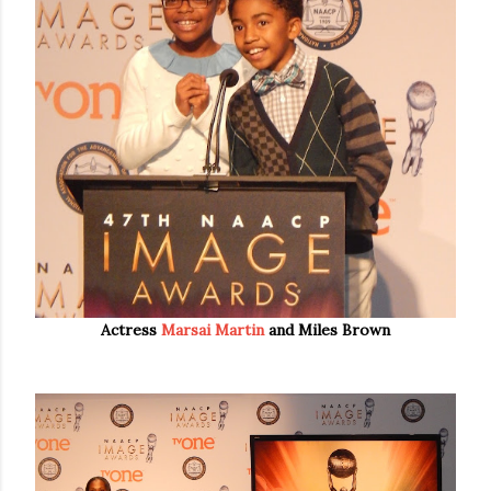
Actress
Marsai Martin
and Miles Brown