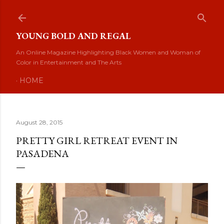
Skip to main content
YOUNG BOLD AND REGAL
An Online Magazine Highlighting Black Women and Woman of
Color in Entertainment and The Arts
HOME
August 28, 2015
PRETTY GIRL RETREAT EVENT IN
PASADENA