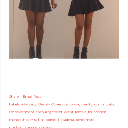
Share
Email Post
Labels:
advocacy
Beauty Queen
california
charity
community
empowerment
encouragement
event
female
foundation
mentorship
Miss Philippines
Pasadena
performers
pretty girl retreat
singing