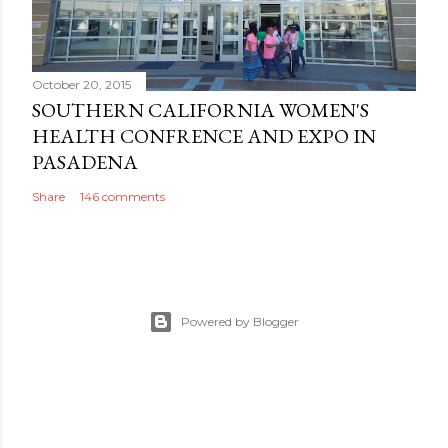
October 20, 2015
SOUTHERN CALIFORNIA WOMEN'S
HEALTH CONFRENCE AND EXPO IN
PASADENA
Share
146 comments
Powered by Blogger