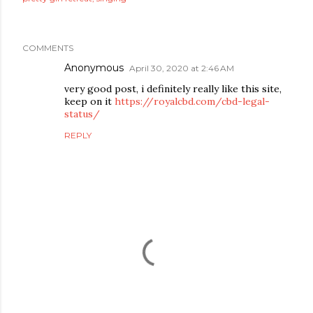
COMMENTS
Anonymous
April 30, 2020 at 2:46 AM
very good post, i definitely really like this site,
keep on it
https://royalcbd.com/cbd-legal-
status/
REPLY