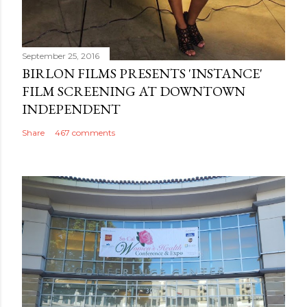
September 25, 2016
BIRLON FILMS PRESENTS 'INSTANCE'
FILM SCREENING AT DOWNTOWN
INDEPENDENT
Share
467 comments