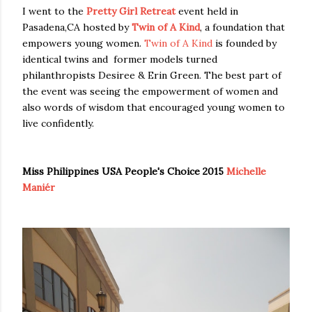
I went to the
Pretty Girl Retreat
event held in
Pasadena,CA hosted by
Twin of A Kind
, a foundation that
empowers young women.
Twin of A Kind
is founded by
identical twins and former models turned
philanthropists Desiree & Erin Green. The best part of
the event was seeing the empowerment of women and
also words of wisdom that encouraged young women to
live confidently.
Miss Philippines USA People's Choice 2015
Michelle
Maniér