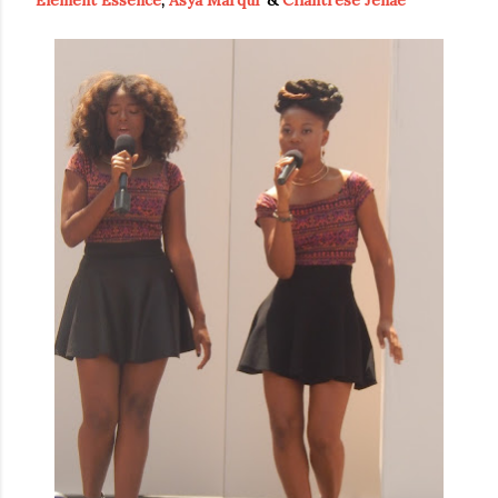
Element Essence
,
Asya Marqui'
&
Chantrese Jenae