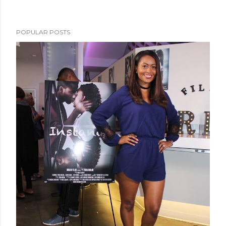
POPULAR POSTS