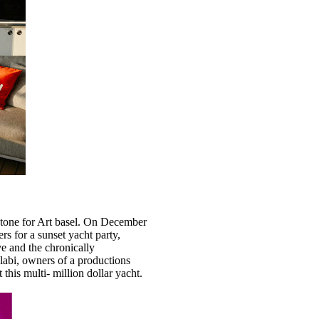
e tone for Art basel. On December
s for a sunset yacht party,
ive and the chronically
abi, owners of a productions
this multi- million dollar yacht.