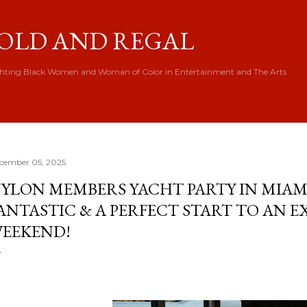
Skip to main content
OLD AND REGAL
hting Black Women and Woman of Color in Entertainment and The Arts
cember 05, 2025
YLON MEMBERS YACHT PARTY IN MIAMI
ANTASTIC & A PERFECT START TO AN 
EEKEND!