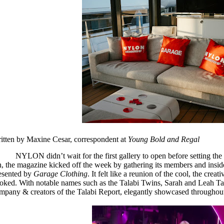
itten by Maxine Cesar, correspondent at
Young Bold and Regal
NYLON didn’t wait for the first gallery to open before setting th
h, the magazine kicked off the week by gathering its members and insider
esented by
Garage Clothing
. It felt like a reunion of the cool, the creat
oked. With notable names such as the Talabi Twins, Sarah and Leah Tal
mpany & creators of the Talabi Report, elegantly showcased throughout 