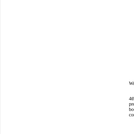
Wr
4t
pr
bo
co