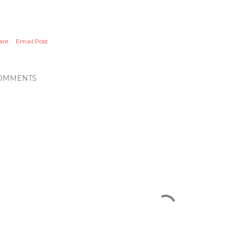
are
Email Post
OMMENTS