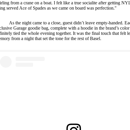
irling from a crane on a boat. I felt like a true socialite after getti
ing served Ace of Spades as we came on board was perfection."
As the night came to a close, guest didn’t leave empty-handed. E
clusive Garage goodie bag, complete with a hoodie in the brand’s color
finitely tied the whole evening together. It was the final touch that felt 
mory from a night that set the tone for the rest of Basel.