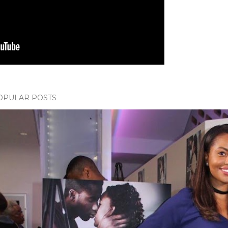
OPULAR POSTS