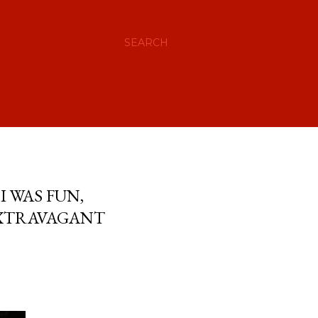
SEARCH
 WAS FUN,
EXTRAVAGANT