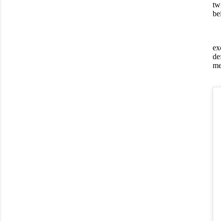
tw
be
ex
de
me