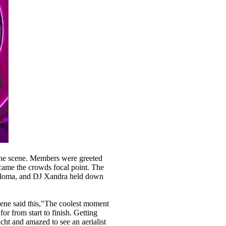
the scene. Members were greeted
ecame the crowds focal point. The
 Paloma, and DJ Xandra held down
ene said this,"The coolest moment
or from start to finish. Getting
ht and amazed to see an aerialist