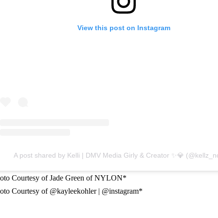
View this post on Instagram
A post shared by Kelli | DMV Media Girly & Creator ✨💎 (@kellz_no
oto Courtesy of Jade Green of NYLON*
oto Courtesy of @kayleekohler | @instagram*