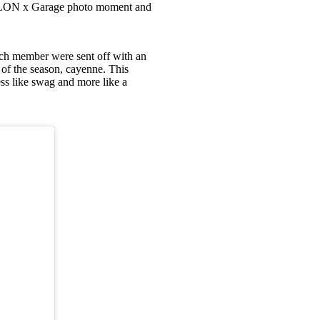
ng NYLON x Garage photo moment and
ach member were sent off with an
 of the season, cayenne. This
less like swag and more like a