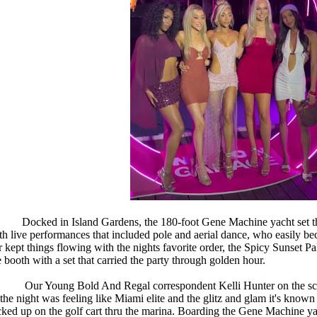
Docked in Island Gardens, the 180-foot Gene Machine yacht set 
th live performances that included pole and aerial dance, who easily b
r kept things flowing with the nights favorite order, the Spicy Sunset
e booth with a set that carried the party through golden hour.
Our Young Bold And Regal correspondent Kelli Hunter on the sc
 the night was feeling like Miami elite and the glitz and glam it's known f
cked up on the golf cart thru the marina. Boarding the Gene Machine yac