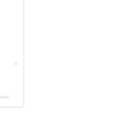
elle)