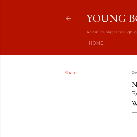
YOUNG B
An Online Magazine Highlig
HOME
Share
De
N
F
W