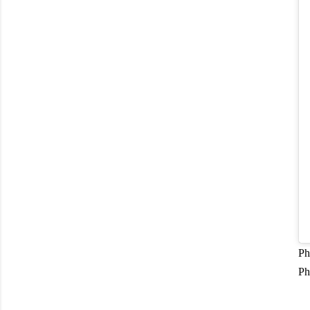
Ph
Ph