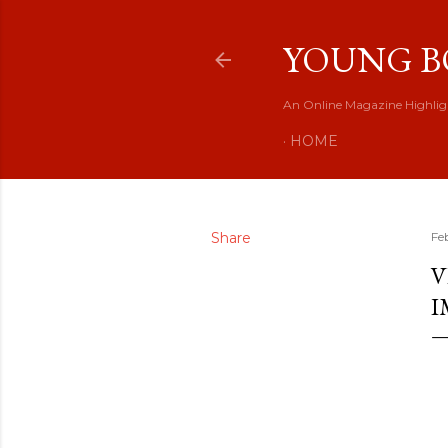
YOUNG B
An Online Magazine Highlig
HOME
Share
Fe
V
I