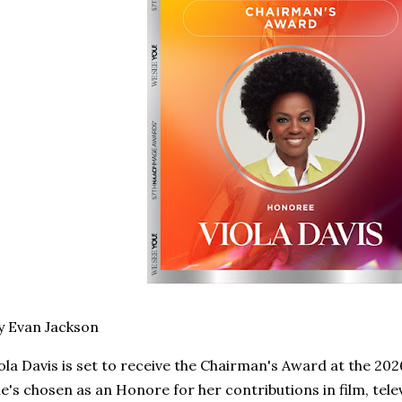
y Evan Jackson
ola Davis is set to receive the Chairman's Award at the 
e's chosen as an Honore for her contributions in film, tel