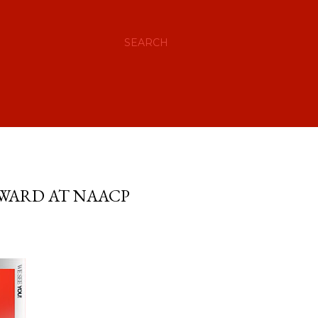
SEARCH
AWARD AT NAACP