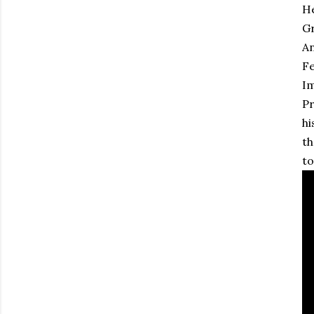
He
Gr
An
Fe
Im
Pr
hi
th
to