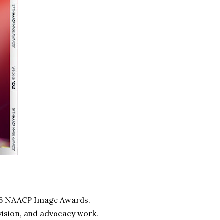
2026 NAACP Image Awards.
evision, and advocacy work.