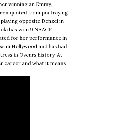
h her winning an Emmy,
been quoted from portraying
playing opposite Denzel in
Viola has won 9 NAACP
ated for her performance in
cess in Hollywood and has had
ress in Oscars history. At
her career and what it means