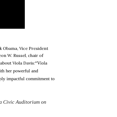
k Obama, Vice President
n W. Russel, chair of
about Viola Davis:
“Viola
ith her powerful and
ply impactful commitment to
a Civic Auditorium on