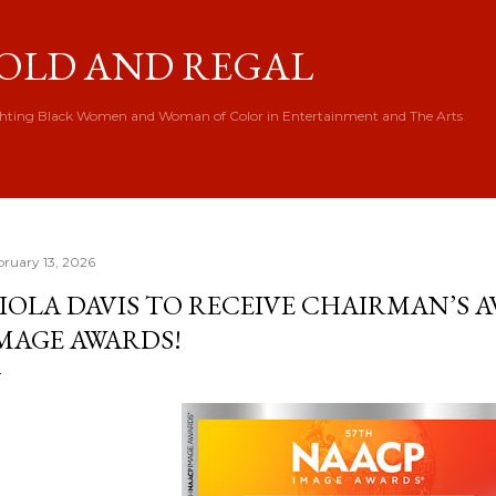
Skip to main content
OLD AND REGAL
hting Black Women and Woman of Color in Entertainment and The Arts
bruary 13, 2026
IOLA DAVIS TO RECEIVE CHAIRMAN’S 
MAGE AWARDS!