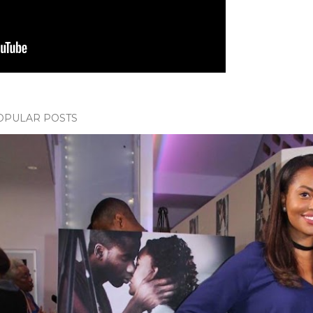
OPULAR POSTS