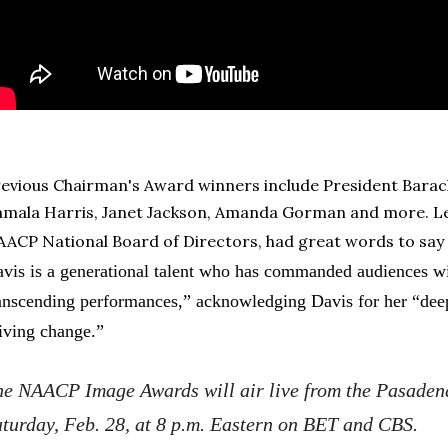
evious Chairman's Award winners include President Barac
mala Harris, Janet Jackson, Amanda Gorman and more. Leo
ACP National Board of Directors, had great words to say 
vis is a generational talent who has commanded audiences w
anscending performances,” acknowledging Davis for her “dee
iving change.”
he NAACP Image Awards will air live from the Pasaden
turday, Feb. 28, at 8 p.m. Eastern on BET and CBS.