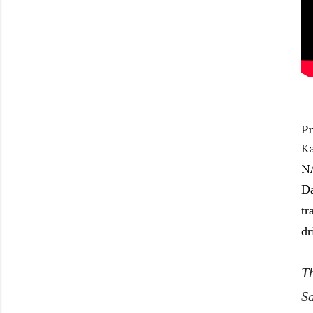
Pr
Ka
NA
Da
tr
dr
T
Sa