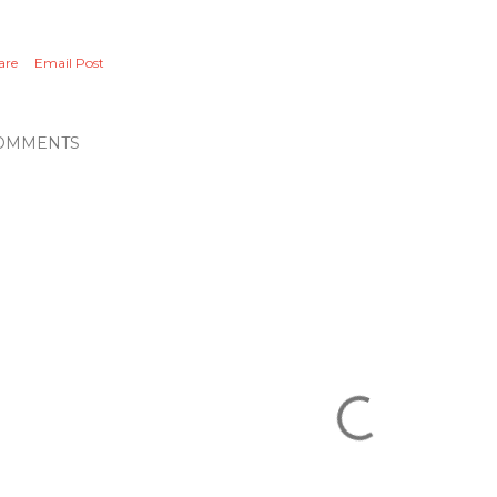
are
Email Post
OMMENTS