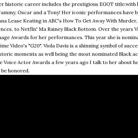
r historic career includes the prestigious EGOT title:wit
ammy, Oscar and a Tony! Her iconic performances have 
na Lease Keating in ABC's How To Get Away With Murder, 
nces, to Netflix' Ma Rainey Black Bottom. Over the years 
age Awards for her performances. This year she is nomin
ime Video's "G20". Viola Davis is a shinning symbol of suc
storic moments as well being the most nominated Black act
e Voice Actor Awards a few years ago I talk to her about 
 be honored.