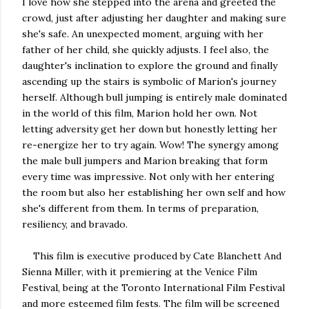
I love how she stepped into the arena and greeted the
crowd, just after adjusting her daughter and making sure
she's safe. An unexpected moment, arguing with her
father of her child, she quickly adjusts. I feel also, the
daughter's inclination to explore the ground and finally
ascending up the stairs is symbolic of Marion's journey
herself. Although bull jumping is entirely male dominated
in the world of this film, Marion hold her own. Not
letting adversity get her down but honestly letting her
re-energize her to try again. Wow! The synergy among
the male bull jumpers and Marion breaking that form
every time was impressive. Not only with her entering
the room but also her establishing her own self and how
she's different from them. In terms of preparation,
resiliency, and bravado.
This film is executive produced by Cate Blanchett And
Sienna Miller, with it premiering at the Venice Film
Festival, being at the Toronto International Film Festival
and more esteemed film fests. The film will be screened