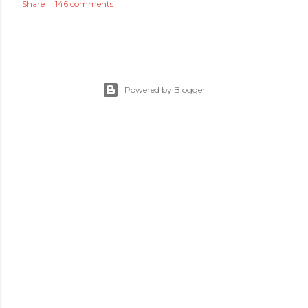
Share
146 comments
Powered by Blogger