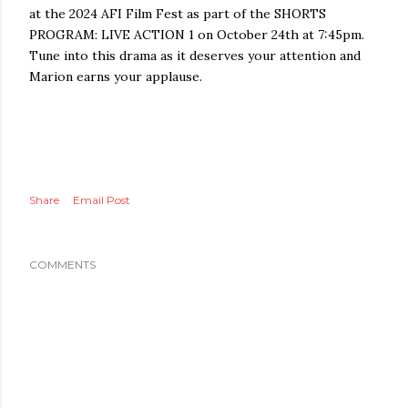
at the 2024 AFI Film Fest as part of the SHORTS
PROGRAM: LIVE ACTION 1 on October 24th at 7:45pm.
Tune into this drama as it deserves your attention and
Marion earns your applause.
Share
Email Post
COMMENTS