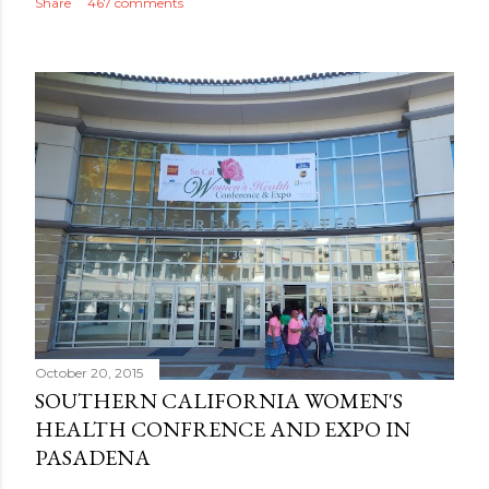
Share
467 comments
October 20, 2015
SOUTHERN CALIFORNIA WOMEN'S
HEALTH CONFRENCE AND EXPO IN
PASADENA