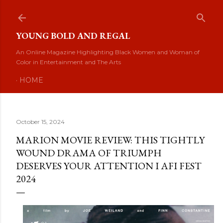
Skip to main content
YOUNG BOLD AND REGAL
An Online Magazine Highlighting Black Women and Woman of
Color in Entertainment and The Arts
HOME
October 15, 2024
MARION MOVIE REVIEW: THIS TIGHTLY
WOUND DRAMA OF TRIUMPH
DESERVES YOUR ATTENTION I AFI FEST
2024