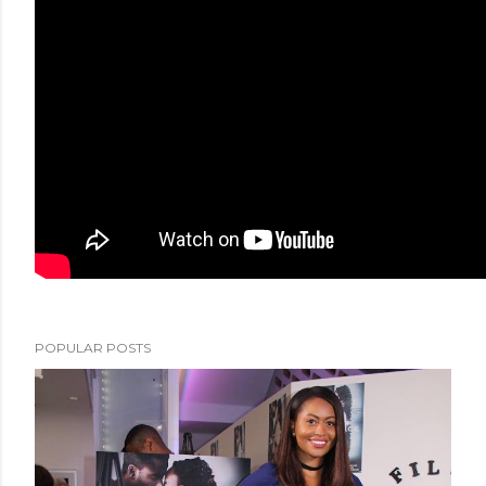
POPULAR POSTS