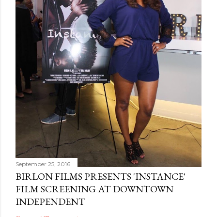
September 25, 2016
BIRLON FILMS PRESENTS 'INSTANCE'
FILM SCREENING AT DOWNTOWN
INDEPENDENT