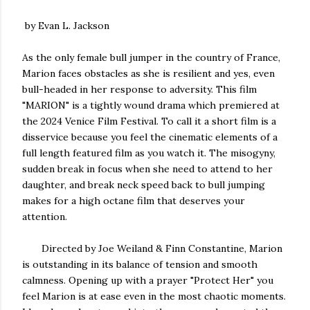
by Evan L. Jackson
As the only female bull jumper in the country of France,
Marion faces obstacles as she is resilient and yes, even
bull-headed in her response to adversity. This film
"MARION" is a tightly wound drama which premiered at
the 2024 Venice Film Festival. To call it a short film is a
disservice because you feel the cinematic elements of a
full length featured film as you watch it. The misogyny,
sudden break in focus when she need to attend to her
daughter, and break neck speed back to bull jumping
makes for a high octane film that deserves your
attention.
Directed by Joe Weiland & Finn Constantine, Marion
is outstanding in its balance of tension and smooth
calmness. Opening up with a prayer "Protect Her" you
feel Marion is at ease even in the most chaotic moments.