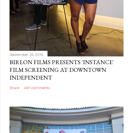
September 25, 2016
BIRLON FILMS PRESENTS 'INSTANCE'
FILM SCREENING AT DOWNTOWN
INDEPENDENT
Share
467 comments