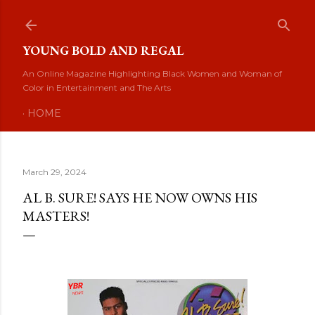
Skip to main content
YOUNG BOLD AND REGAL
An Online Magazine Highlighting Black Women and Woman of
Color in Entertainment and The Arts
HOME
March 29, 2024
AL B. SURE! SAYS HE NOW OWNS HIS
MASTERS!