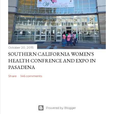
October 20, 2015
SOUTHERN CALIFORNIA WOMEN'S
HEALTH CONFRENCE AND EXPO IN
PASADENA
Share
146 comments
Powered by Blogger