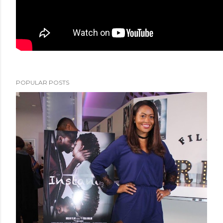
POPULAR POSTS