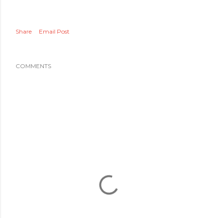
Share
Email Post
COMMENTS