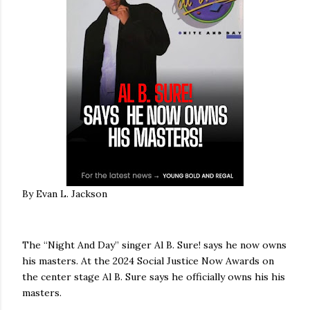
By Evan L. Jackson
The “Night And Day” singer Al B. Sure! says he now owns
his masters. At the 2024 Social Justice Now Awards on
the center stage Al B. Sure says he officially owns his his
masters.