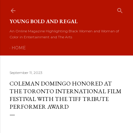
Skip to main content
YOUNG BOLD AND REGAL
An Online Magazine Highlighting Black Women and Woman of
Color in Entertainment and The Arts
HOME
September 11, 2023
COLEMAN DOMINGO HONORED AT
THE TORONTO INTERNATIONAL FILM
FESTIVAL WITH THE TIFF TRIBUTE
PERFORMER AWARD