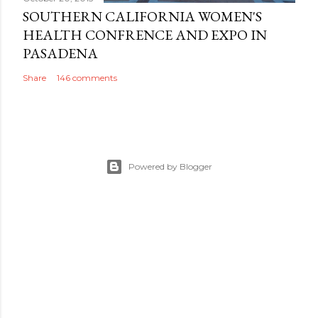
SOUTHERN CALIFORNIA WOMEN'S
HEALTH CONFRENCE AND EXPO IN
PASADENA
Share
146 comments
Powered by Blogger