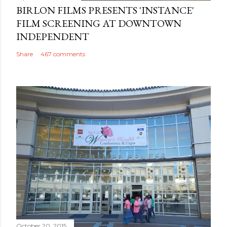
BIRLON FILMS PRESENTS 'INSTANCE'
FILM SCREENING AT DOWNTOWN
INDEPENDENT
Share
467 comments
October 20, 2015