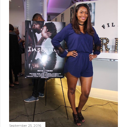
September 25, 2016