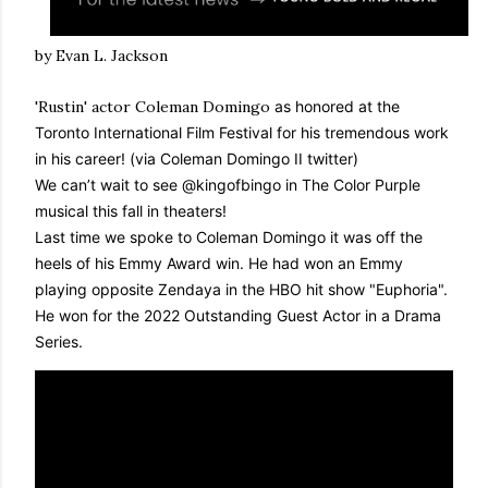
by Evan L. Jackson
'Rustin' actor Coleman Domingo
as honored at the
Toronto International Film Festival for his tremendous work
in his career! (via Coleman Domingo II twitter)
We can’t wait to see
@kingofbingo
in The Color Purple
musical this fall in theaters!
Last time we spoke to Coleman Domingo it was off the
heels of his Emmy Award win. He had
won an Emmy
playing opposite Zendaya in the HBO hit show "Euphoria".
He won for the 2022 Outstanding Guest Actor in a Drama
Series.