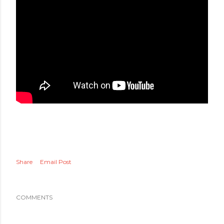
Share
Email Post
COMMENTS