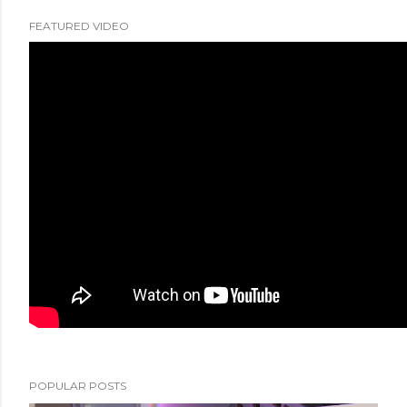
FEATURED VIDEO
POPULAR POSTS