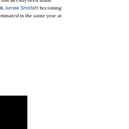
y has already been made
&
Jurnee Smollett
becoming
ominated in the same year at