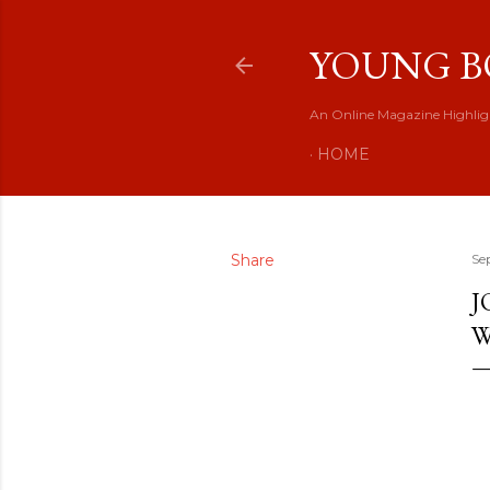
YOUNG B
An Online Magazine Highlig
HOME
Share
Se
J
W