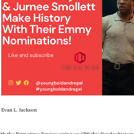
 Evan L. Jackson