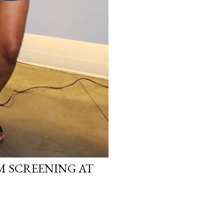
LM SCREENING AT