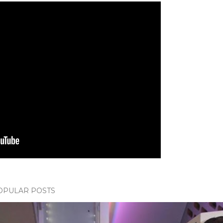
OPULAR POSTS