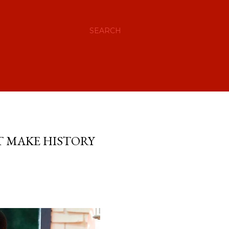
SEARCH
T MAKE HISTORY