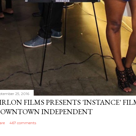
ptember 25, 2016
IRLON FILMS PRESENTS 'INSTANCE' FI
OWNTOWN INDEPENDENT
are
467 comments