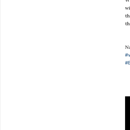
Wi
w
th
th
Na
#v
#