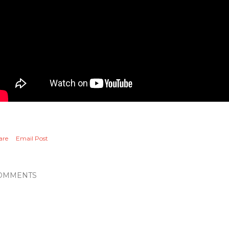
are
Email Post
OMMENTS