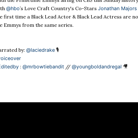
th the Primetime Emmys airing on CBS this Sunday
histor
ith
@hbo
’s Love Craft Country's
Co-Stars
Jonathan Majors
e first time a Black Lead Actor & Black Lead Actress are n
e Emmys from the same series.
rrated by:
@laciedrake
🎙
oiceover
Editedby
:
@mrbowtiebandit
//
@youngboldandregal
🎥