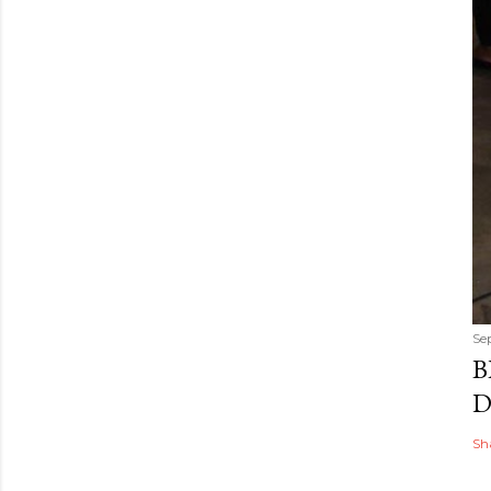
Se
B
D
Sh