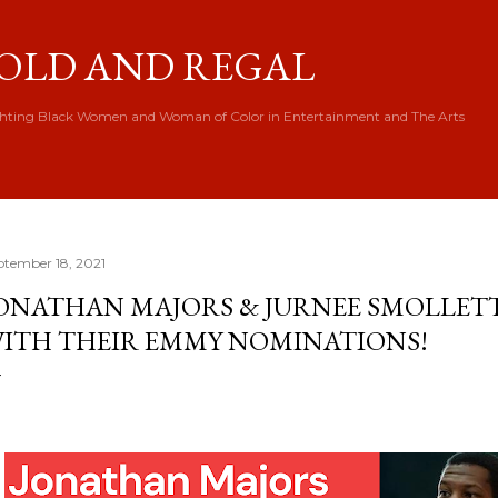
Skip to main content
OLD AND REGAL
hting Black Women and Woman of Color in Entertainment and The Arts
ptember 18, 2021
ONATHAN MAJORS & JURNEE SMOLLET
ITH THEIR EMMY NOMINATIONS!