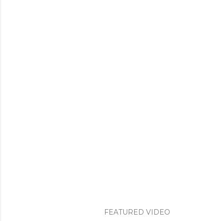
FEATURED VIDEO