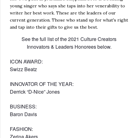
young singer who says she taps into her venerability to
writer her best work. These are the leaders of our
current generation. Those who stand up for what's right
and tap into their gifts to give us the best.
See the full list of the 2021 Culture Creators
Innovators & Leaders Honorees below.
ICON AWARD:
Swizz Beatz
INNOVATOR OF THE YEAR:
Derrick “D-Nice” Jones
BUSINESS:
Baron Davis
FASHION:
Zerina Akers