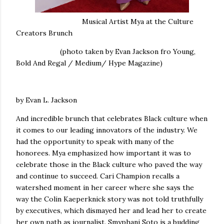
Musical Artist Mya at the Culture
Creators Brunch
(photo taken by Evan Jackson fro Young,
Bold And Regal / Medium/ Hype Magazine)
by Evan L. Jackson
And incredible brunch that celebrates Black culture when
it comes to our leading innovators of the industry. We
had the opportunity to speak with many of the
honorees. Mya emphasized how important it was to
celebrate those in the Black culture who paved the way
and continue to succeed. Cari Champion recalls a
watershed moment in her career where she says the
way the Colin Kaeperknick story was not told truthfully
by executives, which dismayed her and lead her to create
her own path as journalist. Smyphani Soto is a budding