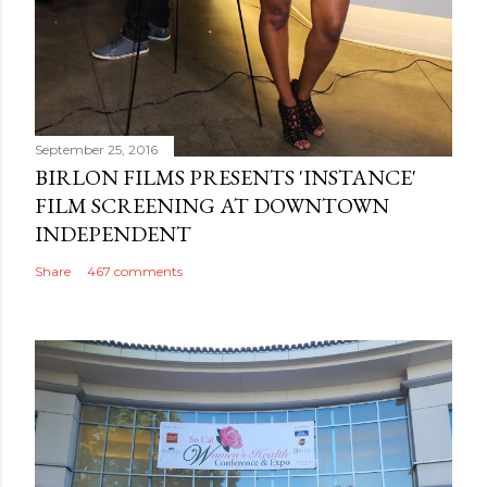
September 25, 2016
BIRLON FILMS PRESENTS 'INSTANCE'
FILM SCREENING AT DOWNTOWN
INDEPENDENT
Share
467 comments