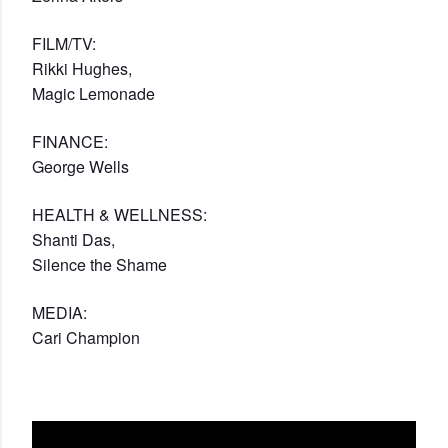
FILM/TV:
Rikki Hughes,
Magic Lemonade
FINANCE:
George Wells
HEALTH & WELLNESS:
Shanti Das,
Silence the Shame
MEDIA:
Cari Champion