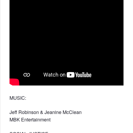
MUSIC:
Jeff Robinson & Jeanine McClean
MBK Entertainment