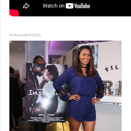
POPULAR POSTS