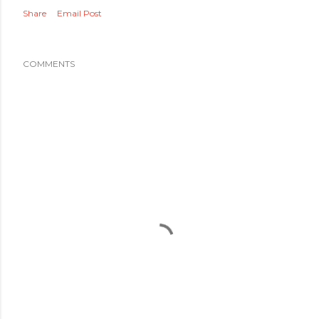
Share
Email Post
COMMENTS