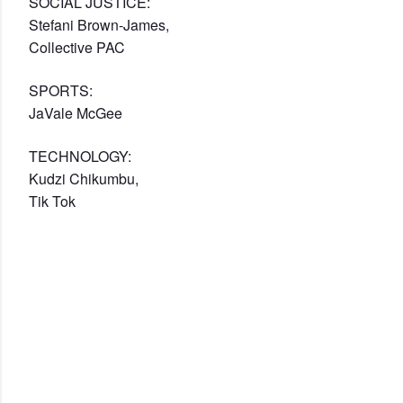
SOCIAL JUSTICE:
Stefani Brown-James,
Collective PAC
SPORTS:
JaVale McGee
TECHNOLOGY:
Kudzi Chikumbu,
Tik Tok