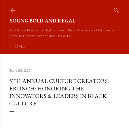
Skip to main content
YOUNG BOLD AND REGAL
An Online Magazine Highlighting Black Women and Woman of
Color in Entertainment and The Arts
HOME
June 26, 2021
5TH ANNUAL CULTURE CREATORS
BRUNCH: HONORING THE
INNOVATORS & LEADERS IN BLACK
CULTURE