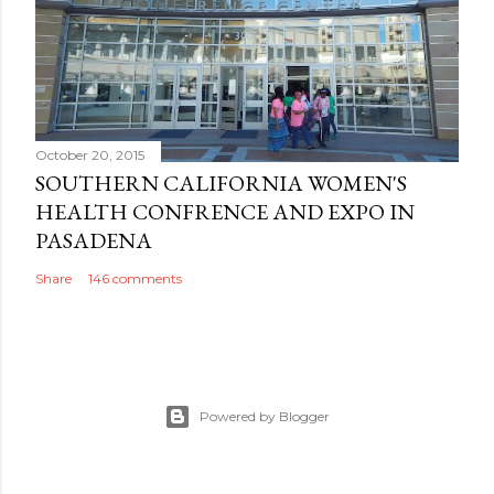
October 20, 2015
SOUTHERN CALIFORNIA WOMEN'S
HEALTH CONFRENCE AND EXPO IN
PASADENA
Share
146 comments
Powered by Blogger