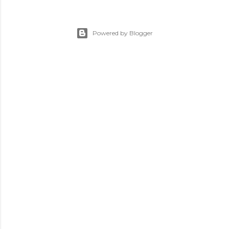
Powered by Blogger