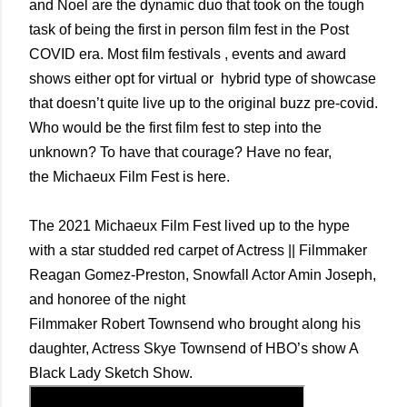
and Noel are the dynamic duo that took on the tough
task of being the first in person film fest in the Post
COVID era. Most film festivals , events and award
shows either opt for virtual or hybrid type of showcase
that doesn’t quite live up to the original buzz pre-covid.
Who would be the first film fest to step into the
unknown? To have that courage? Have no fear,
the
Michaeux Film Fest is here.
The 2021 Michaeux Film Fest lived up to the hype
with a star studded red carpet of Actress || Filmmaker
Reagan Gomez-Preston, Snowfall Actor Amin Joseph,
and honoree of the night
Filmmaker Robert Townsend who brought along his
daughter, Actress Skye Townsend of HBO’s show A
Black Lady Sketch Show.