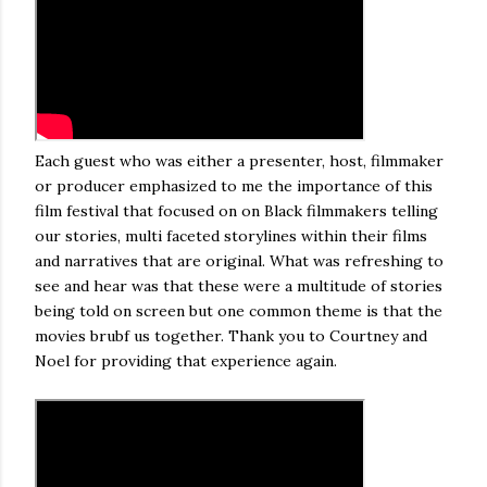
Each guest who was either a presenter, host, filmmaker
or producer emphasized to me the importance of this
film festival that focused on on Black filmmakers telling
our stories, multi faceted storylines within their films
and narratives that are original. What was refreshing to
see and hear was that these were a multitude of stories
being told on screen but one common theme is that the
movies brubf us together. Thank you to Courtney and
Noel for providing that experience again.