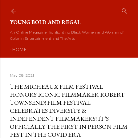
Skip to main content
YOUNG BOLD AND REGAL
An Online Magazine Highlighting Black Women and Woman of
Color in Entertainment and The Arts
HOME
May 08, 2021
THE MICHEAUX FILM FESTIVAL
HONORS ICONIC FILMMAKER ROBERT
TOWNSEND! FILM FESTIVAL
CELEBRATES DIVERSITY &
INDEPENDENT FILMMAKERS! IT’S
OFFICIALLY THE FIRST IN PERSON FILM
FEST IN THE COVID ERA