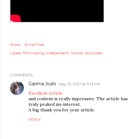
Share
Email Post
Labels:
filmmaking
independent
movies
storyteller
COMMENTS
Garima Joshi
May 13, 2021 at 11:13 PM
Excellent Article
and content is really impressive. The article has
truly peaked my interest.
A big thank you for your article.
REPLY