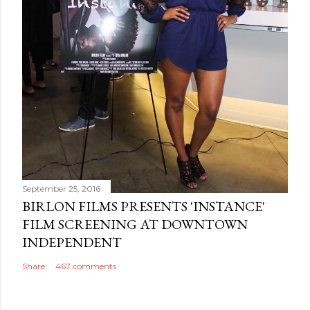
September 25, 2016
BIRLON FILMS PRESENTS 'INSTANCE'
FILM SCREENING AT DOWNTOWN
INDEPENDENT
Share
467 comments