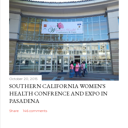
October 20, 2015
SOUTHERN CALIFORNIA WOMEN'S
HEALTH CONFRENCE AND EXPO IN
PASADENA
Share
146 comments