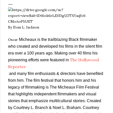
By Evan L. Jackson
Oscar
Micheaux is the trailblazing Black filmmaker
who created and developed his films in the silent film
era over a 100 years ago. Making over 40 films his
The Hollywood
pioneering efforts were featured in
Reporter
and many film enthusiasts & directors have benefited
from him. The film festival that honors him and his
legacy of filmmaking is The Micheaux Film Festival
that highlights independent filmmakers and visual
stories that emphasize multilcultural stories. Created
by Courtney L. Branch & Noel L. Braham. Courtney