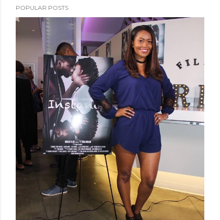
POPULAR POSTS