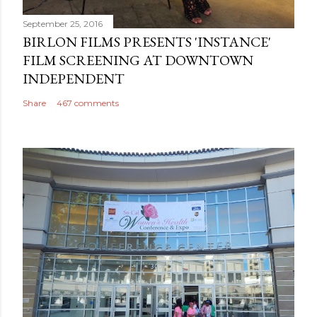
September 25, 2016
BIRLON FILMS PRESENTS 'INSTANCE'
FILM SCREENING AT DOWNTOWN
INDEPENDENT
Share
467 comments