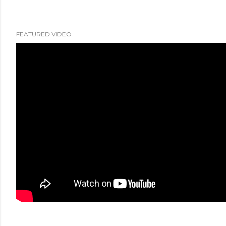
FEATURED VIDEO