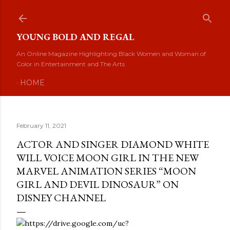
Skip to main content
YOUNG BOLD AND REGAL
An Online Magazine Highlighting Black Women and Woman of
Color in Entertainment and The Arts
HOME
February 11, 2021
ACTOR AND SINGER DIAMOND WHITE
WILL VOICE MOON GIRL IN THE NEW
MARVEL ANIMATION SERIES “MOON
GIRL AND DEVIL DINOSAUR” ON
DISNEY CHANNEL