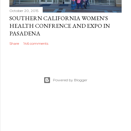
October 20, 2015
SOUTHERN CALIFORNIA WOMEN'S
HEALTH CONFRENCE AND EXPO IN
PASADENA
Share
146 comments
Powered by Blogger