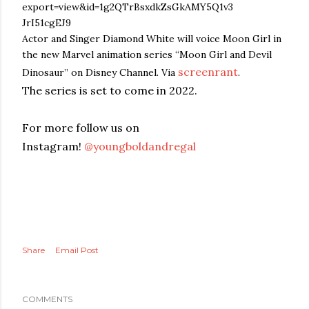
Actor and Singer Diamond White will voice Moon Girl in
the new Marvel animation series “Moon Girl and Devil
screenrant
Dinosaur” on Disney Channel. Via
.
The series is set to come in 2022.
For more follow us on
Instagram!
@youngboldandregal
Share
Email Post
COMMENTS