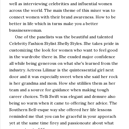
well as interviewing celebrities and influential women
across the world. The main theme of this mixer was to
connect women with their brand awareness. How to be
better in life which in turns make you a better
bussinesswoman.
One of the panelists was the beautiful and talented
Celebrity Fashion Stylist Shelly Styles. She takes pride in
customizing the look for women who want to feel good
in the wardrobe there in. She exuded major confidence
all while being generous on what she's learned from the
industry. Actress Lilimar is the quintessential girl next
door and it was especially sweet when she said her rock
is her grandma and mom. How she utililies them as her
team and a source for guidance when making tough
career choices. Telli Swift was elegant and demure also
being so warm when it came to offering her advice. The
Southern Bell-esque way she offered her life lessons
reminded me that you can be graceful in your apporach
yet at the same time firey and passionoate about what