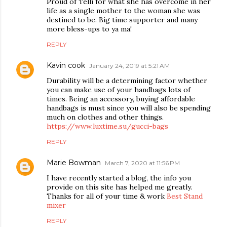
Proud of Telli for what she has overcome in her
life as a single mother to the woman she was
destined to be. Big time supporter and many
more bless-ups to ya ma!
REPLY
Kavin cook
January 24, 2019 at 5:21 AM
Durability will be a determining factor whether
you can make use of your handbags lots of
times. Being an accessory, buying affordable
handbags is must since you will also be spending
much on clothes and other things.
https://www.luxtime.su/gucci-bags
REPLY
Marie Bowman
March 7, 2020 at 11:56 PM
I have recently started a blog, the info you
provide on this site has helped me greatly.
Thanks for all of your time & work
Best Stand
mixer
REPLY