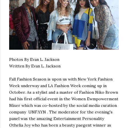
Photos By Evan L. Jackson
Written By Evan L. Jackson
Fall Fashion Season is upon us with New York Fashion
Week underway and LA Fashion Week coming up in
October. As a stylist and a master of Fashion Niko Brown
had his first official event in the Women Ewmpowerment
Mixer which was co-hosted by the social media curation
company UNFΛYN . The moderator for the evening's
panel was the amazing Entertainment Personality
Othelia Joy who has been a beauty paegent winner as