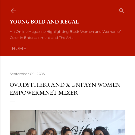
Skip to main content
YOUNG BOLD AND REGAL
An Online Magazine Highlighting Black Women and Woman of
Color in Entertainment and The Arts
HOME
September 09, 2018
OVRDSTHEBRAND X UNFΛYN WOMEN
EMPOWERMNET MIXER