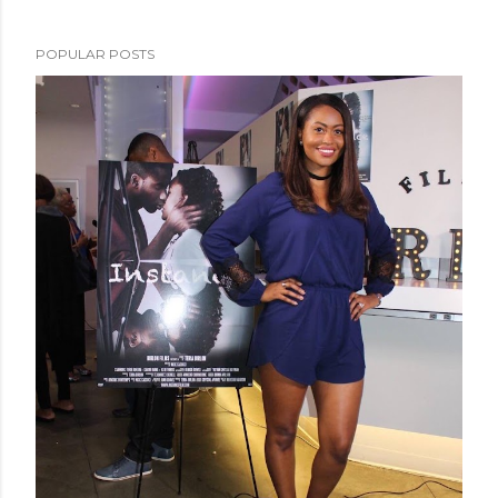
POPULAR POSTS