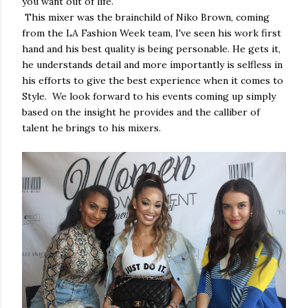
you want out of life.
This mixer was the brainchild of Niko Brown, coming
from the LA Fashion Week team, I've seen his work first
hand and his best quality is being personable. He gets it,
he understands detail and more importantly is selfless in
his efforts to give the best experience when it comes to
Style. We look forward to his events coming up simply
based on the insight he provides and the calliber of
talent he brings to his mixers.