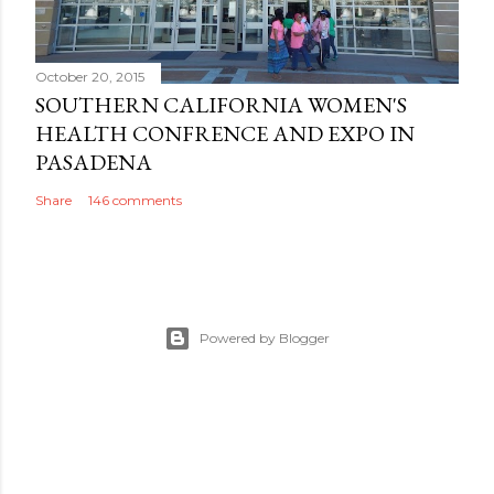
October 20, 2015
SOUTHERN CALIFORNIA WOMEN'S
HEALTH CONFRENCE AND EXPO IN
PASADENA
Share
146 comments
Powered by Blogger