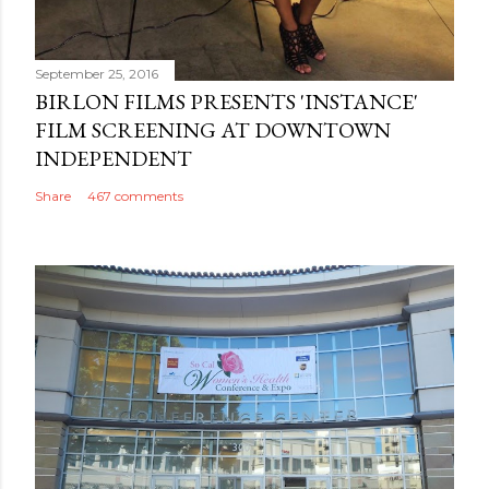
September 25, 2016
BIRLON FILMS PRESENTS 'INSTANCE'
FILM SCREENING AT DOWNTOWN
INDEPENDENT
Share
467 comments