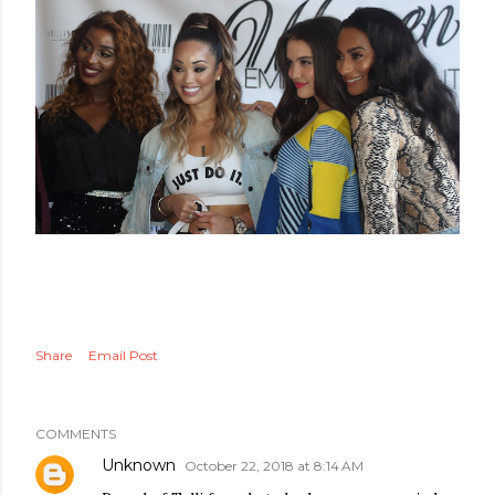
Share
Email Post
COMMENTS
Unknown
October 22, 2018 at 8:14 AM