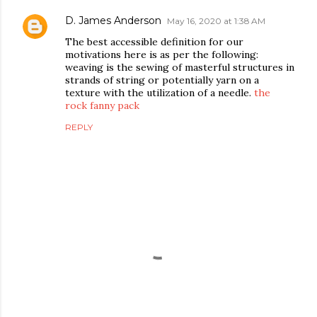
D. James Anderson
May 16, 2020 at 1:38 AM
The best accessible definition for our
motivations here is as per the following:
weaving is the sewing of masterful structures in
strands of string or potentially yarn on a
texture with the utilization of a needle.
the
rock fanny pack
REPLY