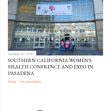
October 20, 2015
SOUTHERN CALIFORNIA WOMEN'S
HEALTH CONFRENCE AND EXPO IN
PASADENA
Share
146 comments