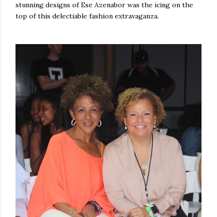
stunning designs of Ese Azenabor was the icing on the
top of this delectiable fashion extravaganza.