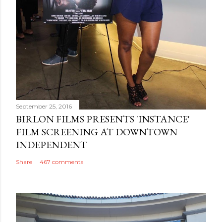
September 25, 2016
BIRLON FILMS PRESENTS 'INSTANCE'
FILM SCREENING AT DOWNTOWN
INDEPENDENT
Share
467 comments