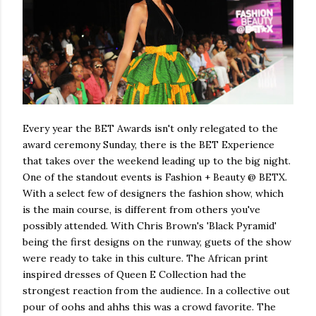
Every year the BET Awards isn't only relegated to the
award ceremony Sunday, there is the BET Experience
that takes over the weekend leading up to the big night.
One of the standout events is Fashion + Beauty @ BETX.
With a select few of designers the fashion show, which
is the main course, is different from others you've
possibly attended. With Chris Brown's 'Black Pyramid'
being the first designs on the runway, guets of the show
were ready to take in this culture. The African print
inspired dresses of Queen E Collection had the
strongest reaction from the audience. In a collective out
pour of oohs and ahhs this was a crowd favorite. The