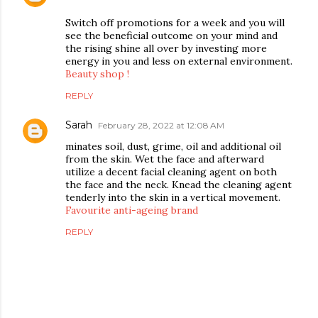
Switch off promotions for a week and you will
see the beneficial outcome on your mind and
the rising shine all over by investing more
energy in you and less on external environment.
Beauty shop !
REPLY
Sarah
February 28, 2022 at 12:08 AM
minates soil, dust, grime, oil and additional oil
from the skin. Wet the face and afterward
utilize a decent facial cleaning agent on both
the face and the neck. Knead the cleaning agent
tenderly into the skin in a vertical movement.
Favourite anti-ageing brand
REPLY