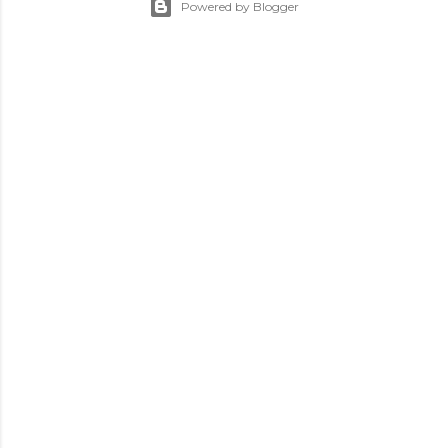
Powered by Blogger