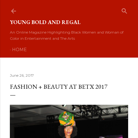
Skip to main content
YOUNG BOLD AND REGAL
An Online Magazine Highlighting Black Women and Woman of
Color in Entertainment and The Arts
HOME
June 26, 2017
FASHION + BEAUTY AT BETX 2017