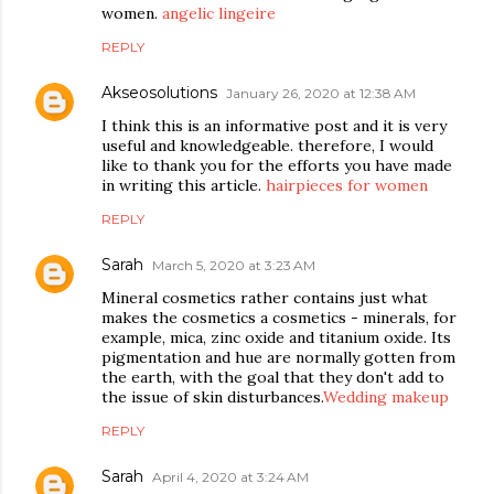
women.
angelic lingeire
REPLY
Akseosolutions
January 26, 2020 at 12:38 AM
I think this is an informative post and it is very
useful and knowledgeable. therefore, I would
like to thank you for the efforts you have made
in writing this article.
hairpieces for women
REPLY
Sarah
March 5, 2020 at 3:23 AM
Mineral cosmetics rather contains just what
makes the cosmetics a cosmetics - minerals, for
example, mica, zinc oxide and titanium oxide. Its
pigmentation and hue are normally gotten from
the earth, with the goal that they don't add to
the issue of skin disturbances.
Wedding makeup
REPLY
Sarah
April 4, 2020 at 3:24 AM