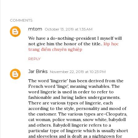
COMMENTS
mtom
October 13, 2019 at 1:35 AM
We have a do-nothing-president I myself will
not give him the honor of the title..
lớp học
trang điểm chuyên nghiệp
REPLY
Jar Binks
November 22, 2019 at 10:23 PM
The word 'lingerie' has been derived from the
French word 'linge', meaning washables. The
word lingerie is used in order to refer to
fashionable and luring ladies undergarments.
There are various types of lingerie, each
according to the style, personality and mood of
the customer. The various types are-Cleopatra,
cat woman, police woman, snow white, babydoll
and others. Babydoll lingerie refers to a
particular type of lingerie which is usually short
and sleeveless and is dealt as a nightgown for