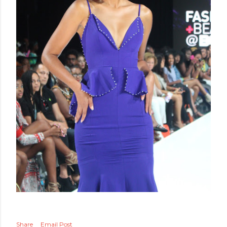
Share
Email Post