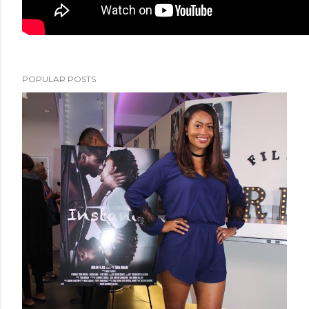
POPULAR POSTS