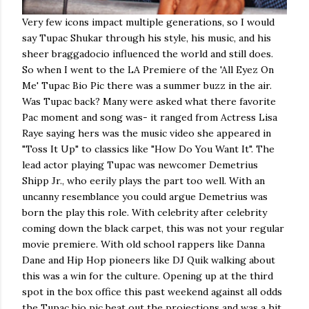
Very few icons impact multiple generations, so I would
say Tupac Shukar through his style, his music, and his
sheer braggadocio influenced the world and still does.
So when I went to the LA Premiere of the 'All Eyez On
Me' Tupac Bio Pic there was a summer buzz in the air.
Was Tupac back? Many were asked what there favorite
Pac moment and song was- it ranged from Actress Lisa
Raye saying hers was the music video she appeared in
"Toss It Up" to classics like "How Do You Want It". The
lead actor playing Tupac was newcomer Demetrius
Shipp Jr., who eerily plays the part too well. With an
uncanny resemblance you could argue Demetrius was
born the play this role. With celebrity after celebrity
coming down the black carpet, this was not your regular
movie premiere. With old school rappers like Danna
Dane and Hip Hop pioneers like DJ Quik walking about
this was a win for the culture. Opening up at the third
spot in the box office this past weekend against all odds
the Tupac bio pic beat out the projections and was a hit