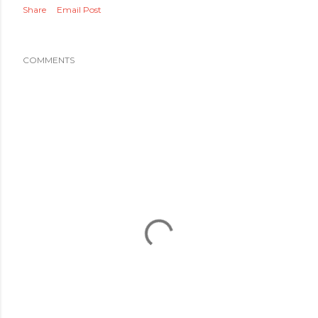
Share
Email Post
COMMENTS