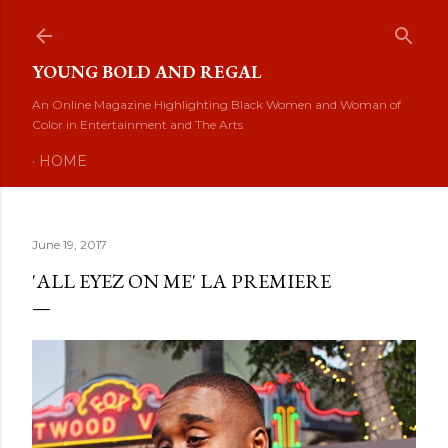
Skip to main content
YOUNG BOLD AND REGAL
An Online Magazine Highlighting Black Women and Woman of
Color in Entertainment and The Arts
HOME
June 19, 2017
'ALL EYEZ ON ME' LA PREMIERE