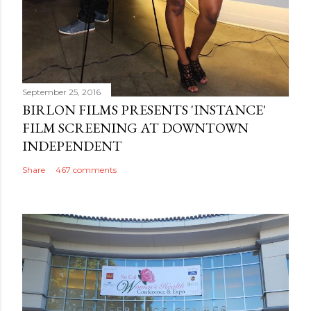
September 25, 2016
BIRLON FILMS PRESENTS 'INSTANCE'
FILM SCREENING AT DOWNTOWN
INDEPENDENT
Share
467 comments