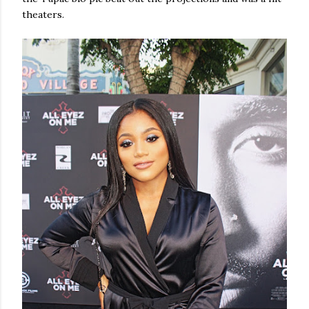
theaters.