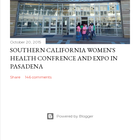
October 20, 2015
SOUTHERN CALIFORNIA WOMEN'S
HEALTH CONFRENCE AND EXPO IN
PASADENA
Share
146 comments
Powered by Blogger