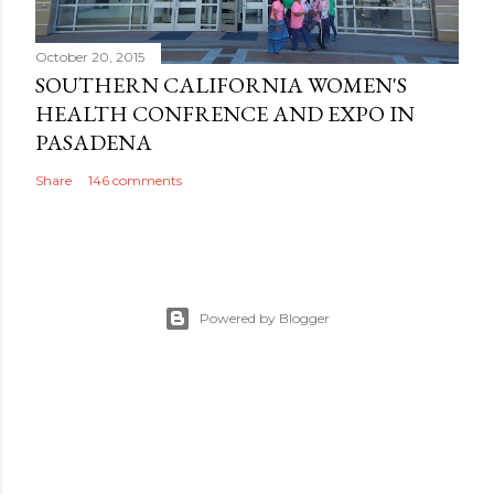
October 20, 2015
SOUTHERN CALIFORNIA WOMEN'S
HEALTH CONFRENCE AND EXPO IN
PASADENA
Share
146 comments
Powered by Blogger