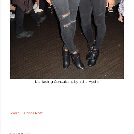
Marketing Consultant Lynisha Hyche
Share
Email Post