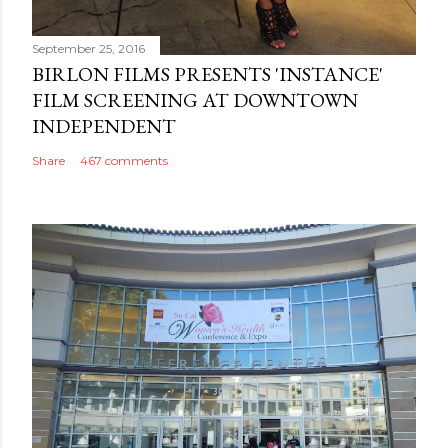
September 25, 2016
BIRLON FILMS PRESENTS 'INSTANCE'
FILM SCREENING AT DOWNTOWN
INDEPENDENT
Share
467 comments