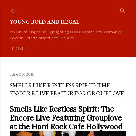
Skip to main content
YOUNG BOLD AND REGAL
An Online Magazine Highlighting Black Women and Woman of
Color in Entertainment and The Arts
HOME
June 30, 2016
SMELLS LIKE RESTLESS SPIRIT: THE
ENCORE LIVE FEATURING GROUPLOVE
Smells Like Restless Spirit: The
Encore Live Featuring Grouplove
at the Hard Rock Cafe Hollywood