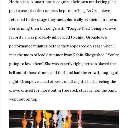
Nation is too smart not recognize their own marketing plan
put to use, plus the cameras kept on rolling. As Grouplove
returned to the stage they metaphorically let their hair down.
Performing their hit songs with 'Tongue Tied' being a crowd
favorite. I was probably influenced to enjoy Grouplove's
performance minutes before they appeared on stage when I
met the mom of lead drummer Ryan Rabin. She gushed "You're
going to love them". She was exactly right, her son played the
hell out of those drums and the band had the crowd jumping all
night. Grouplove could of went on all night, I had a feeling the
crowd craved for more but in true rock star fashion the band
went out on top.