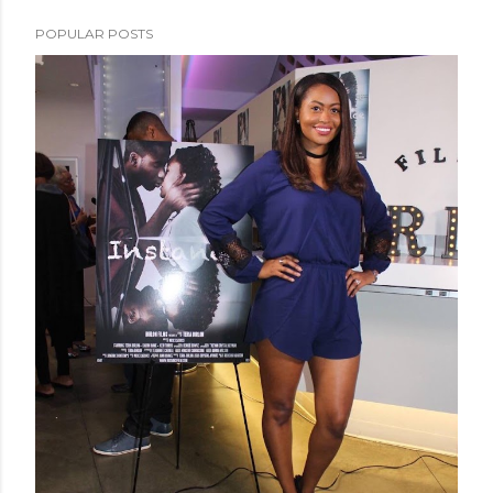
POPULAR POSTS