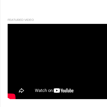
FEATURED VIDEO