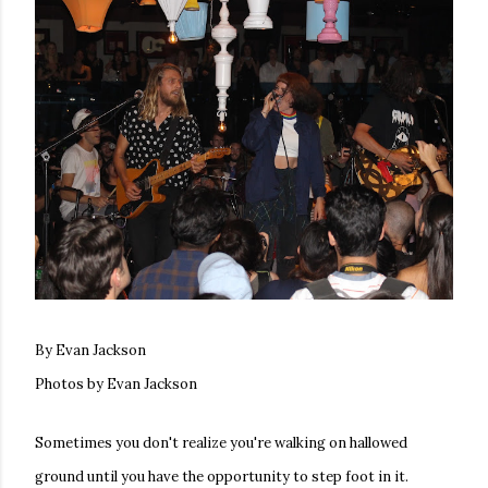
By Evan Jackson
Photos by Evan Jackson
Sometimes you don't realize you're walking on hallowed
ground until you have the opportunity to step foot in it.