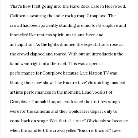
That's how I felt going into the Hard Rock Cafe in Hollywood,
California awaiting the indie rock group Grouplove. The
crowd had been patiently standing around for Grouplove and
it smelled like restless spirit, marijuana, beer, and
anticipation. As the lights dimmed the expectations rose as
the crowd clapped and roared. With out an introduction the
band went right into their set. This was a special
performance for Gourplove because Live Nation TV was
filming their new show 'The Encore Live' chronicling musical
artists performances in the moment. Lead vocalist of
Grouplove, Hannah Hooper, confessed the first few songs
were for the cameras and they would later depart only to
come back on stage. Was that all a ruse? Obviously so because
when the band left the crowd yelled "Encore! Encore!". Live