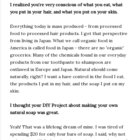
I realized you’re very conscious of what you eat, what
you put in your hair, and what you put on your skin.
Everything today is mass produced - from processed
food to processed hair products. I got that perspective
from living in Japan. What we call organic food in
America is called food in Japan - there are no 'organic'
groceries. Many of the chemicals found in our everyday
products from our toothpaste to shampoos are
outlawed in Europe and Japan. Natural should come
naturally, right? I want a have control in the food I eat,
the products I put in my hair, and the soap I put on my
skin.
I thought your DIY Project about making your own
natural soap was great.
Yeah! That was a lifelong dream of mine. I was tired of
spending $20 for only four bars of soap. I said, why not