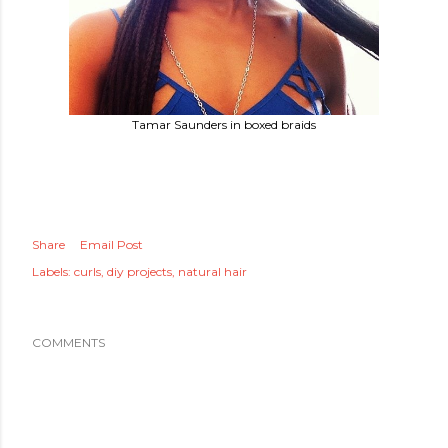
Tamar Saunders in boxed braids
Share
Email Post
Labels:
curls
diy projects
natural hair
COMMENTS