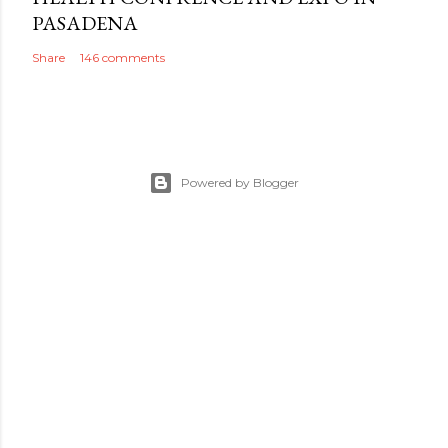
PASADENA
Share
146 comments
Powered by Blogger