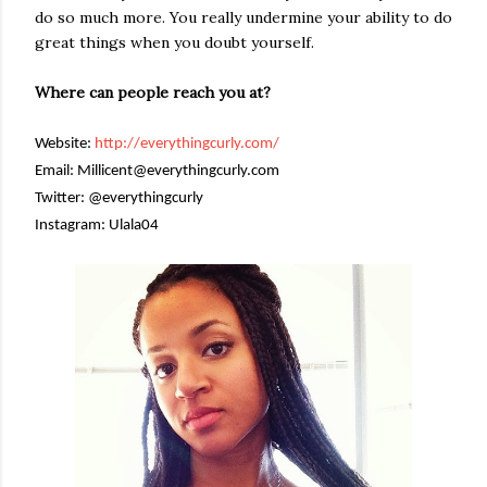
do so much more. You really undermine your ability to do
great things when you doubt yourself.
Where can people reach you at?
Website:
http://everythingcurly.com/
Email: Millicent@everythingcurly.com
Twitter: @everythingcurly
Instagram: Ulala04