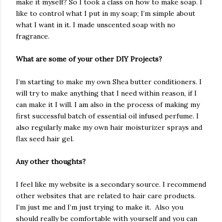
make it myself? So I took a class on how to make soap. I
like to control what I put in my soap; I’m simple about
what I want in it. I made unscented soap with no
fragrance.
What are some of your other DIY Projects?
I’m starting to make my own Shea butter conditioners. I
will try to make anything that I need within reason, if I
can make it I will. I am also in the process of making my
first successful batch of essential oil infused perfume. I
also regularly make my own hair moisturizer sprays and
flax seed hair gel.
Any other thoughts?
I feel like my website is a secondary source. I recommend
other websites that are related to hair care products.
I’m just me and I’m just trying to make it. Also you
should really be comfortable with yourself and you can