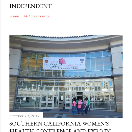
INDEPENDENT
Share
467 comments
October 20, 2015
SOUTHERN CALIFORNIA WOMEN'S
HEALTH CONFRENCE AND EXPO IN