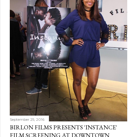
September 25, 2016
BIRLON FILMS PRESENTS 'INSTANCE'
FILM SCREENING AT DOWNTOWN