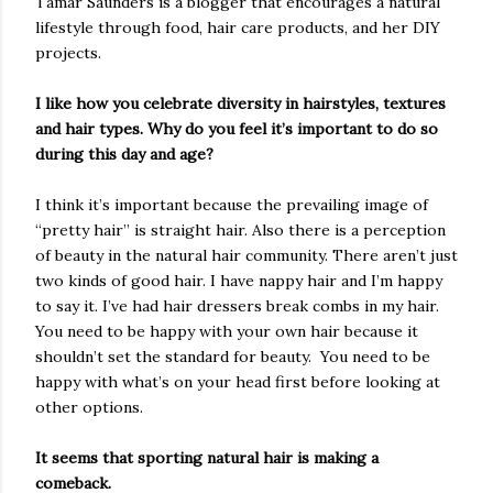
Tamar Saunders is a blogger that encourages a natural
lifestyle through food, hair care products, and her DIY
projects.
I like how you celebrate diversity in hairstyles, textures
and hair types. Why do you feel it’s important to do so
during this day and age?
I think it’s important because the prevailing image of
“pretty hair” is straight hair. Also there is a perception
of beauty in the natural hair community. There aren’t just
two kinds of good hair. I have nappy hair and I’m happy
to say it. I’ve had hair dressers break combs in my hair.
You need to be happy with your own hair because it
shouldn’t set the standard for beauty. You need to be
happy with what’s on your head first before looking at
other options.
It seems that sporting natural hair is making a
comeback.