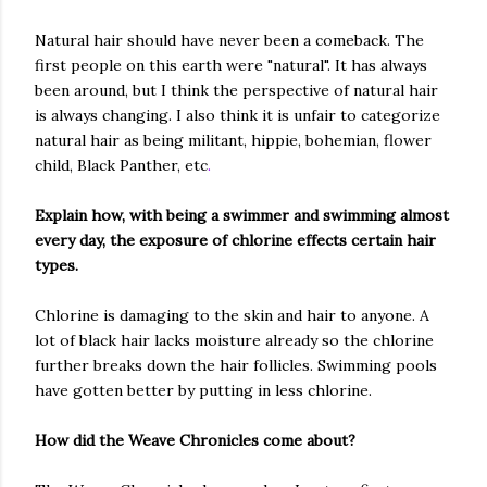
Natural hair should have never been a comeback. The
first people on this earth were "natural". It has always
been around, but I think the perspective of natural hair
is always changing. I also think it is unfair to categorize
natural hair as being militant, hippie, bohemian, flower
child, Black Panther, etc
.
Explain how, with being a swimmer and swimming almost
every day, the exposure of chlorine effects certain hair
types.
Chlorine is damaging to the skin and hair to anyone. A
lot of black hair lacks moisture already so the chlorine
further breaks down the hair follicles. Swimming pools
have gotten better by putting in less chlorine.
How did the Weave Chronicles come about?