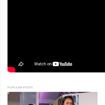
POPULAR POSTS