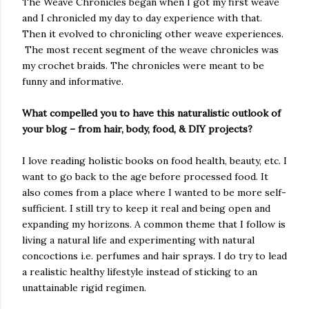
The Weave Chronicles began when I got my first weave
and I chronicled my day to day experience with that.
Then it evolved to chronicling other weave experiences.
The most recent segment of the weave chronicles was
my crochet braids. The chronicles were meant to be
funny and informative.
What compelled you to have this naturalistic outlook of
your blog – from hair, body, food, & DIY projects?
I love reading holistic books on food health, beauty, etc. I
want to go back to the age before processed food. It
also comes from a place where I wanted to be more self-
sufficient. I still try to keep it real and being open and
expanding my horizons. A common theme that I follow is
living a natural life and experimenting with natural
concoctions i.e. perfumes and hair sprays. I do try to lead
a realistic healthy lifestyle instead of sticking to an
unattainable rigid regimen.