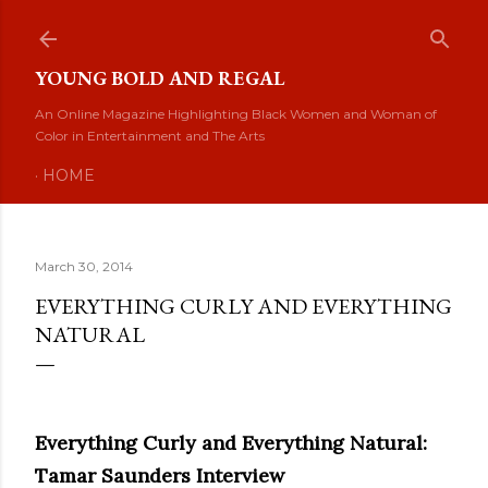
Skip to main content
YOUNG BOLD AND REGAL
An Online Magazine Highlighting Black Women and Woman of
Color in Entertainment and The Arts
HOME
March 30, 2014
EVERYTHING CURLY AND EVERYTHING
NATURAL
Everything Curly and Everything Natural:
Tamar Saunders Interview