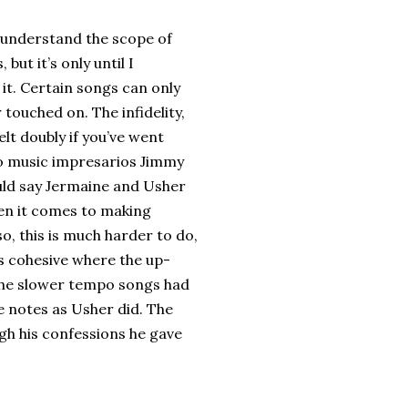
ly understand the scope of
ut it’s only until I
 it. Certain songs can only
ouched on. The infidelity,
lt doubly if you’ve went
 to music impresarios Jimmy
uld say Jermaine and Usher
en it comes to making
o, this is much harder to do,
as cohesive where the up-
the slower tempo songs had
e notes as Usher did. The
gh his confessions he gave