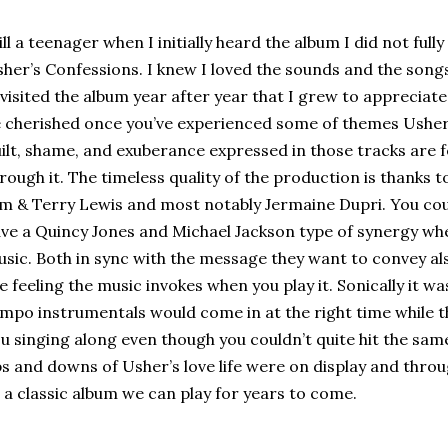
ill a teenager when I initially heard the album I did not ful
her’s Confessions. I knew I loved the sounds and the songs, b
visited the album year after year that I grew to appreciate
 cherished once you’ve experienced some of themes Usher t
ilt, shame, and exuberance expressed in those tracks are fe
rough it. The timeless quality of the production is thanks
m & Terry Lewis and most notably Jermaine Dupri. You co
ve a Quincy Jones and Michael Jackson type of synergy wh
sic. Both in sync with the message they want to convey als
e feeling the music invokes when you play it. Sonically it w
mpo instrumentals would come in at the right time while 
u singing along even though you couldn’t quite hit the sam
s and downs of Usher’s love life were on display and throu
 a classic album we can play for years to come.