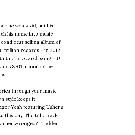
ce he was a kid, but his
tch his name into music
econd best selling album of
0 million records – in 2012.
th the three arch song – U
evious 8701 album but he
ns.
ories through your music
n style keeps it
anger Yeah featuring Usher’s
o this day. The title track
 Usher wronged? It added
.