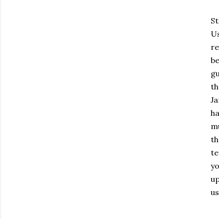
St
Us
re
be
gu
th
Ja
ha
mu
th
te
yo
up
us