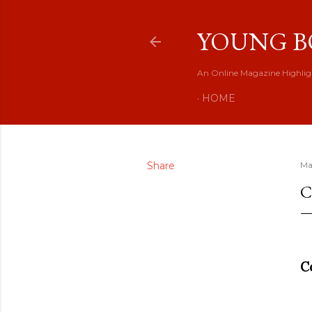
YOUNG B
An Online Magazine Highlig
HOME
Share
Ma
C
C