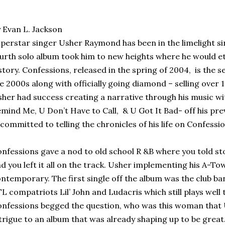
 Evan L. Jackson
perstar singer Usher Raymond has been in the limelight sin
urth solo album took him to new heights where he would e
story. Confessions, released in the spring of 2004,
is the s
e 2000s along with officially going diamond – selling over 1
her had success creating a narrative through his music wi
mind Me, U Don’t Have to Call,
& U Got It Bad- off his pr
committed to telling the chronicles of his life on Confessio
nfessions gave a nod to old school R &B where you told st
d you left it all on the track. Usher implementing his A-Tow
ntemporary. The first single off the album was the club b
L compatriots Lil’ John and Ludacris which still plays well t
nfessions begged the question, who was this woman that
trigue to an album that was already shaping up to be great