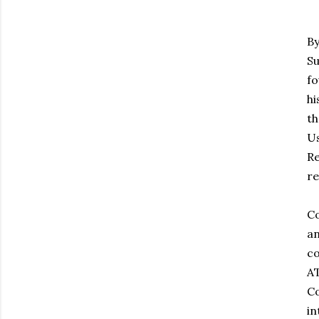
By
Su
fo
hi
th
Us
Re
re
Co
an
co
AT
Co
in