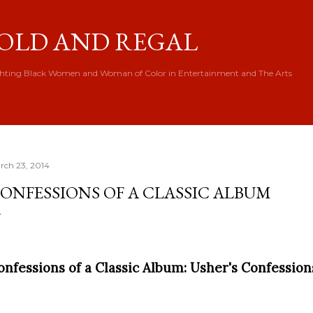
Skip to main content
OLD AND REGAL
hting Black Women and Woman of Color in Entertainment and The Arts
rch 23, 2014
ONFESSIONS OF A CLASSIC ALBUM
onfessions of a Classic Album: Usher's Confessio