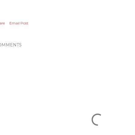
are
Email Post
OMMENTS