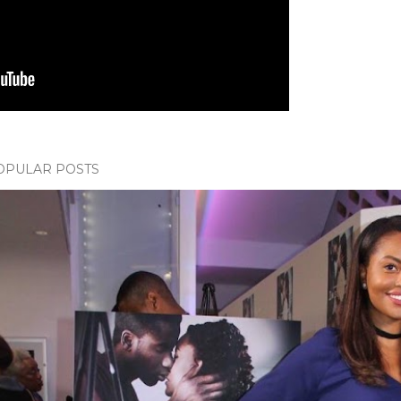
OPULAR POSTS