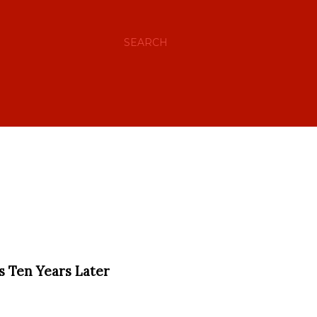
SEARCH
ns Ten Years Later