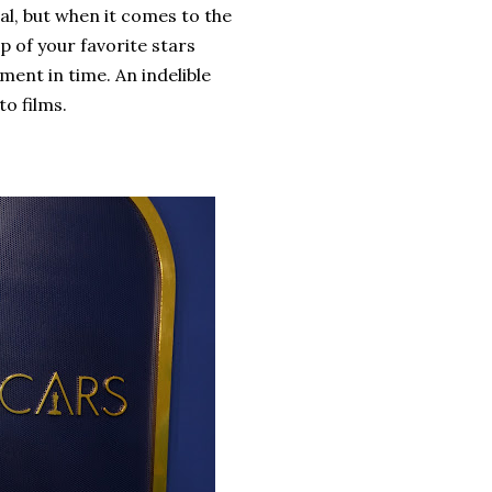
al, but when it comes to the
 of your favorite stars
ent in time. An indelible
to films.