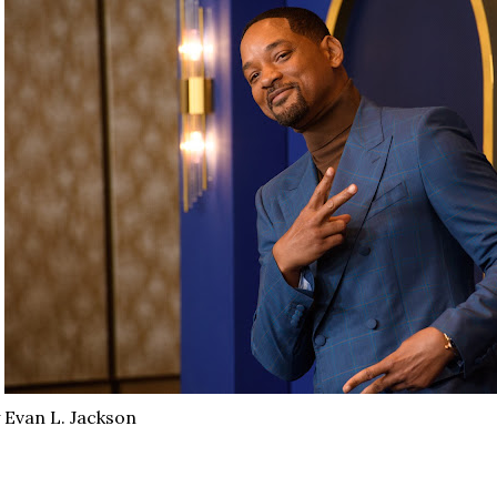
 Evan L. Jackson