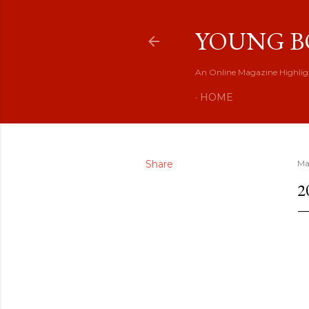
YOUNG B
An Online Magazine Highlig
HOME
Share
Ma
2