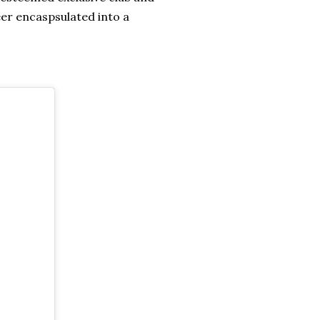
eer encaspsulated into a