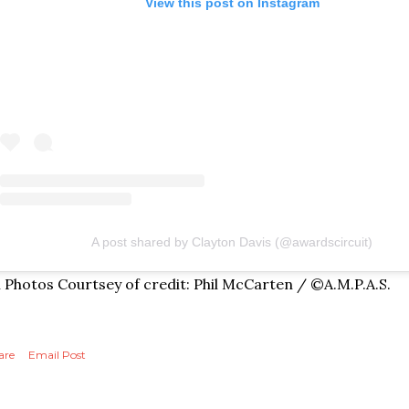
View this post on Instagram
A post shared by Clayton Davis (@awardscircuit)
l Photos Courtsey of credit: Phil McCarten / ©A.M.P.A.S.
are
Email Post