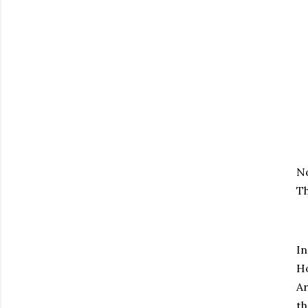
No
Th
In
Ho
Ar
th