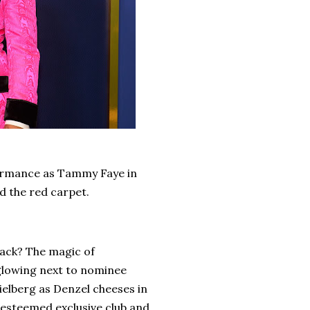
formance as Tammy Faye in
d the red carpet.
back? The magic of
 glowing next to nominee
ielberg as Denzel cheeses in
esteemed exclusive club and