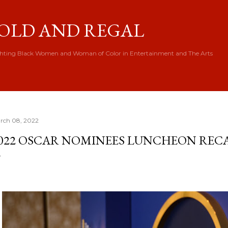
Skip to main content
OLD AND REGAL
hting Black Women and Woman of Color in Entertainment and The Arts
rch 08, 2022
022 OSCAR NOMINEES LUNCHEON REC