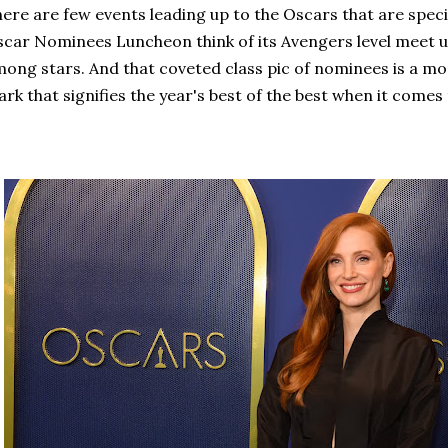
ere are few events leading up to the Oscars that are speci
car Nominees Luncheon think of its Avengers level meet up
ong stars. And that coveted class pic of nominees is a mom
rk that signifies the year's best of the best when it comes 