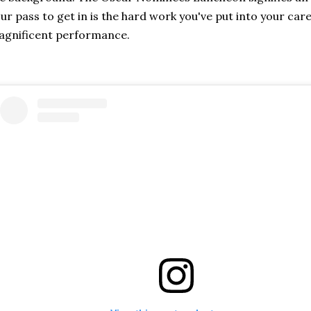
ur pass to get in is the hard work you've put into your car
agnificent performance.