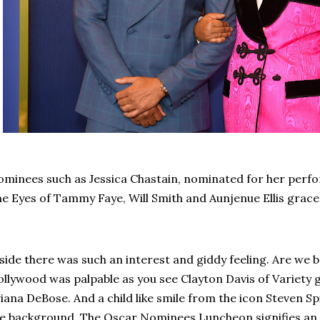
minees such as Jessica Chastain, nominated for her per
e Eyes of Tammy Faye, Will Smith and Aunjenue Ellis grace
side there was such an interest and giddy feeling. Are we 
llywood was palpable as you see Clayton Davis of Variety
iana DeBose. And a child like smile from the icon Steven Sp
e background. The Oscar Nominees Luncheon signifies an 