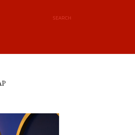
SEARCH
AP