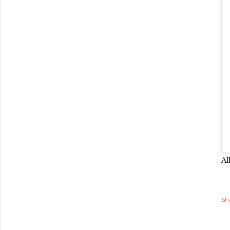
Al
Sh