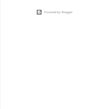
Powered by Blogger