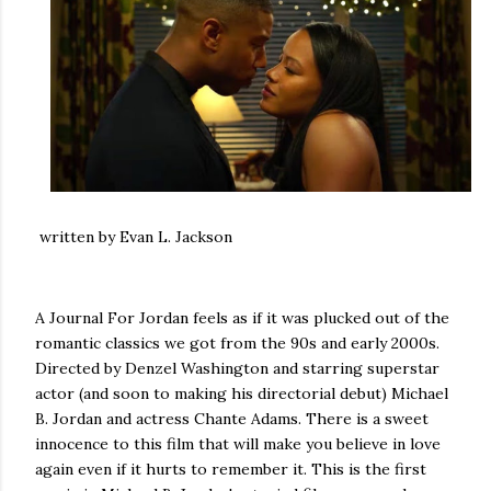
written by Evan L. Jackson
A Journal For Jordan feels as if it was plucked out of the
romantic classics we got from the 90s and early 2000s.
Directed by Denzel Washington and starring superstar
actor (and soon to making his directorial debut) Michael
B. Jordan and actress Chante Adams. There is a sweet
innocence to this film that will make you believe in love
again even if it hurts to remember it. This is the first