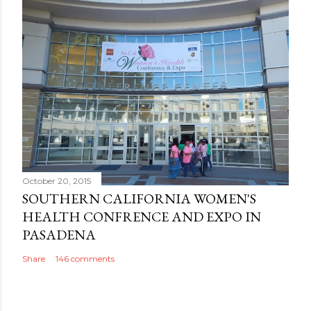
October 20, 2015
SOUTHERN CALIFORNIA WOMEN'S
HEALTH CONFRENCE AND EXPO IN
PASADENA
Share
146 comments