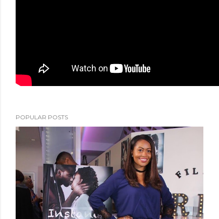
POPULAR POSTS