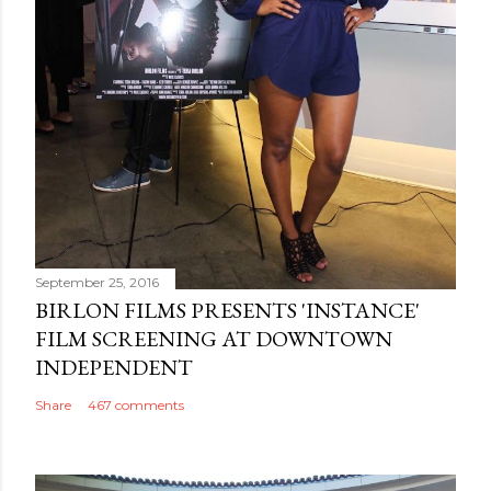
September 25, 2016
BIRLON FILMS PRESENTS 'INSTANCE'
FILM SCREENING AT DOWNTOWN
INDEPENDENT
Share
467 comments