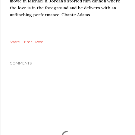
movie in Michael B. Jordan's storied film cannon where
the love is in the foreground and he delivers with an
unflinching performance. Chante Adams
Share
Email Post
COMMENTS