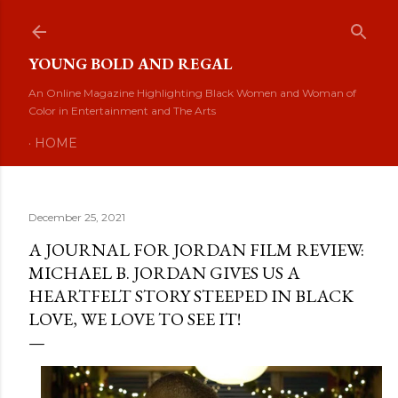
Skip to main content
YOUNG BOLD AND REGAL
An Online Magazine Highlighting Black Women and Woman of
Color in Entertainment and The Arts
HOME
December 25, 2021
A JOURNAL FOR JORDAN FILM REVIEW:
MICHAEL B. JORDAN GIVES US A
HEARTFELT STORY STEEPED IN BLACK
LOVE, WE LOVE TO SEE IT!