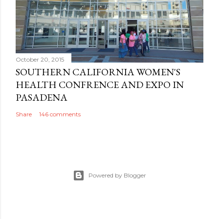
October 20, 2015
SOUTHERN CALIFORNIA WOMEN'S
HEALTH CONFRENCE AND EXPO IN
PASADENA
Share
146 comments
Powered by Blogger