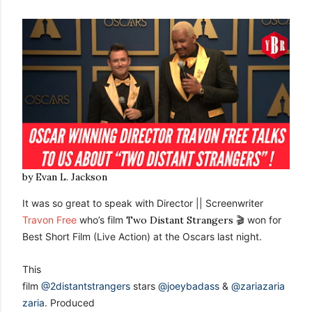
by Evan L. Jackson
It was so great to speak with Director || Screenwriter
Travon Free
who’s film
Two Distant Strangers
🎬 won for
Best Short Film (Live Action) at the Oscars last night.
This
film
@2distantstrangers
stars
@joeybadass
&
@zariazaria
zaria
. Produced