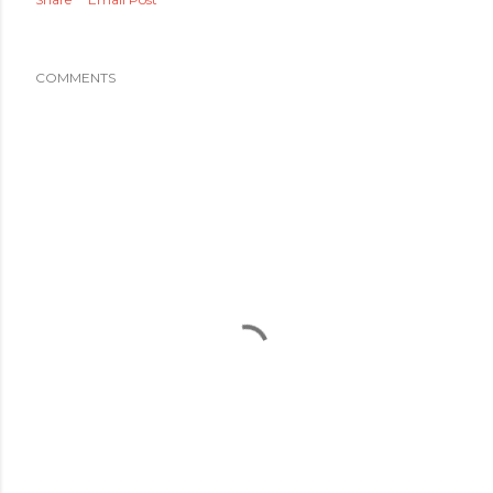
COMMENTS