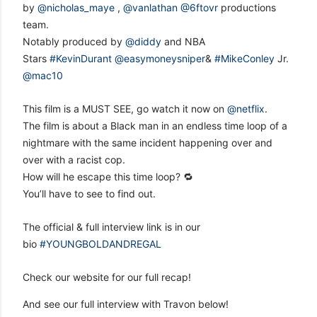
by
@nicholas_maye
,
@vanlathan
@6ftovr
productions
team.
Notably produced by
@diddy
and NBA
Stars
#KevinDurant
@easymoneysniper
&
#MikeConley
Jr.
@mac10
This film is a MUST SEE, go watch it now on
@netflix
.
The film is about a Black man in an endless time loop of a
nightmare with the same incident happening over and
over with a racist cop.
How will he escape this time loop? 🔁
You’ll have to see to find out.
The official & full interview link is in our
bio
#YOUNGBOLDANDREGAL
Check our website for our full recap!
And see our full interview with Travon below!