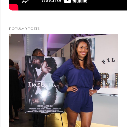
POPULAR POSTS