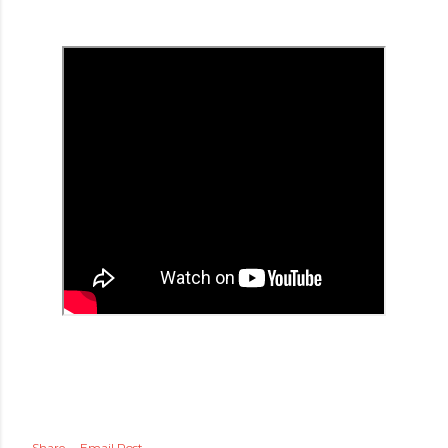
Share
Email Post