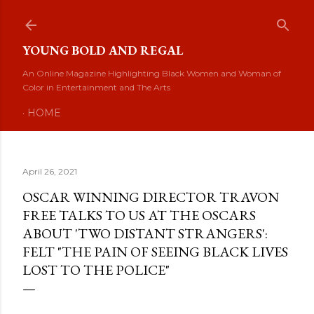
Skip to main content
YOUNG BOLD AND REGAL
An Online Magazine Highlighting Black Women and Woman of
Color in Entertainment and The Arts
HOME
April 26, 2021
OSCAR WINNING DIRECTOR TRAVON
FREE TALKS TO US AT THE OSCARS
ABOUT 'TWO DISTANT STRANGERS':
FELT "THE PAIN OF SEEING BLACK LIVES
LOST TO THE POLICE"