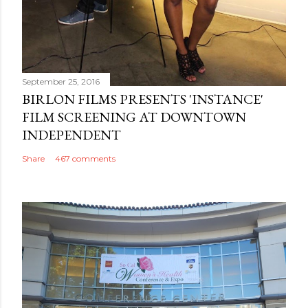
September 25, 2016
BIRLON FILMS PRESENTS 'INSTANCE'
FILM SCREENING AT DOWNTOWN
INDEPENDENT
Share
467 comments