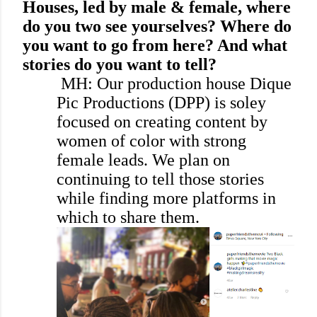
Houses, led by male & female, where
do you two see yourselves? Where do
you want to go from here? And what
stories do you want to tell?
MH: Our production house Dique
Pic Productions (DPP) is soley
focused on creating content by
women of color with strong
female leads. We plan on
continuing to tell those stories
while finding more platforms in
which to share them.