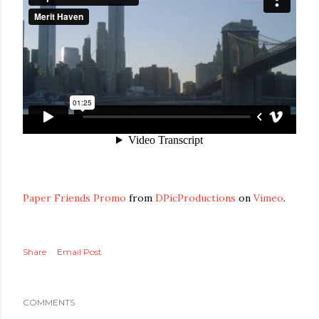
Paper Friends Promo
from
DPicProductions
on
Vimeo
.
Share
Email Post
COMMENTS