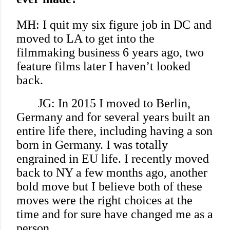
MH: I quit my six figure job in DC and
moved to LA to get into the
filmmaking business 6 years ago, two
feature films later I haven’t looked
back.
JG: In 2015 I moved to Berlin,
Germany and for several years built an
entire life there, including having a son
born in Germany. I was totally
engrained in EU life. I recently moved
back to NY a few months ago, another
bold move but I believe both of these
moves were the right choices at the
time and for sure have changed me as a
person.