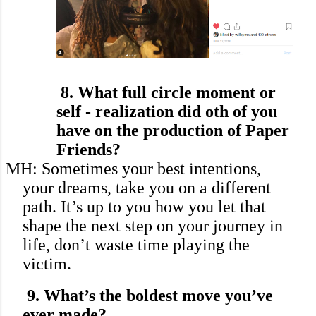
8. What full circle moment or
self - realization did
oth of you
have on the production of Paper
Friends?
MH: Sometimes your best intentions,
your dreams, take you on a different
path. It’s up to you how you let that
shape the next step on your journey in
life, don’t waste time playing the
victim.
9.
What’s the boldest move you’ve
ever made?