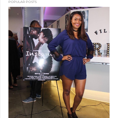
POPULAR POSTS