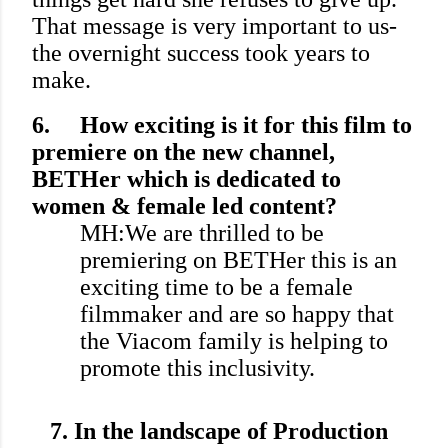
That message is very important to us-
the overnight success took years to
make.
6.
How exciting is it for this film to
premiere on the new channel,
BETHer which is dedicated to
women & female led content?
MH:We are thrilled to be
premiering on BETHer this is an
exciting time to be a female
filmmaker and are so happy that
the Viacom family is helping to
promote this inclusivity.
7.
In the landscape of Production