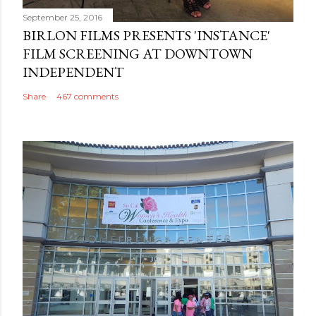
September 25, 2016
BIRLON FILMS PRESENTS 'INSTANCE'
FILM SCREENING AT DOWNTOWN
INDEPENDENT
Share
467 comments