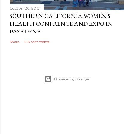
October 20, 2015
SOUTHERN CALIFORNIA WOMEN'S
HEALTH CONFRENCE AND EXPO IN
PASADENA
Share
146 comments
Powered by Blogger