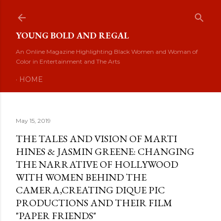
Skip to main content
YOUNG BOLD AND REGAL
An Online Magazine Highlighting Black Women and Woman of
Color in Entertainment and The Arts
HOME
May 15, 2019
THE TALES AND VISION OF MARTI
HINES & JASMIN GREENE: CHANGING
THE NARRATIVE OF HOLLYWOOD
WITH WOMEN BEHIND THE
CAMERA,CREATING DIQUE PIC
PRODUCTIONS AND THEIR FILM
"PAPER FRIENDS"