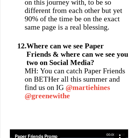
on this journey with, to be so
different from each other but yet
90% of the time be on the exact
same page is a real blessing.
12.
Where can we see Paper
Friends & where can we see you
two on Social Media?
MH: You can catch Paper Friends
on BETHer all this summer and
find us on IG
@martiehines
@greenewithe