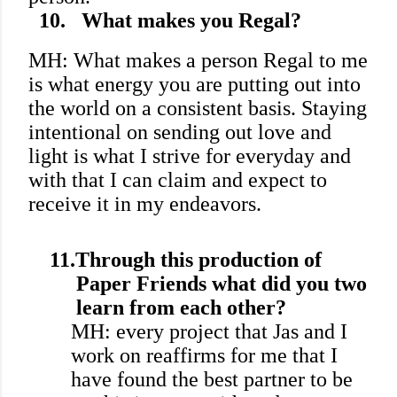
10.
What makes you Regal?
MH: What makes a person Regal to me
is what energy you are putting out into
the world on a consistent basis. Staying
intentional on sending out love and
light is what I strive for everyday and
with that I can claim and expect to
receive it in my endeavors.
11.
Through this production of
Paper Friends what did you two
learn from each other?
MH: every project that Jas and I
work on reaffirms for me that I
have found the best partner to be