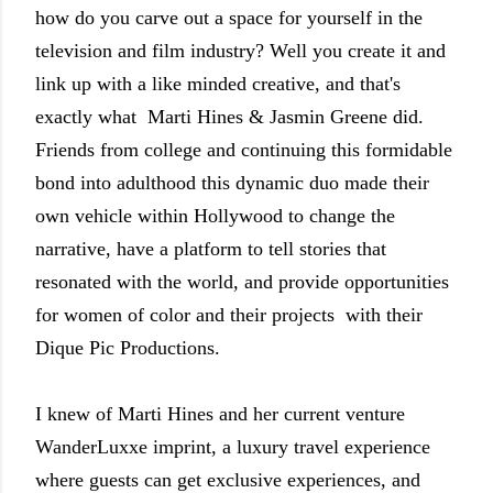
how do you carve out a space for yourself in the
television and film industry? Well you create it and
link up with a like minded creative, and that's
exactly what Marti Hines & Jasmin Greene did.
Friends from college and continuing this formidable
bond into adulthood this dynamic duo made their
own vehicle within Hollywood to change the
narrative, have a platform to tell stories that
resonated with the world, and provide opportunities
for women of color and their projects with their
Dique Pic Productions.
I knew of Marti Hines and her current venture
WanderLuxxe imprint, a luxury travel experience
where guests can get exclusive experiences, and