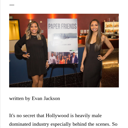
written by Evan Jackson
It's no secret that Hollywood is heavily male
dominated industry especially behind the scenes. So