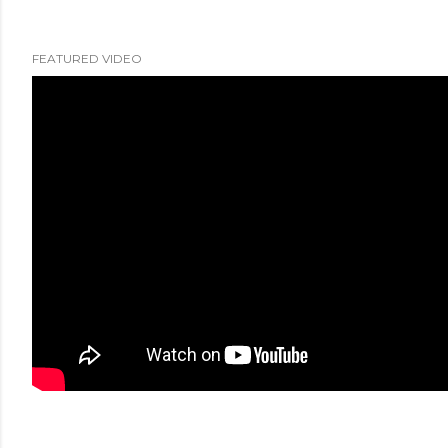
FEATURED VIDEO