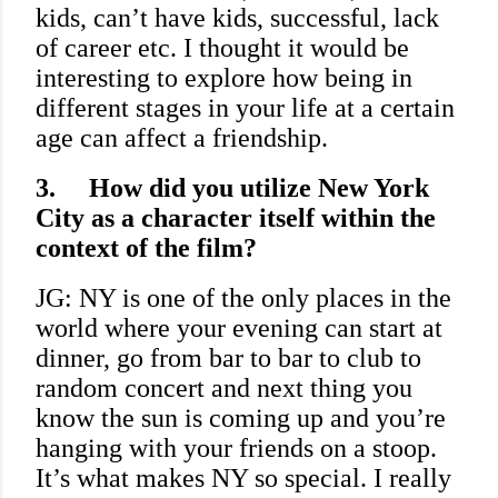
kids, can’t have kids, successful, lack
of career etc. I thought it would be
interesting to explore how being in
different stages in your life at a certain
age can affect a friendship.
3.
How did you utilize New York
City as a character itself within the
context of the film?
JG: NY is one of the only places in the
world where your evening can start at
dinner, go from bar to bar to club to
random concert and next thing you
know the sun is coming up and you’re
hanging with your friends on a stoop.
It’s what makes NY so special. I really