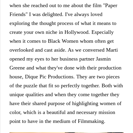
when she reached out to me about the film "Paper
Friends" I was delighted. I've always loved
exploring the thought process of what it means to
create your own niche in Hollywood. Especially
when it comes to Black Women whom often get
overlooked and cast aside. As we conversed Marti
opened my eyes to her business partner Jasmin
Greene and what they've done with their production
house, Dique Pic Productions. They are two pieces
of the puzzle that fit so perfectly together. Both with
unique qualities and when they come together they
have their shared purpose of highlighting women of
color, which is a beautiful and necessary mission
point to have in the medium of Filmmaking.