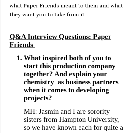
what Paper Friends meant to them and what
they want you to take from it.
Q&A Interview Questions: Paper
Friends
1.
What inspired both of you to
start this production company
together? And explain your
chemistry as business partners
when it comes to developing
projects?
MH: Jasmin and I are sorority
sisters from Hampton University,
so we have known each for quite a