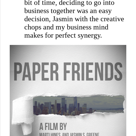
bit of time, deciding to go into
business together was an easy
decision, Jasmin with the creative
chops and my business mind
makes for perfect synergy.