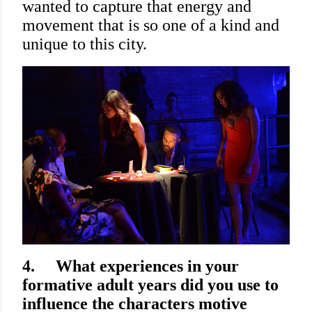
wanted to capture that energy and
movement that is so one of a kind and
unique to this city.
4.
What experiences in your
formative adult years did you use to
influence the characters motive