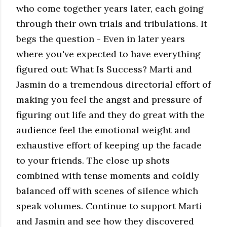
who come together years later, each going
through their own trials and tribulations. It
begs the question - Even in later years
where you've expected to have everything
figured out: What Is Success? Marti and
Jasmin do a tremendous directorial effort of
making you feel the angst and pressure of
figuring out life and they do great with the
audience feel the emotional weight and
exhaustive effort of keeping up the facade
to your friends. The close up shots
combined with tense moments and coldly
balanced off with scenes of silence which
speak volumes. Continue to support Marti
and Jasmin and see how they discovered