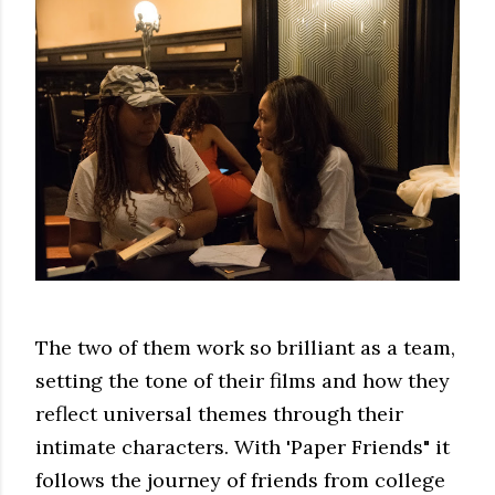
The two of them work so brilliant as a team,
setting the tone of their films and how they
reflect universal themes through their
intimate characters. With 'Paper Friends" it
follows the journey of friends from college