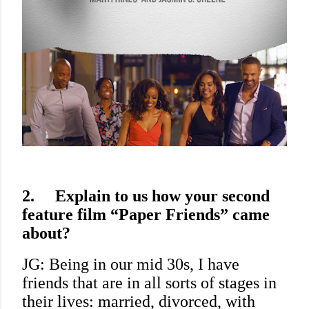
2.
Explain to us how your second
feature film “Paper Friends” came
about?
JG: Being in our mid 30s, I have
friends that are in all sorts of stages in
their lives: married, divorced, with