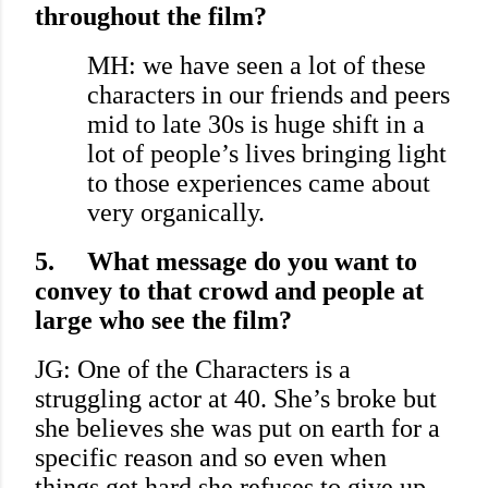
throughout the film?
MH: we have seen a lot of these
characters in our friends and peers
mid to late 30s is huge shift in a
lot of people’s lives bringing light
to those experiences came about
very organically.
5.
What message do you want to
convey to that crowd and people at
large who see the film?
JG: One of the Characters is a
struggling actor at 40. She’s broke but
she believes she was put on earth for a
specific reason and so even when
things get hard she refuses to give up.