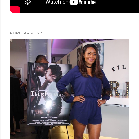
POPULAR POSTS