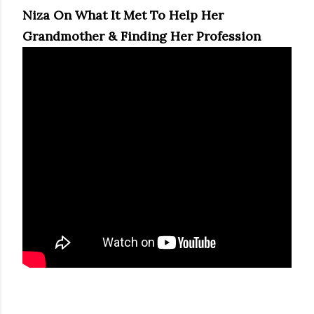
Niza On What It Met To Help Her
Grandmother & Finding Her Profession