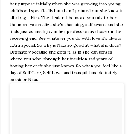
her purpose initially when she was growing into young
adulthood specifically but then I pointed out she knew it
all along - Niza The Healer. The more you talk to her
the more you realize she's charming, self aware, and she
finds just as much joy in her profession as those on the
receiving end. See whatever you do with love it's always
extra special. So why is Niza so good at what she does?
Ultimately because she gets it, as in she can senses
where you ache, through her intuition and years of
honing her craft she just knows. So when you feel like a
day of Self Care, Self Love, and tranquil time definitely
consider Niza.