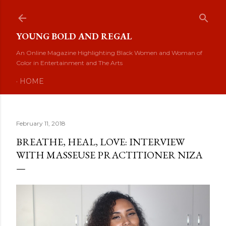
Skip to main content
YOUNG BOLD AND REGAL
An Online Magazine Highlighting Black Women and Woman of
Color in Entertainment and The Arts
HOME
February 11, 2018
BREATHE, HEAL, LOVE: INTERVIEW
WITH MASSEUSE PRACTITIONER NIZA