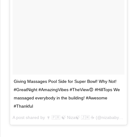
Giving Massages Pool Side for Super Bowl! Why Not!
#GreatNight #AmazingVibes #TheView😍 #HillTops We
massaged everybody in the building! #Awesome
#Thankful
A post shared by
🍷 🇵🇷 🍃 Niza🍃 🇯🇲 ☕
(@nizababydoll) on
F