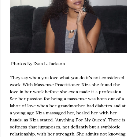
Photos By Evan L. Jackson
They say when you love what you do it's not considered
work. With Masseuse Practitioner Niza she found the
love in her work before she even made it a profession.
See her passion for being a masseuse was born out of a
labor of love when her grandmother had diabetes and at
a young age Niza massaged her, healed her with her
hands, as Niza stated, "Anything For My Queen". There is
softness that juxtaposes, not defiantly but a symbiotic
relationship, with her strength. She admits not knowing