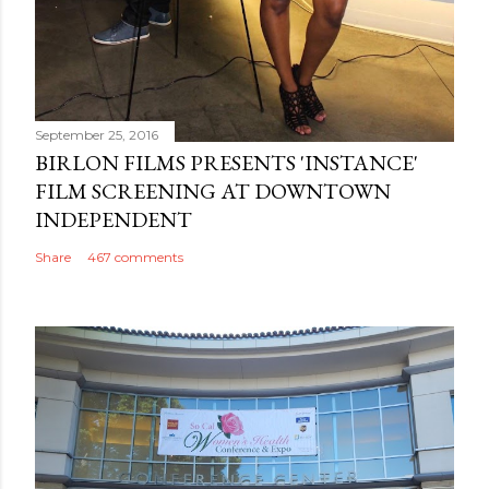
September 25, 2016
BIRLON FILMS PRESENTS 'INSTANCE'
FILM SCREENING AT DOWNTOWN
INDEPENDENT
Share
467 comments