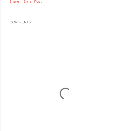
Share
Email Post
COMMENTS