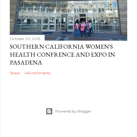
October 20, 2015
SOUTHERN CALIFORNIA WOMEN'S
HEALTH CONFRENCE AND EXPO IN
PASADENA
Share
146 comments
Powered by Blogger