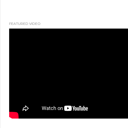
FEATURED VIDEO