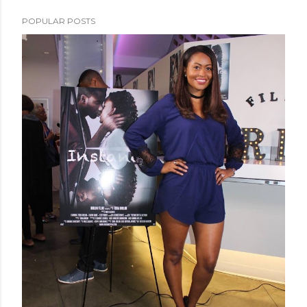
POPULAR POSTS