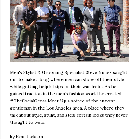
Men's Stylist & Grooming Specialist Steve Nunez saught
out to make a blog where men can show off their style
while getting helpful tips on their wardrobe. As he
gained traction in the men's fashion world he created
#TheSocialGents Meet Up a soiree of the suavest
gentleman in the Los Angeles area. A place where they
talk about style, stunt, and steal certain looks they never
thought to wear.
by Evan Jackson