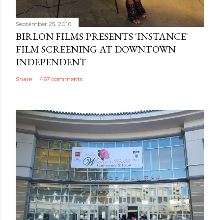
September 25, 2016
BIRLON FILMS PRESENTS 'INSTANCE'
FILM SCREENING AT DOWNTOWN
INDEPENDENT
Share
467 comments