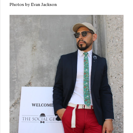
Photos by Evan Jackson