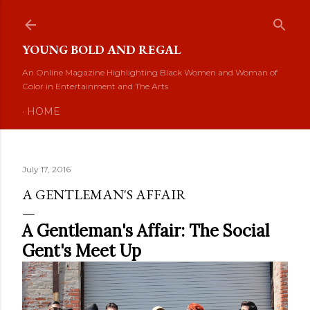
Skip to main content
YOUNG BOLD AND REGAL
An Online Magazine Highlighting Black Women and Woman of
Color in Entertainment and The Arts
HOME
July 17, 2016
A GENTLEMAN'S AFFAIR
A Gentleman's Affair: The Social
Gent's Meet Up