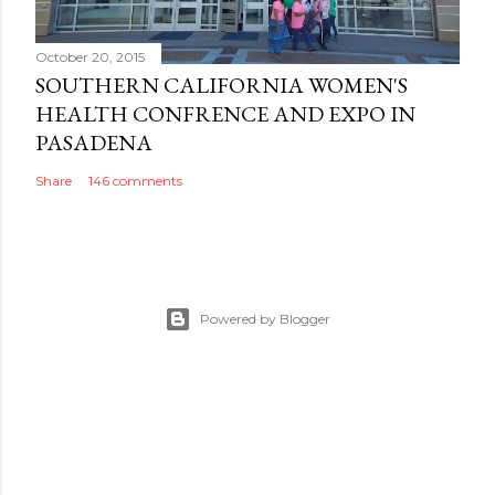
October 20, 2015
SOUTHERN CALIFORNIA WOMEN'S
HEALTH CONFRENCE AND EXPO IN
PASADENA
Share
146 comments
Powered by Blogger