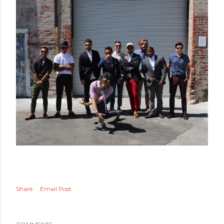
Share
Email Post