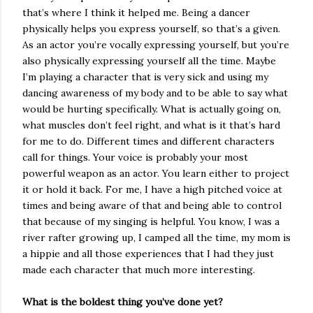
that’s where I think it helped me. Being a dancer
physically helps you express yourself, so that’s a given.
As an actor you’re vocally expressing yourself, but you’re
also physically expressing yourself all the time. Maybe
I’m playing a character that is very sick and using my
dancing awareness of my body and to be able to say what
would be hurting specifically. What is actually going on,
what muscles don’t feel right, and what is it that’s hard
for me to do. Different times and different characters
call for things. Your voice is probably your most
powerful weapon as an actor. You learn either to project
it or hold it back. For me, I have a high pitched voice at
times and being aware of that and being able to control
that because of my singing is helpful. You know, I was a
river rafter growing up, I camped all the time, my mom is
a hippie and all those experiences that I had they just
made each character that much more interesting.
What is the boldest thing you’ve done yet?