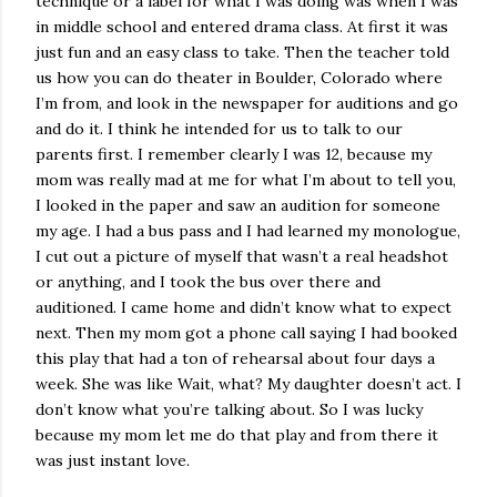
technique or a label for what I was doing was when I was
in middle school and entered drama class. At first it was
just fun and an easy class to take. Then the teacher told
us how you can do theater in Boulder, Colorado where
I’m from, and look in the newspaper for auditions and go
and do it. I think he intended for us to talk to our
parents first. I remember clearly I was 12, because my
mom was really mad at me for what I’m about to tell you,
I looked in the paper and saw an audition for someone
my age. I had a bus pass and I had learned my monologue,
I cut out a picture of myself that wasn’t a real headshot
or anything, and I took the bus over there and
auditioned. I came home and didn’t know what to expect
next. Then my mom got a phone call saying I had booked
this play that had a ton of rehearsal about four days a
week. She was like Wait, what? My daughter doesn’t act. I
don’t know what you’re talking about. So I was lucky
because my mom let me do that play and from there it
was just instant love.