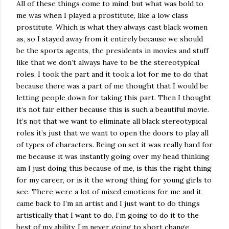
All of these things come to mind, but what was bold to
me was when I played a prostitute, like a low class
prostitute. Which is what they always cast black women
as, so I stayed away from it entirely because we should
be the sports agents, the presidents in movies and stuff
like that we don’t always have to be the stereotypical
roles. I took the part and it took a lot for me to do that
because there was a part of me thought that I would be
letting people down for taking this part. Then I thought
it’s not fair either because this is such a beautiful movie.
It’s not that we want to eliminate all black stereotypical
roles it’s just that we want to open the doors to play all
of types of characters. Being on set it was really hard for
me because it was instantly going over my head thinking
am I just doing this because of me, is this the right thing
for my career, or is it the wrong thing for young girls to
see. There were a lot of mixed emotions for me and it
came back to I’m an artist and I just want to do things
artistically that I want to do. I’m going to do it to the
best of my ability, I’m never going to short change