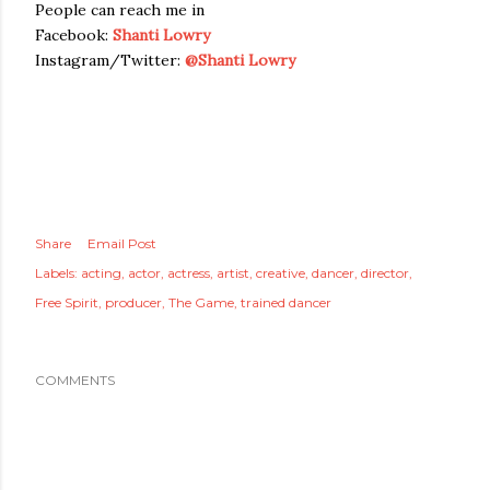
People can reach me in
Facebook:
Shanti Lowry
Instagram/Twitter:
@Shanti Lowry
Share
Email Post
Labels:
acting
actor
actress
artist
creative
dancer
director
Free Spirit
producer
The Game
trained dancer
COMMENTS