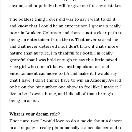
anyone, and hopefully they’ll forgive me for any mistakes.
The boldest thing I ever did was to say I want to do it
and know that I could be an entertainer. I grew up really
poor in Boulder, Colorado and there’s not a clear path to
being an entertainer from there. That never scared me
and that never deterred me. I don’t know if that’s more
nature than nurture, I’m thankful for both. I’m really
grateful that I was bold enough to say this little mixed
race girl who doesn’t know anything about art and
entertainment can move to LA and make it. I would say
that I have, I don’t think I have to win an Academy Award
or be on the hit number one show to feel like I made it. I
live in LA, I own a home, and I did all of that through
being an artist.
What is your dream role?
There are two: I would love to do a movie about a dancer
in a company, a really phenomenally trained dancer and to