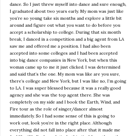
dance. So I just threw myself into dance and sure enough,
I graduated about two years early. My mom was just like
you’re so young take six months and explore a little bit
around and figure out what you want to do before you
accept a scholarship to college. During that six month
break, I danced in a competition and a big agent from LA
saw me and offered me a position. I had also been
accepted into some colleges and I had been accepted
into big dance companies in New York, but when this
woman came up to me it just clicked. I was determined
and said that’s the one. My mom was like are you sure,
there’s college and New York, but I was like no, I’m going
to LA. I was super blessed because it was a really good
agency and she was the top agent there. She was
completely on my side and I book the Earth, Wind, and
Fire tour as the role of singer/dancer almost
immediately. So I had some sense of this is going to
work out, look you’re in the right place. Although
everything did not fall into place after that it made me