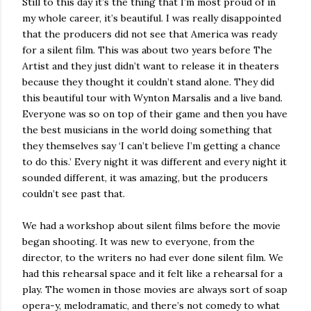
Still to this day it’s the thing that I’m most proud of in
my whole career, it’s beautiful. I was really disappointed
that the producers did not see that America was ready
for a silent film. This was about two years before The
Artist and they just didn’t want to release it in theaters
because they thought it couldn’t stand alone. They did
this beautiful tour with Wynton Marsalis and a live band.
Everyone was so on top of their game and then you have
the best musicians in the world doing something that
they themselves say ‘I can’t believe I’m getting a chance
to do this.’ Every night it was different and every night it
sounded different, it was amazing, but the producers
couldn’t see past that.
We had a workshop about silent films before the movie
began shooting. It was new to everyone, from the
director, to the writers no had ever done silent film. We
had this rehearsal space and it felt like a rehearsal for a
play. The women in those movies are always sort of soap
opera-y, melodramatic, and there’s not comedy to what