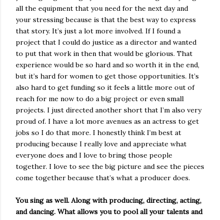
all the equipment that you need for the next day and
your stressing because is that the best way to express
that story. It’s just a lot more involved. If I found a
project that I could do justice as a director and wanted
to put that work in then that would be glorious. That
experience would be so hard and so worth it in the end,
but it’s hard for women to get those opportunities. It’s
also hard to get funding so it feels a little more out of
reach for me now to do a big project or even small
projects. I just directed another short that I’m also very
proud of. I have a lot more avenues as an actress to get
jobs so I do that more. I honestly think I’m best at
producing because I really love and appreciate what
everyone does and I love to bring those people
together. I love to see the big picture and see the pieces
come together because that’s what a producer does.
You sing as well. Along with producing, directing, acting,
and dancing. What allows you to pool all your talents and