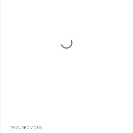
FEATURED VIDEO