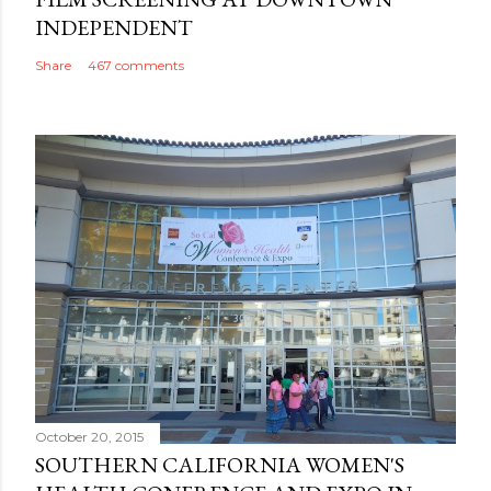
INDEPENDENT
Share
467 comments
October 20, 2015
SOUTHERN CALIFORNIA WOMEN'S