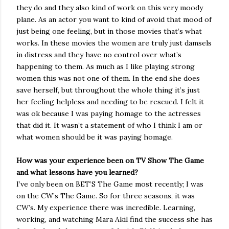
they do and they also kind of work on this very moody
plane. As an actor you want to kind of avoid that mood of
just being one feeling, but in those movies that’s what
works. In these movies the women are truly just damsels
in distress and they have no control over what’s
happening to them. As much as I like playing strong
women this was not one of them. In the end she does
save herself, but throughout the whole thing it’s just
her feeling helpless and needing to be rescued. I felt it
was ok because I was paying homage to the actresses
that did it. It wasn’t a statement of who I think I am or
what women should be it was paying homage.
How was your experience been on TV Show The Game
and what lessons have you learned?
I’ve only been on BET’S The Game most recently; I was
on the CW’s The Game. So for three seasons, it was
CW’s. My experience there was incredible. Learning,
working, and watching Mara Akil find the success she has