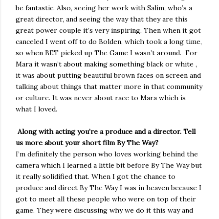
be fantastic. Also, seeing her work with Salim, who’s a
great director, and seeing the way that they are this
great power couple it’s very inspiring. Then when it got
canceled I went off to do Bolden, which took a long time,
so when BET picked up The Game I wasn’t around.
For
Mara it wasn’t about making something black or white ,
it was about putting beautiful brown faces on screen and
talking about things that matter more in that community
or culture. It was never about race to Mara which is
what I loved.
Along with acting you’re a produce and a director. Tell
us more about your short film By The Way?
I’m definitely the person who loves working behind the
camera which I learned a little bit before By The Way but
it really solidified that. When I got the chance to
produce and direct By The Way I was in heaven because I
got to meet all these people who were on top of their
game. They were discussing why we do it this way and