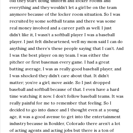
old they start doing uniform and locker rooms and
everything and they wouldn’t let a girl be on the team
anymore because of the locker room situation. So I was
recruited by some softball teams and there was some
real money involved and a career path as well. I just
didn’t like it, I wasn’t a softball player I was a baseball
player. I just felt disheartened, well my mom said I can do
anything and there’s these people saying that I can’t. And
I was the best player on my team. I was either the
pitcher or first baseman every game. I had a great
batting average, I was as really good baseball player, and
I was shocked they didn’t care about that. It didn’t
matter; you’re a girl, move aside. So I just dropped
baseball and softball because of that. I even have a hard
time watching it now. I don’t follow baseball teams. It was
really painful for me to remember that feeling. So I
decided to go into dance and I thought even at a young
age, it was a good avenue to get into the entertainment
industry because in Boulder, Colorado there aren’t a lot
of acting agents and acting jobs but there is a ton of