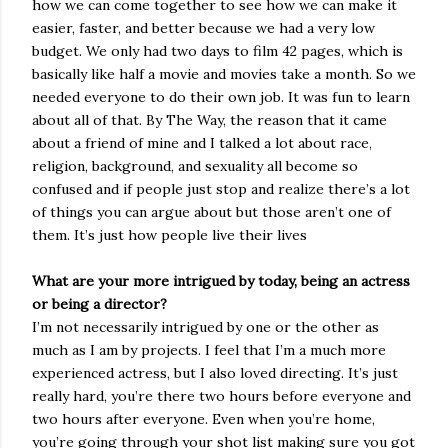
how we can come together to see how we can make it
easier, faster, and better because we had a very low
budget. We only had two days to film 42 pages, which is
basically like half a movie and movies take a month. So we
needed everyone to do their own job. It was fun to learn
about all of that. By The Way, the reason that it came
about a friend of mine and I talked a lot about race,
religion, background, and sexuality all become so
confused and if people just stop and realize there’s a lot
of things you can argue about but those aren’t one of
them. It’s just how people live their lives
What are your more intrigued by today, being an actress
or being a director?
I’m not necessarily intrigued by one or the other as
much as I am by projects. I feel that I’m a much more
experienced actress, but I also loved directing. It’s just
really hard, you’re there two hours before everyone and
two hours after everyone. Even when you’re home,
you’re going through your shot list making sure you got