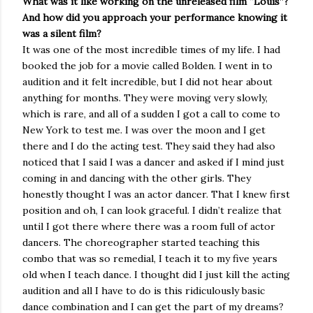
What was it like working on the unreleased film “Louis”?
And how did you approach your performance knowing it
was a silent film?
It was one of the most incredible times of my life. I had
booked the job for a movie called Bolden. I went in to
audition and it felt incredible, but I did not hear about
anything for months. They were moving very slowly,
which is rare, and all of a sudden I got a call to come to
New York to test me. I was over the moon and I get
there and I do the acting test. They said they had also
noticed that I said I was a dancer and asked if I mind just
coming in and dancing with the other girls. They
honestly thought I was an actor dancer. That I knew first
position and oh, I can look graceful. I didn’t realize that
until I got there where there was a room full of actor
dancers. The choreographer started teaching this
combo that was so remedial, I teach it to my five years
old when I teach dance. I thought did I just kill the acting
audition and all I have to do is this ridiculously basic
dance combination and I can get the part of my dreams?