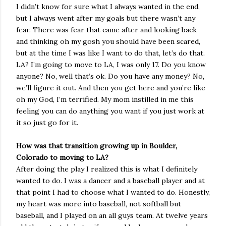
I didn’t know for sure what I always wanted in the end,
but I always went after my goals but there wasn’t any
fear. There was fear that came after and looking back
and thinking oh my gosh you should have been scared,
but at the time I was like I want to do that, let’s do that.
LA? I’m going to move to LA, I was only 17. Do you know
anyone? No, well that’s ok. Do you have any money? No,
we’ll figure it out. And then you get here and you’re like
oh my God, I’m terrified. My mom instilled in me this
feeling you can do anything you want if you just work at
it so just go for it.
How was that transition growing up in Boulder,
Colorado to moving to LA?
After doing the play I realized this is what I definitely
wanted to do. I was a dancer and a baseball player and at
that point I had to choose what I wanted to do. Honestly,
my heart was more into baseball, not softball but
baseball, and I played on an all guys team. At twelve years