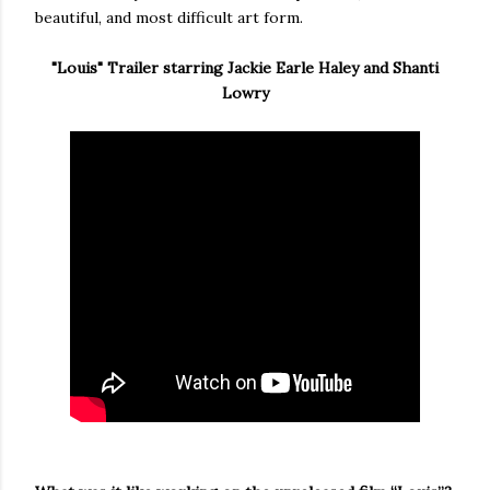
beautiful, and most difficult art form.
"Louis" Trailer starring Jackie Earle Haley and Shanti
Lowry