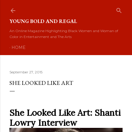
Skip to main content
YOUNG BOLD AND REGAL
An Online Magazine Highlighting Black Women and Woman of
Color in Entertainment and The Arts
HOME
September 27, 2015
SHE LOOKED LIKE ART
She Looked Like Art: Shanti
Lowry Interview