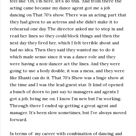
feel like ‘Oh, I’m here, let’s do this. ‘And from there the
acting came because my dance agent got me a job
dancing on That 70’s show. There was an acting part that
they had given to an actress and she didn’t make it to
rehearsal one day. The director asked me to step in and
read her lines so they could block things and then the
next day they fired her, which I felt terrible about and
had no idea. Then they said they wanted me to do it
which made sense since it was a dance role and they
were having a non-dancer act the lines. And they were
going to use a body double, it was a mess, and they were
like Shanti can do it. That 70’s Show was a huge show at
the time and I was the lead guest star. It kind of opened
a bunch of doors to just say to managers and agents I
got a job, bring me on. I know I’m new but I’m working.
Through there I ended up getting a great agent and
manager. It’s been slow sometimes, but I’ve always moved
forward.
In terms of
my career with combination of dancing and