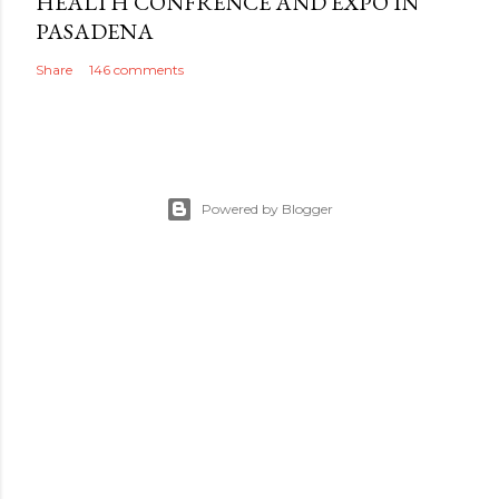
HEALTH CONFRENCE AND EXPO IN
PASADENA
Share
146 comments
Powered by Blogger