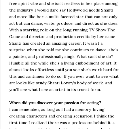
free spirit vibe and she isn’t restless in her place among
the industry. I would dare say Hollywood needs Shanti
and more like her; a multi-faceted star that can not only
act but can dance, write, produce, and direct as she does.
With a starring role on the long running TV Show The
Game and director and production credits by her name
Shanti has created an amazing career. It wasn’t a
surprise when she told me she continues to dance, she’s
a painter, and professionally sings. What can’t she do?
Humble all the while she’s a living embodiment of art. It
almost looks effortless until you see she’s work hard for
this and continues to do so. If you ever want to see what
art looks like study Shanti Lowry’s body of work. And
you’ll see what I see an artist in its truest form.
When did you discover your passion for acting?
I can remember, as long as I had a memory, loving
creating characters and creating scenarios. I think the
first time I realized there was a profession behind it, a