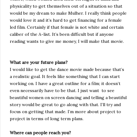
physicality to get themselves out of a situation so that
would be my dream to make Mulher. I really think people
would love it and it’s hard to get financing for a female
led film. Certainly if that female is not white and certain
caliber of the A-list. It’s been difficult but if anyone
reading wants to give me money, I will make that movie.
What are your future plans?
I would like to get the dance movie made because that’s
a realistic goal. It feels like something that I can start
working on. I have a great outline for a film; it doesn’t
even necessarily have to be that. I just want
to see
beautiful women on screen dancing and telling a beautiful
story would be great to go along with that. I’ll try and
focus on getting that made. I’m more about project to
project in terms of long term plans.
Where can people reach you?