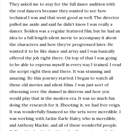
They asked me to stay for the full dance audition with
the real dancers because they wanted to see how
technical I was and that went good as well. The director
pulled me aside and said he didn’t know I was really a
dancer. Bolden was a regular featured film, but he had an
idea to a full length silent movie to accompany it about
the characters and how they’ve progressed later. He
wanted it to be like dance and artsy and I was basically
offered the job right there. On top of that I was going
to be able to express myself in every way I trained. I read
the script right then and there. It was stunning and
amazing. So this journey started; I began to watch all
these old movies and silent films. I was just sort of
obsessing over the damsel in distress and how you
would play that in the modern era. It was so much fun
doing the research for it. Shooting it, we had free reign.
It was wonderfully financed so the sets were incredible. I
was working with Jackie Earle Haley, who is incredible,
and Anthony Mackie, and all of these wonderful people.