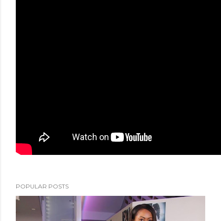
POPULAR POSTS