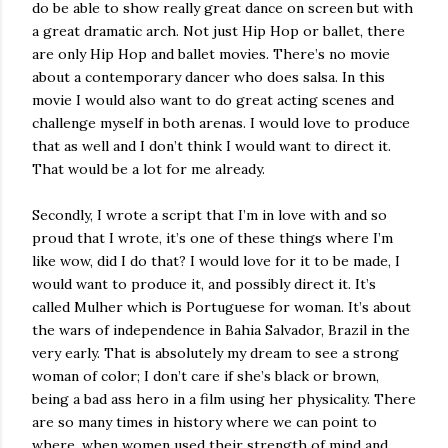
do be able to show really great dance on screen but with
a great dramatic arch. Not just Hip Hop or ballet, there
are only Hip Hop and ballet movies. There’s no movie
about a contemporary dancer who does salsa. In this
movie I would also want to do great acting scenes and
challenge myself in both arenas. I would love to produce
that as well and I don’t think I would want to direct it.
That would be a lot for me already.
Secondly, I wrote a script that I’m in love with and so
proud that I wrote, it’s one of these things where I’m
like wow, did I do that? I would love for it to be made, I
would want to produce it, and possibly direct it. It’s
called Mulher which is Portuguese for woman. It’s about
the wars of independence in Bahia Salvador, Brazil in the
very early. That is absolutely my dream to see a strong
woman of color; I don’t care if she’s black or brown,
being a bad ass hero in a film using her physicality. There
are so many times in history where we can point to
where, when women used their strength of mind and