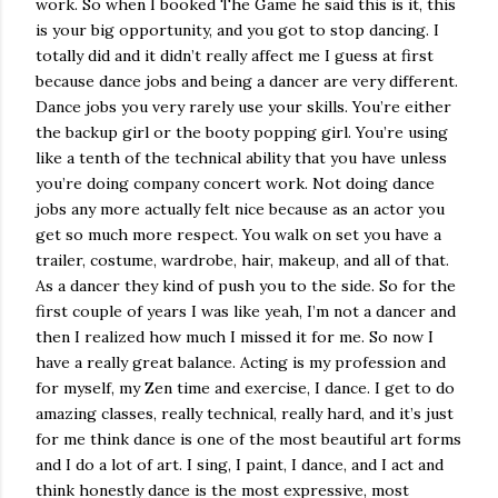
work. So when I booked The Game he said this is it, this
is your big opportunity, and you got to stop dancing. I
totally did and it didn’t really affect me I guess at first
because dance jobs and being a dancer are very different.
Dance jobs you very rarely use your skills. You’re either
the backup girl or the booty popping girl. You’re using
like a tenth of the technical ability that you have unless
you’re doing company concert work. Not doing dance
jobs any more actually felt nice because as an actor you
get so much more respect. You walk on set you have a
trailer, costume, wardrobe, hair, makeup, and all of that.
As a dancer they kind of push you to the side. So for the
first couple of years I was like yeah, I’m not a dancer and
then I realized how much I missed it for me. So now I
have a really great balance. Acting is my profession and
for myself, my Zen time and exercise, I dance. I get to do
amazing classes, really technical, really hard, and it’s just
for me think dance is one of the most beautiful art forms
and I do a lot of art. I sing, I paint, I dance, and I act and
think honestly dance is the most expressive, most