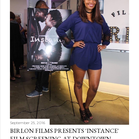
September 25, 2016
BIRLON FILMS PRESENTS 'INSTANCE'
FILM SCREENING AT DOWNTOWN