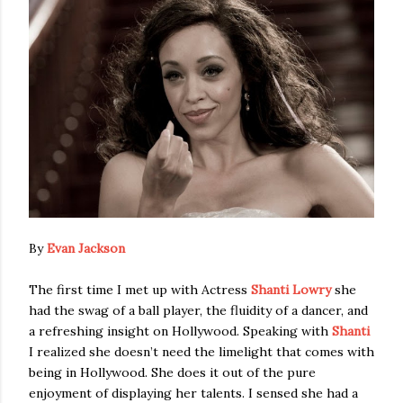
By
Evan Jackson
The first time I met up with Actress
Shanti Lowry
she
had the swag of a ball player, the fluidity of a dancer, and
a refreshing insight on Hollywood. Speaking with
Shanti
I realized she doesn’t need the limelight that comes with
being in Hollywood. She does it out of the pure
enjoyment of displaying her talents. I sensed she had a