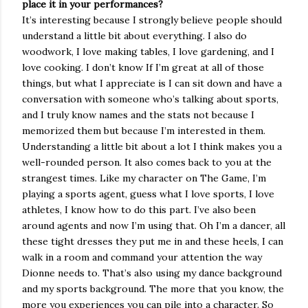
place it in your performances?
It’s interesting because I strongly believe people should
understand a little bit about everything. I also do
woodwork, I love making tables, I love gardening, and I
love cooking. I don’t know If I’m great at all of those
things, but what I appreciate is I can sit down and have a
conversation with someone who’s talking about sports,
and I truly know names and the stats not because I
memorized them but because I’m interested in them.
Understanding a little bit about a lot I think makes you a
well-rounded person. It also comes back to you at the
strangest times. Like my character on The Game, I’m
playing a sports agent, guess what I love sports, I love
athletes, I know how to do this part. I’ve also been
around agents and now I’m using that. Oh I’m a dancer, all
these tight dresses they put me in and these heels, I can
walk in a room and command your attention the way
Dionne needs to. That’s also using my dance background
and my sports background. The more that you know, the
more you experiences you can pile into a character. So