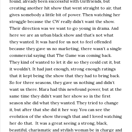
found, already been successful with Girlfriends, but
creating another hit show that went straight to air, that
gives somebody a little bit of power. Then watching her
struggle because the CW really didn’t want the show.
Their direction was we want to go young in drama. And
here we are an urban black show and that’s not what
they wanted. It was hard for us not to feel offended
because they gave us no marketing, there wasn’t a single
commercial saying that The Game was coming back.
They kind of wanted to let it die so they could cut it, but
it wouldn’t. It had just enough, strong enough ratings
that it kept being the show that they had to bring back.
So for three seasons, they gave us nothing and didn’t
want us there. Mara had this newfound power, but at the
same time they didn’t want her show so in the first
season she did what they wanted. They tried to change
it, but after that she did it her way. You can see the
evolution of the show through that and I loved watching
her do that.
It was a great seeing a strong, black,
beautiful, charismatic and stylish woman be in charge and