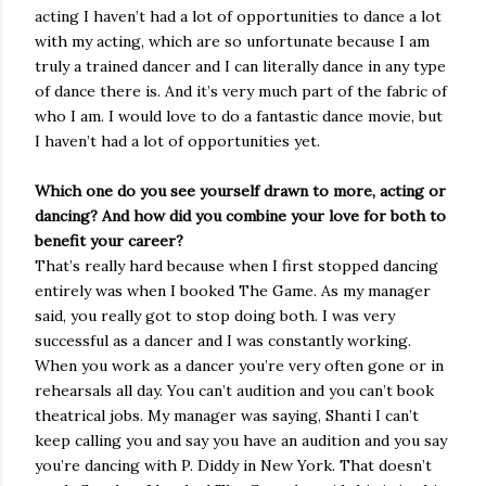
acting I haven’t had a lot of opportunities to dance a lot
with my acting, which are so unfortunate because I am
truly a trained dancer and I can literally dance in any type
of dance there is. And it’s very much part of the fabric of
who I am. I would love to do a fantastic dance movie, but
I haven’t had a lot of opportunities yet.
Which one do you see yourself drawn to more, acting or
dancing? And how did you combine your love for both to
benefit your career?
That’s really hard because when I first stopped dancing
entirely was when I booked The Game. As my manager
said, you really got to stop doing both. I was very
successful as a dancer and I was constantly working.
When you work as a dancer you’re very often gone or in
rehearsals all day. You can’t audition and you can’t book
theatrical jobs. My manager was saying, Shanti I can’t
keep calling you and say you have an audition and you say
you’re dancing with P. Diddy in New York. That doesn’t