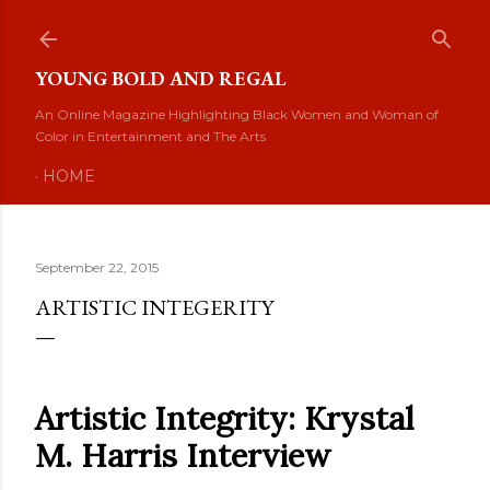
Skip to main content
YOUNG BOLD AND REGAL
An Online Magazine Highlighting Black Women and Woman of
Color in Entertainment and The Arts
HOME
September 22, 2015
ARTISTIC INTEGERITY
Artistic Integrity: Krystal
M. Harris Interview