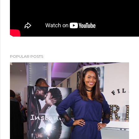
POPULAR POSTS