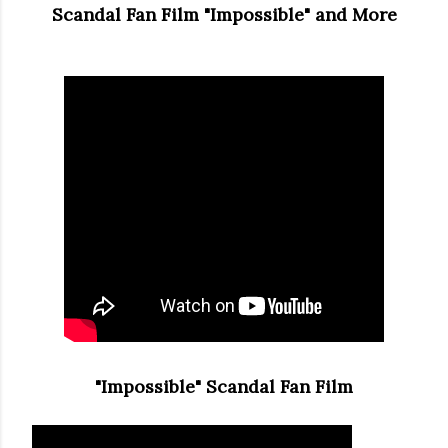
Scandal Fan Film "Impossible" and More
"Impossible" Scandal Fan Film