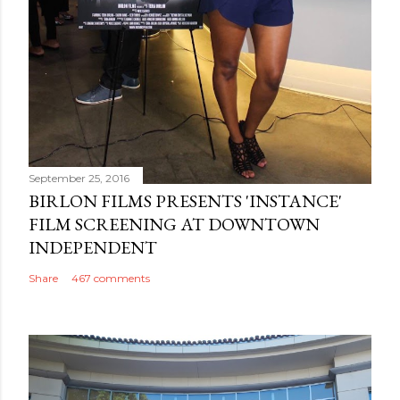
September 25, 2016
BIRLON FILMS PRESENTS 'INSTANCE'
FILM SCREENING AT DOWNTOWN
INDEPENDENT
Share
467 comments