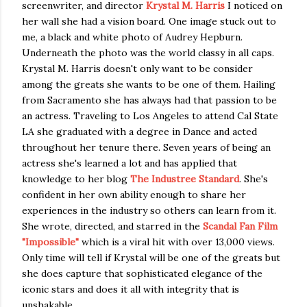
screenwriter, and director
Krystal M. Harris
I noticed on
her wall she had a vision board. One image stuck out to
me, a black and white photo of Audrey Hepburn.
Underneath the photo was the world classy in all caps.
Krystal M. Harris doesn't only want to be consider
among the greats she wants to be one of them. Hailing
from Sacramento she has always had that passion to be
an actress. Traveling to Los Angeles to attend Cal State
LA she graduated with a degree in Dance and acted
throughout her tenure there. Seven years of being an
actress she's learned a lot and has applied that
knowledge to her blog
The Industree Standard
. She's
confident in her own ability enough to share her
experiences in the industry so others can learn from it.
She wrote, directed, and starred in the
Scandal Fan Film
"Impossible"
which is a viral hit with over 13,000 views.
Only time will tell if Krystal will be one of the greats but
she does capture that sophisticated elegance of the
iconic stars and does it all with integrity that is
unshakable.