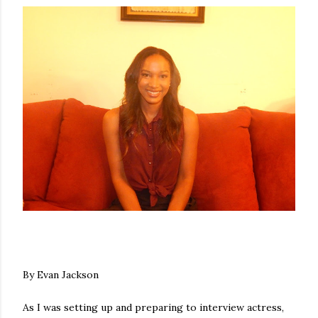
By Evan Jackson
As I was setting up and preparing to interview actress,