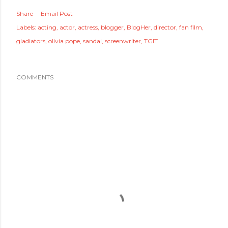
Share
Email Post
Labels:
acting
actor
actress
blogger
BlogHer
director
fan film
gladiators
olivia pope
sandal
screenwriter
TGIT
COMMENTS