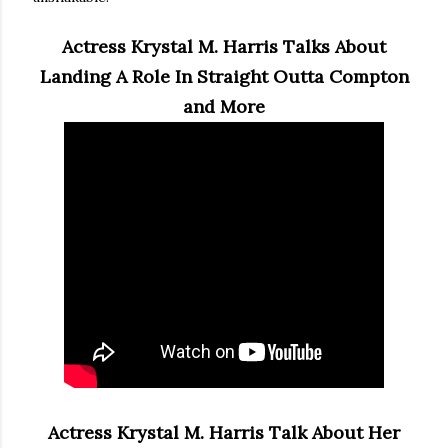
Actress Krystal M. Harris Talks About
Landing A Role In Straight Outta Compton
and More
Actress Krystal M. Harris Talk About Her