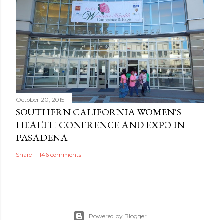
October 20, 2015
SOUTHERN CALIFORNIA WOMEN'S
HEALTH CONFRENCE AND EXPO IN
PASADENA
Share
146 comments
Powered by Blogger