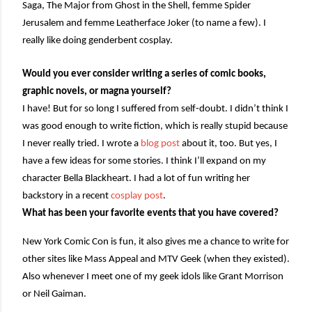
Saga, The Major from Ghost in the Shell, femme Spider
Jerusalem and femme Leatherface Joker (to name a few). I
really like doing genderbent cosplay.
Would you ever consider writing a series of comic books,
graphic novels, or magna yourself?
I have! But for so long I suffered from self-doubt. I didn’t think I
was good enough to write fiction, which is really stupid because
I never really tried. I wrote a
blog post
about it, too. But yes, I
have a few ideas for some stories. I think I’ll expand on my
character Bella Blackheart. I had a lot of fun writing her
backstory in a recent
cosplay post
.
What has been your favorite events that you have covered?
New York Comic Con is fun, it also gives me a chance to write for
other sites like Mass Appeal and MTV Geek (when they existed).
Also whenever I meet one of my geek idols like Grant Morrison
or Neil Gaiman.