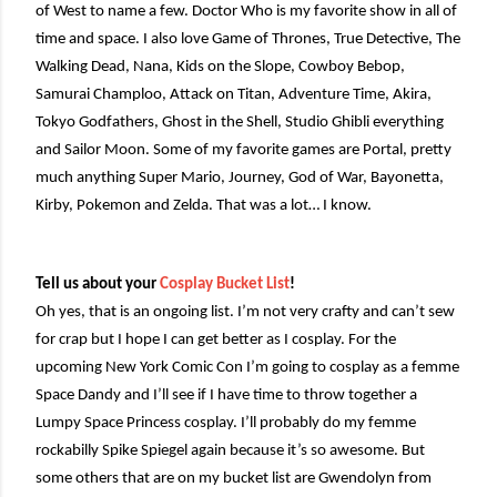
of West to name a few. Doctor Who is my favorite show in all of
time and space. I also love Game of Thrones, True Detective, The
Walking Dead, Nana, Kids on the Slope, Cowboy Bebop,
Samurai Champloo, Attack on Titan, Adventure Time, Akira,
Tokyo Godfathers, Ghost in the Shell, Studio Ghibli everything
and Sailor Moon. Some of my favorite games are Portal, pretty
much anything Super Mario, Journey, God of War, Bayonetta,
Kirby, Pokemon and Zelda. That was a lot… I know.
Tell us about your
Cosplay Bucket List
!
Oh yes, that is an ongoing list. I’m not very crafty and can’t sew
for crap but I hope I can get better as I cosplay. For the
upcoming New York Comic Con I’m going to cosplay as a femme
Space Dandy and I’ll see if I have time to throw together a
Lumpy Space Princess cosplay. I’ll probably do my femme
rockabilly Spike Spiegel again because it’s so awesome. But
some others that are on my bucket list are Gwendolyn from