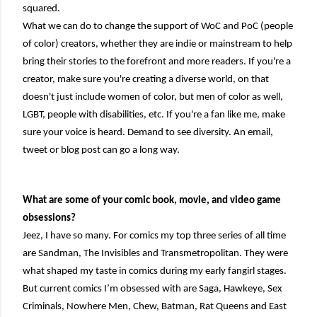
squared.
What we can do to change the support of WoC and PoC (people
of color) creators, whether they are indie or mainstream to help
bring their stories to the forefront and more readers. If you're a
creator, make sure you're creating a diverse world, on that
doesn't just include women of color, but men of color as well,
LGBT, people with disabilities, etc. If you're a fan like me, make
sure your voice is heard. Demand to see diversity. An email,
tweet or blog post can go a long way.
What are some of your comic book, movie, and video game
obsessions?
Jeez, I have so many. For comics my top three series of all time
are Sandman, The Invisibles and Transmetropolitan. They were
what shaped my taste in comics during my early fangirl stages.
But current comics I’m obsessed with are Saga, Hawkeye, Sex
Criminals, Nowhere Men, Chew, Batman, Rat Queens and East