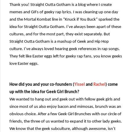
Thank you! Straight Outta Gotham is a blog where I create
memes and GIFs of geeky rap lyrics. I was cleaning up one day
and the Mortal Kombat line in “Knuck if You Buck” sparked the
idea for Straight Outta Gotham. I’ve always been apart of these
cultures, and for the most part, they exist separately. But
Straight Outta Gotham is a mashup of Geek and Hip Hop
culture. I’ve always loved hearing geek references in rap songs.
They felt like Easter eggs left for geeky rap fans, you know geeks
love Easter eggs.
How did you and your co-founders (
Yissel
and
Rachel
) come
up with the idea for Geek Girl Brunch?
We wanted to hang out and geek out with fellow geek girls and
since most of us also enjoy bacon and mimosas, brunch was an
obvious choice. After a few Geek Girl Brunches with our circle of
friends, the three of us wanted to expand it to other lady geeks.
We know that the geek subculture, although awesome, isn’t