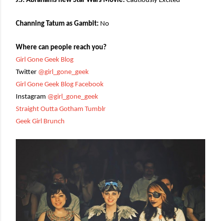
J.J. Abrahams new Star Wars Movie:
Cautiously Excited
Channing Tatum as Gambit:
No
Where can people reach you?
Girl Gone Geek Blog
Twitter
@girl_gone_geek
Girl Gone Geek Blog Facebook
Instagram
@girl_gone_geek
Straight Outta Gotham Tumblr
Geek Girl Brunch