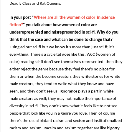
Deadly Class and Rat Queens.
In your post "
Where are all the women of color in science
fiction?
" you talk about how women of color are
underrepresented and misrepresented in sci-fi. Why do you
think that the case and what can be done to change that?
I singled out sci-fi but we know it's more than just sci-fi; it's
everything. There's a cycle tat goes like this, WoC (women of
color) reading sci-fi don't see themselves represented, then they
either reject the genre because they feel there's no place for
them or when the become creators they write stories for white
male creators, they tend to write what they know and have
seen, and they don't see us. Ignorance plays a part in white
male creators as well; they may not realize the importance of
diversity in sci-fi. They don't know what it feels like to not see
people that look like you in a genre you love. Then of course
there's the usual blatant racism and sexism and institutionalized
racism and sexism. Racsim and sexism together are like bigotry