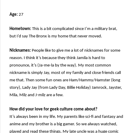
Age:
27
Hometown:
This is a bit complicated since I’m a military brat,
but I’d say The Bronx is my home that never moved.
Nicknames:
People like to give me a lot of nicknames for some
reason. I think it’s because they think Jamila is hard to
pronounce, it’s (Ja-me-la by the way). My most common
nickname is simply Jay, most of my family and close friends call
me that. Then some fun ones are Ham/Hammy/Hamster (long
story), Lady Jay (from Lady Day, Billie Holiday) Jamrock, Jayster,
Mila, Milz and J-milz are a few.
How did your love for geek culture come about?
It’s always been in my life. My parents like sci-fi and fantasy and
anime and my brother is a big gamer. So we always watched,
played and read these things. My late uncle was a huge comic