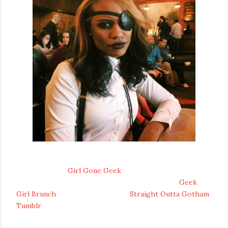
Geek aficionado Jamila has created the thoroughly
enjoyable blog
Girl Gone Geek
where she obsesses over
geek culture, help co-found the incredibly cool
Geek
Girl Brunch
, and made the clever
Straight Outta Gotham
Tumblr
. Creating the Girl Gone Geek blog in May of 2010
Jamila has grown to become a geek icon for many.