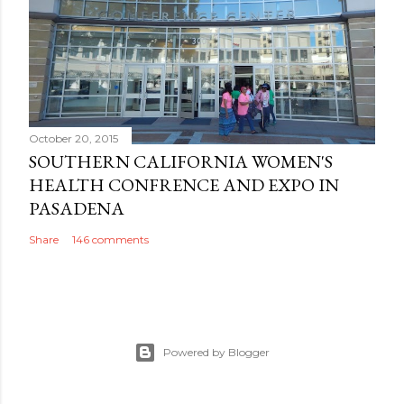
October 20, 2015
SOUTHERN CALIFORNIA WOMEN'S
HEALTH CONFRENCE AND EXPO IN
PASADENA
Share
146 comments
Powered by Blogger