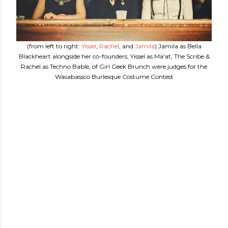
(from left to right:
Yissel
,
Rachel
, and
Jamila
) Jamila as Bella
Blackheart alongside her co-founders, Yissel as Ma'at, The Scribe &
Rachel as Techno Bable, of Girl Geek Brunch were judges for the
Wasabassco Burlesque Costume Contest