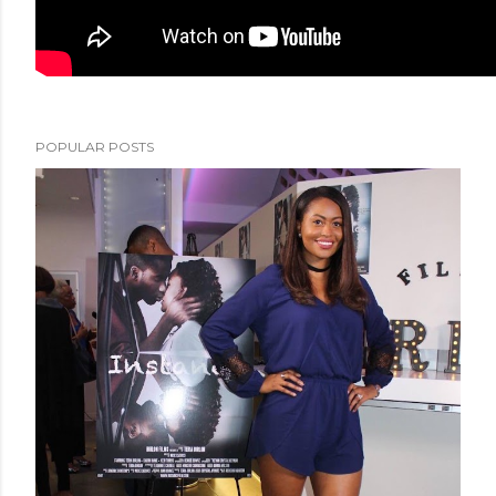
POPULAR POSTS