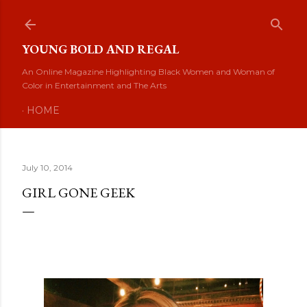
Skip to main content
YOUNG BOLD AND REGAL
An Online Magazine Highlighting Black Women and Woman of
Color in Entertainment and The Arts
HOME
July 10, 2014
GIRL GONE GEEK
Girl Gone Geek: Jamila Interview