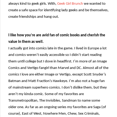
always kind to geek girls. With,
Geek Girl Brunch
we wanted to
create a safe space for identifying lady geeks and be themselves,
create friendships and hang out.
I like how you’re are avid fan of comic books and cherish the
value in them as well.
I actually got into comics late in the game. I lived in Europe a lot
and comics weren’t easily accessible so I didn’t start reading
them until college but I dove in headfirst. I’m more of an Image
Comics and Vertigo fangirl than Marvel and DC. Almost all of the
comics I love are either Image or Vertigo, except Scott Snyder’s
Batman and Matt Fraction’s Hawkeye. I’m also not a huge fan
of mainstream superhero comics. I don’t dislike them, but they
aren’t my kinda comic. Some of my favorites are
Transmetropolitan, The Invisibles, Sandman to name some
older one. As far as an ongoing series my favorites are Saga (of
course), East of West, Nowhere Men, Chew, Sex Criminals,