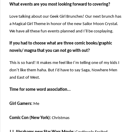
What events are you most looking forward to covering?
Love talking about our Geek Girl Brunches! Our next brunch has
a Magical Girl Theme in honor of the new Sailor Moon Crystal.
We have all these fun events planned and I’ll be cosplaying.
If you had to choose what are three comic books/graphic
novels/ magna that you can not go with out?
This is so hard! It makes me feel like I’m telling one of my kids I
don’t like them haha. But I’d have to say Saga, Nowhere Men
and East of West.
Time for some word association...
Girl Gamers:
Me
Comic Con (New York):
Christmas