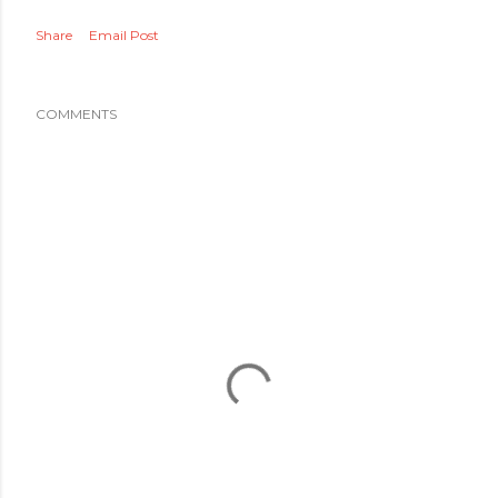
Share
Email Post
COMMENTS