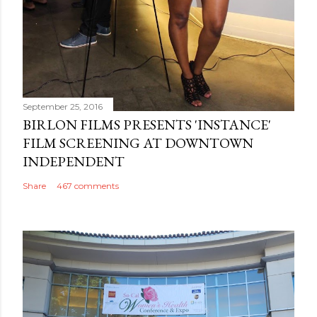
September 25, 2016
BIRLON FILMS PRESENTS 'INSTANCE'
FILM SCREENING AT DOWNTOWN
INDEPENDENT
Share
467 comments