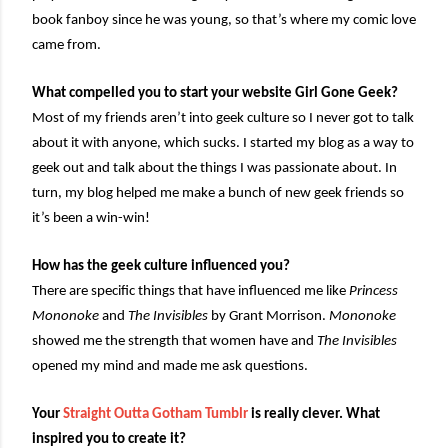
book fanboy since he was young, so that’s where my comic love
came from.
What compelled you to start your website Girl Gone Geek?
Most of my friends aren’t into geek culture so I never got to talk
about it with anyone, which sucks. I started my blog as a way to
geek out and talk about the things I was passionate about. In
turn, my blog helped me make a bunch of new geek friends so
it’s been a win-win!
How has the geek culture influenced you?
There are specific things that have influenced me like
Princess
Mononoke
and
The Invisibles
by Grant Morrison.
Mononoke
showed me the strength that women have and
The Invisibles
opened my mind and made me ask questions.
Your
Straight Outta Gotham Tumblr
is really clever. What
inspired you to create it?