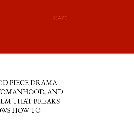
SEARCH
IOD PIECE DRAMA
 WOMANHOOD, AND
ILM THAT BREAKS
OWS HOW TO