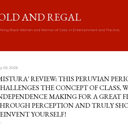
Skip to main content
OLD AND REGAL
hting Black Women and Woman of Color in Entertainment and The Arts
y 05, 2026
MISTURA' REVIEW: THIS PERUVIAN PER
HALLENGES THE CONCEPT OF CLASS,
NDEPENDENCE MAKING FOR A GREAT F
HROUGH PERCEPTION AND TRULY SH
EINVENT YOURSELF!