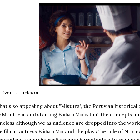
 Evan L. Jackson
at's so appealing about "Mistura", the Peruvian historical
 Montreuil and starri
ng
t
hat the concepts and
Bárbara Mor
is
meless although we as audience are dropped into the world 
e film is actress
and she plays the role of Norma
Bárbara Mor
eper level once she realizes her character has to reimagin