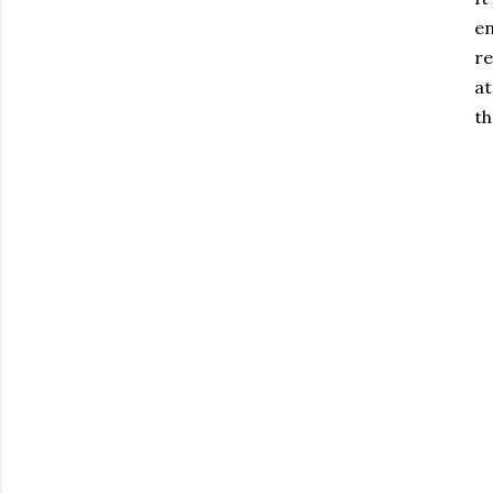
en
re
at
th