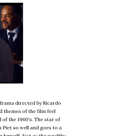
 drama directed by Ricardo
 themes of the film feel
of the 1960's. The star of
 Piet so well and goes to a
e herself. Not as the wealthy