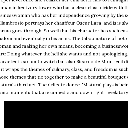
man in her ivory tower who has a clear class divide with th
sinesswoman who has her independence growing by the s
llumbrosio portrays her chauffeur Oscar Lara and is is sho
rma goes through. So well that his character has such eas
sdom and eventually in his arms. The taboo nature of not
man and making her own means, becoming a businesswoma
rt: Doing whatever the hell she wants and not apologizing
aracter is so fun to watch but also Ricardo de Montreuil dir
 it wraps the themes of culinary, class, and freedom is suc
ose themes that tie together to make a beautiful bouquet 
stura's third act. The delicate dance 'Mistura' plays is be
onic moments that are comedic and down right revelatory