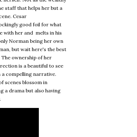
e staff that helps her but a
cene. Cesar
ckingly good foil for what
e with her and melts in his
 only Norman being her own
n, but wait here's the best
. The ownership of her
ection is a beautiful to see
h a compelling narrative.
of scenes blossom in
ing a drama but also having
.