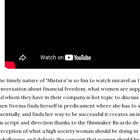
e timely nature of 'Mistura' is so fun to watch unravel as 
nversation about financial freedom, what women are suppo
d whom they have in their company is hot topic to discuss
en Norma finds herself in predicament where she has to sa
sentially, and finds her way to be successful it creates an 
is script and direction thanks to the filmmaker Ricardo de
rception of what a high society woman should be doing in t
 challenges and defeats the concept that women should b