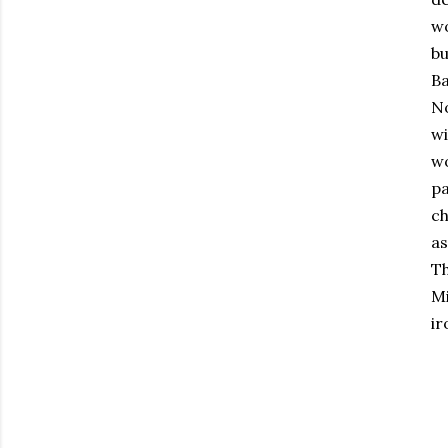
wo
bu
Ba
No
wi
wo
pa
ch
as
Th
Mi
ir