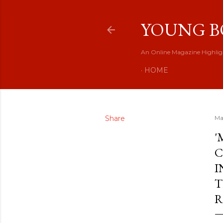
YOUNG B
An Online Magazine Highlig
HOME
Share
Ma
'
C
I
T
R