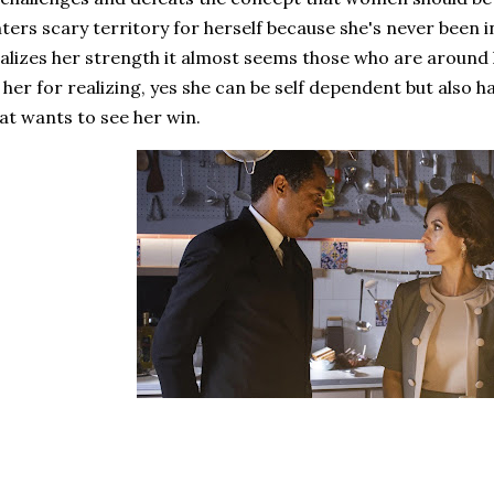
ters scary territory for herself because she's never been i
alizes her strength it almost seems those who are around 
 her for realizing, yes she can be self dependent but also
at wants to see her win.