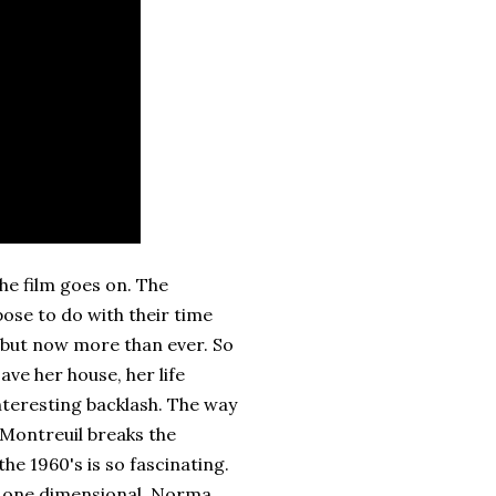
the film goes on. The
se to do with their time
 but now more than ever. So
ve her house, her life
interesting backlash. The way
 Montreuil breaks the
he 1960's is so fascinating.
e one dimensional. Norma