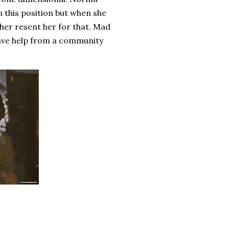
n this position but when she
her resent her for that. Mad
 have help from a community