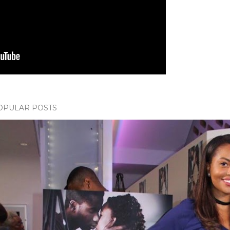
OPULAR POSTS