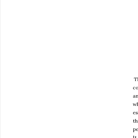
Th
co
an
wh
es
th
pe
It