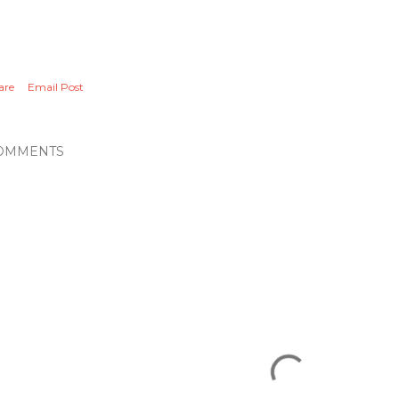
are
Email Post
OMMENTS